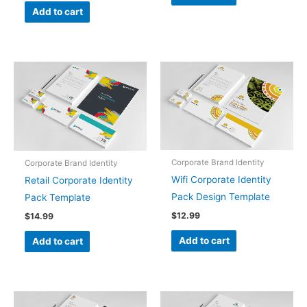
Add to cart
Corporate Brand Identity
Corporate Brand Identity
Wifi Corporate Identity
Retail Corporate Identity
Pack Design Template
Pack Template
$
12.99
$
14.99
Add to cart
Add to cart