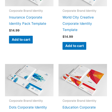
Corporate Brand Identity
Corporate Brand Identity
Insurance Corporate
World City Creative
Identity Pack Template
Corporate Identity
Template
$
14.99
$
14.99
Add to cart
Add to cart
Corporate Brand Identity
Corporate Brand Identity
Dots Corporate Identity
Education Corporate