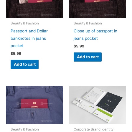
Beauty & Fashion
Beauty & Fashion
Passport and Dollar
Close up of passport in
banknotes in jeans
jeans pocket
pocket
$
5.99
$
5.99
Add to cart
Add to cart
Beauty & Fashion
Corporate Brand Identity