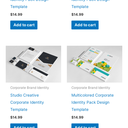
Template
Template
$
14.99
$
14.99
Add to cart
Add to cart
Corporate Brand Identity
Corporate Brand Identity
Studio Creative
Multicolored Corporate
Corporate Identity
Identity Pack Design
Template
Template
$
14.99
$
14.99
Add to cart
Add to cart