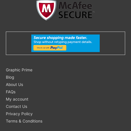
Search
Graphic Prime
for:
Blog
About Us
FAQs
My account
Contact Us
Privacy Policy
Terms & Conditions