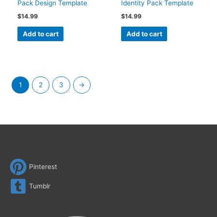
Pack Design Template
Identity Pack Template
$
14.99
$
14.99
Add to cart
Add to cart
1
2
3
→
Pinterest
Tumblr