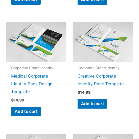
Corporate Brand Identity
Corporate Brand Identity
Medical Corporate
Creative Corporate
Identity Pack Design
Identity Pack Template
Template
$
14.99
$
14.99
Add to cart
Add to cart