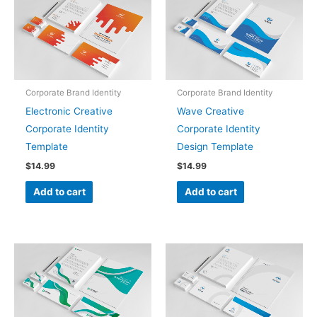
Corporate Brand Identity
Corporate Brand Identity
Electronic Creative
Wave Creative
Corporate Identity
Corporate Identity
Template
Design Template
$
14.99
$
14.99
Add to cart
Add to cart