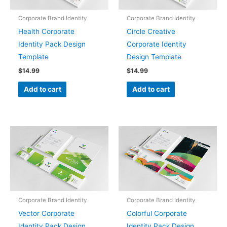
Corporate Brand Identity
Corporate Brand Identity
Health Corporate
Circle Creative
Identity Pack Design
Corporate Identity
Template
Design Template
$
14.99
$
14.99
Add to cart
Add to cart
Corporate Brand Identity
Corporate Brand Identity
Vector Corporate
Colorful Corporate
Identity Pack Design
Identity Pack Design