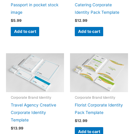
Passport in pocket stock
Catering Corporate
image
Identity Pack Template
$
5.99
$
12.99
Add to cart
Add to cart
Corporate Brand Identity
Corporate Brand Identity
Travel Agency Creative
Florist Corporate Identity
Corporate Identity
Pack Template
Template
$
12.99
$
13.99
Add to cart