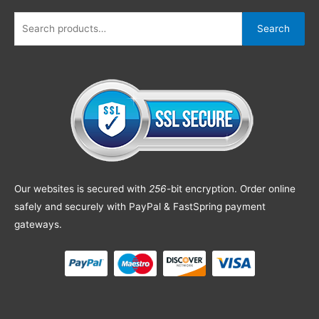
Search
Our websites is secured with
256
-bit encryption. Order online
safely and securely with PayPal & FastSpring payment
gateways.