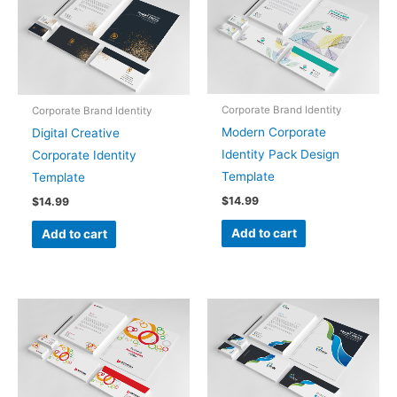
Corporate Brand Identity
Corporate Brand Identity
Modern Corporate
Digital Creative
Identity Pack Design
Corporate Identity
Template
Template
$
14.99
$
14.99
Add to cart
Add to cart