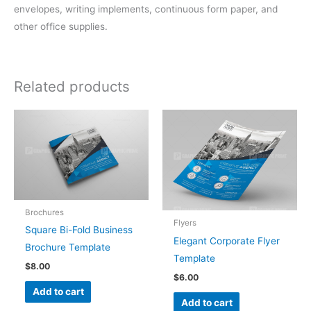
envelopes, writing implements, continuous form paper, and
other office supplies.
Related products
Brochures
Flyers
Square Bi-Fold Business
Elegant Corporate Flyer
Brochure Template
Template
$
8.00
$
6.00
Add to cart
Add to cart