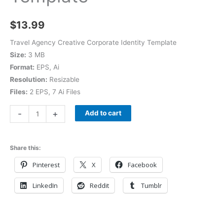
$
13.99
Travel Agency Creative Corporate Identity Template
Size:
3 MB
Format:
EPS, Ai
Resolution:
Resizable
Files:
2 EPS, 7 Ai Files
-
+
Add to cart
Share this:
Pinterest
X
Facebook
LinkedIn
Reddit
Tumblr