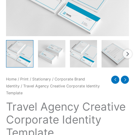
quantity
Home
/
Print
/
Stationary
/
Corporate Brand
Identity
/ Travel Agency Creative Corporate Identity
Template
Travel Agency Creative
Corporate Identity
Template