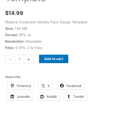
$
14.99
Medical Corporate Identity Pack Design Template
Size:
136 MB
Format:
EPS, Ai
Resolution:
Resizable
Files:
6 EPS, 2 Ai Files
-
+
Add to cart
Share this:
Pinterest
X
Facebook
LinkedIn
Reddit
Tumblr