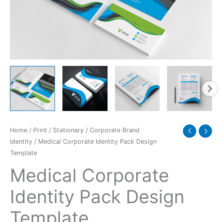
quantity
Home
/
Print
/
Stationary
/
Corporate Brand
Identity
/ Medical Corporate Identity Pack Design
Template
Medical Corporate
Identity Pack Design
Template