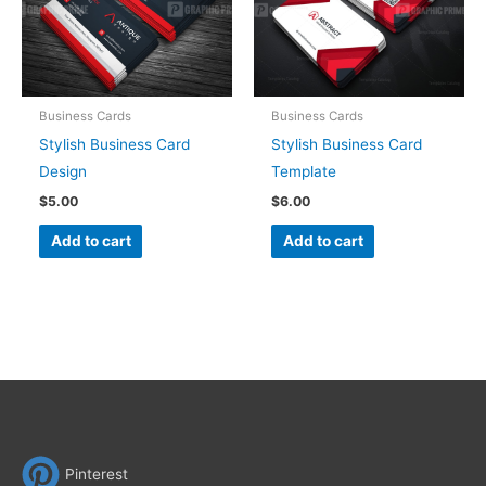
Business Cards
Business Cards
Stylish Business Card
Stylish Business Card
Design
Template
$
5.00
$
6.00
Add to cart
Add to cart
Pinterest