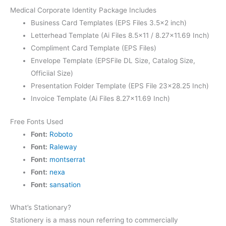
Medical Corporate Identity Package Includes
Business Card Templates (EPS Files 3.5×2 inch)
Letterhead Template (Ai Files 8.5×11 / 8.27×11.69 Inch)
Compliment Card Template (EPS Files)
Envelope Template (EPSFile DL Size, Catalog Size,
Officiial Size)
Presentation Folder Template (EPS File 23×28.25 Inch)
Invoice Template (Ai Files 8.27×11.69 Inch)
Free Fonts Used
Font:
Roboto
Font:
Raleway
Font:
montserrat
Font:
nexa
Font:
sansation
What’s Stationary?
Stationery is a mass noun referring to commercially