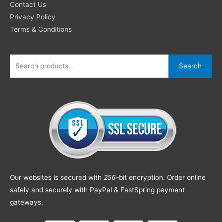
Contact Us
Privacy Policy
Terms & Conditions
Search
Our websites is secured with
256
-bit encryption. Order online
safely and securely with PayPal & FastSpring payment
gateways.