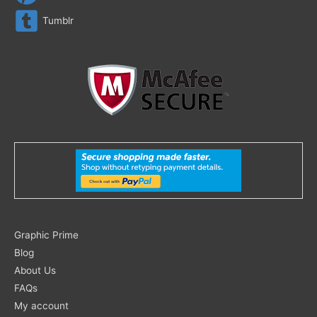
Tumblr
Search
Graphic Prime
for:
Blog
About Us
FAQs
My account