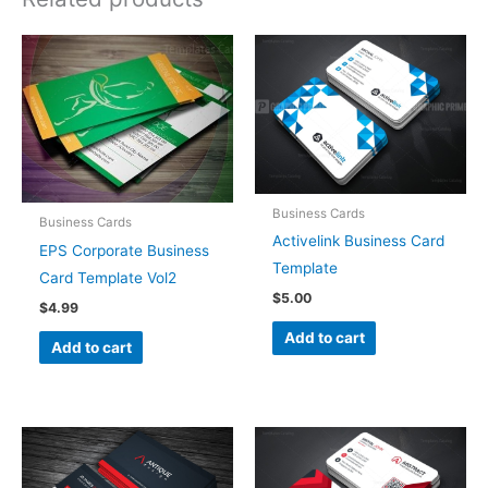
Business Cards
Business Cards
Activelink Business Card
EPS Corporate Business
Template
Card Template Vol2
$
5.00
$
4.99
Add to cart
Add to cart