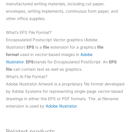
manufactured writing materials, including cut paper,
envelopes, writing implements, continuous form paper, and
other office supplies.
What’s EPS File Format?
Encapsulated Postscript Vector graphics (Adobe
Illustrator)
EPS
is a
file
extension for a graphics
file
format
used in vector-based images in
Adobe
Illustrator
.
EPS
stands for Encapsulated PostScript. An
EPS
file
can contain text as well as graphics.
What’s Ai File Format?
Adobe Illustrator Artwork is a proprietary file format developed
by Adobe Systems for representing single-page vector-based
drawings in either the EPS or PDF formats. The .ai filename
extension is used by
Adobe Illustrator
.
Related products