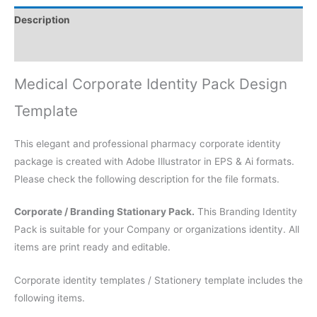
Description
Reviews (0)
Medical Corporate Identity Pack Design
Template
This elegant and professional pharmacy corporate identity
package is created with Adobe Illustrator in EPS & Ai formats.
Please check the following description for the file formats.
Corporate / Branding Stationary Pack.
This Branding Identity
Pack is suitable for your Company or organizations identity. All
items are print ready and editable.
Corporate identity templates / Stationery template includes the
following items.