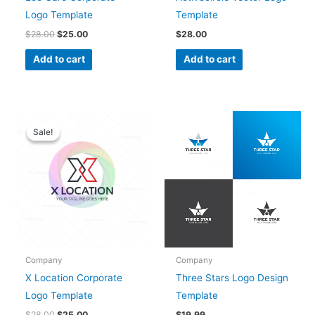
Logo Template
Template
$
28.00
$
25.00
$
28.00
Add to cart
Add to cart
Original
Current
price
price
Sale!
Sale!
was:
is:
$28.00.
$25.00.
Company
Company
X Location Corporate
Three Stars Logo Design
Logo Template
Template
$
28.00
$
25.00
$
19.99