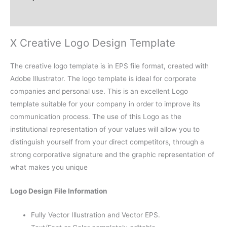
Reviews (0)
X Creative Logo Design Template
The creative logo template is in EPS file format, created with
Adobe Illustrator. The logo template is ideal for corporate
companies and personal use. This is an excellent Logo
template suitable for your company in order to improve its
communication process. The use of this Logo as the
institutional representation of your values will allow you to
distinguish yourself from your direct competitors, through a
strong corporative signature and the graphic representation of
what makes you unique
Logo Design File Information
Fully Vector Illustration and Vector EPS.