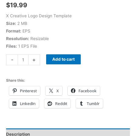
$
19.99
X Creative Logo Design Template
Size:
2 MB
Format:
EPS
Resolution:
Resizable
Files:
1 EPS File
-
+
Add to cart
Share this:
Pinterest
X
Facebook
LinkedIn
Reddit
Tumblr
Description