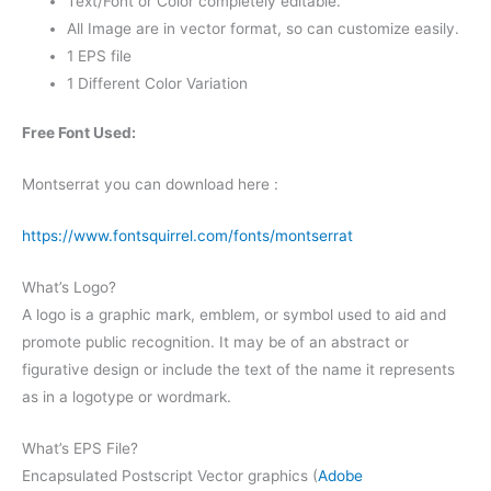
Text/Font or Color completely editable.
All Image are in vector format, so can customize easily.
1 EPS file
1 Different Color Variation
Free Font Used:
Montserrat you can download here :
https://www.fontsquirrel.com/fonts/montserrat
What’s Logo?
A logo is a graphic mark, emblem, or symbol used to aid and
promote public recognition. It may be of an abstract or
figurative design or include the text of the name it represents
as in a logotype or wordmark.
What’s EPS File?
Encapsulated Postscript Vector graphics (
Adobe