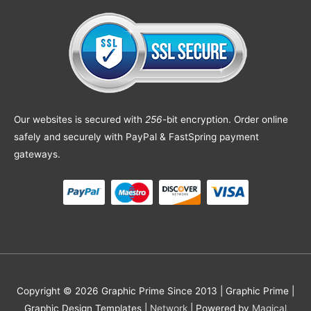
Our websites is secured with
256
-bit encryption. Order online
safely and securely with PayPal & FastSpring payment
gateways.
Copyright © 2026 Graphic Prime Since 2013 |
Graphic Prime |
Graphic Design Templates
|
Network
| Powered by
Magical