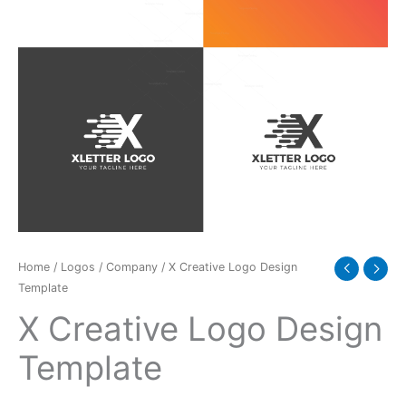
Home
/
Logos
/
Company
/ X Creative Logo Design
Template
X Creative Logo Design
Template