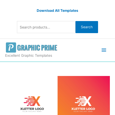
Skip
Search
to
Download All Templates
for:
content
Search
Main
Men
Excellent Graphic Templates
X
Creative
Logo
Design
Template
quantity