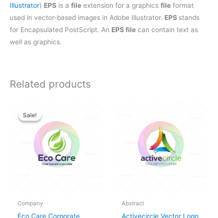
Illustrator
)
EPS
is a
file
extension for a graphics
file
format
used in vector-based images in Adobe Illustrator.
EPS
stands
for Encapsulated PostScript. An
EPS file
can contain text as
well as graphics.
Related products
Original
Current
price
price
Sale!
Sale!
was:
is:
$28.00.
$25.00.
Company
Abstract
Eco Care Corporate
Activecircle Vector Logo