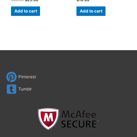
Add to cart
Add to cart
Pinterest
Tumblr