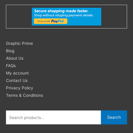
Search
Graphic Prime
for:
Blog
About Us
FAQs
My account
Contact Us
Privacy Policy
Terms & Conditions
Search