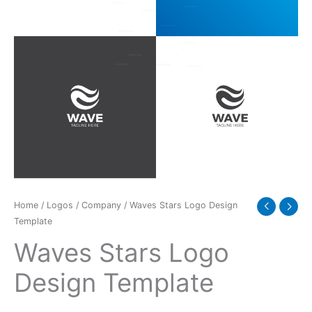
Home
/
Logos
/
Company
/ Waves Stars Logo Design
Template
Waves Stars Logo
Design Template