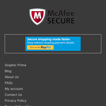
Search
Graphic Prime
for:
Blog
About Us
FAQs
My account
Contact Us
Privacy Policy