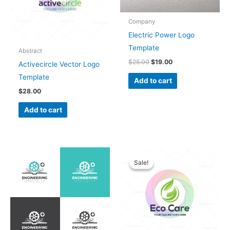
Company
Electric Power Logo
Template
Abstract
$
25.00
$
19.00
Activecircle Vector Logo
Template
Add to cart
$
28.00
Add to cart
Original
Current
price
price
Sale!
Sale!
was:
is:
$28.00.
$25.00.