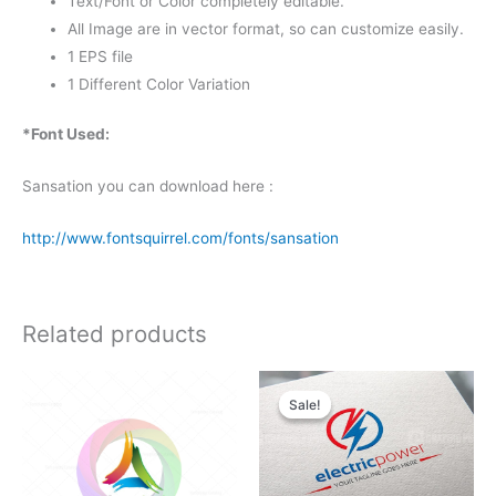
Text/Font or Color completely editable.
All Image are in vector format, so can customize easily.
1 EPS file
1 Different Color Variation
*Font Used:
Sansation you can download here :
http://www.fontsquirrel.com/fonts/sansation
Related products
Original
Current
price
price
Sale!
Sale!
was:
is:
$25.00.
$19.00.