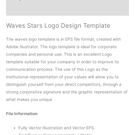
Reviews (0)
Waves Stars Logo Design Template
The waves logo template is in EPS file format, created with
Adobe Illustrator. The logo template is ideal for corporate
companies and personal use. This is an excellent Logo
template suitable for your company in order to improve its
communication process. The use of this Logo as the
institutional representation of your values will allow you to
distinguish yourself from your direct competitors, through a
strong corporative signature and the graphic representation of
what makes you unique
File Information
Fully Vector Illustration and Vector EPS.