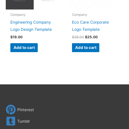
Company
Company
Engineering Company
Eco Care Corporate
Logo Design Template
Logo Template
$
19.00
$
28.00
$
25.00
Add to cart
Add to cart
Pinterest
Tumblr