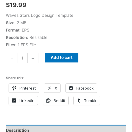
$
19.99
Waves Stars Logo Design Template
Size:
2 MB
Format:
EPS
Resolution:
Resizable
Files:
1 EPS File
-
+
Add to cart
Share this:
Pinterest
X
Facebook
LinkedIn
Reddit
Tumblr
Description