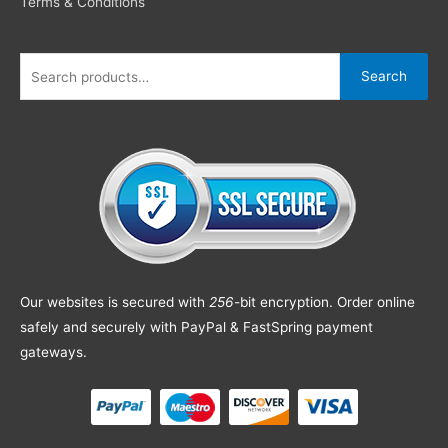
Terms & Conditions
Search
Our websites is secured with
256
-bit encryption. Order online
safely and securely with PayPal & FastSpring payment
gateways.