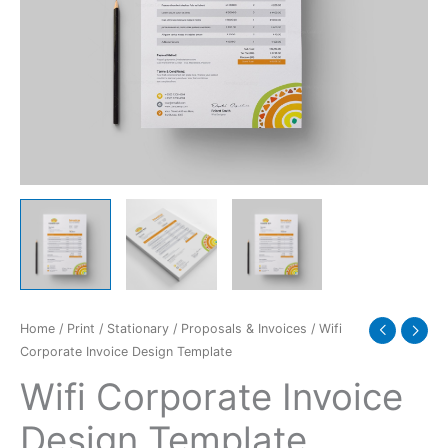
Home
/
Print
/
Stationary
/
Proposals & Invoices
/ Wifi
Corporate Invoice Design Template
Wifi Corporate Invoice
Design Template