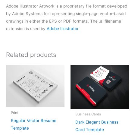
Adobe Illustrator Artwork is a proprietary file format developed
by Adobe Systems for representing single-page vector-based
drawings in either the EPS or PDF formats. The .ai filename
extension is used by
Adobe Illustrator
.
Related products
Print
Business Cards
Regular Vector Resume
Dark Elegant Business
Template
Card Template