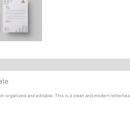
ate
-organized and editable. This is a clean and modern letterhead 