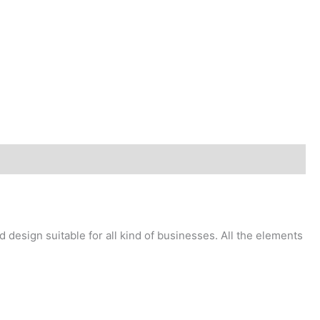
design suitable for all kind of businesses. All the elements