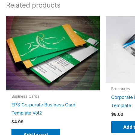
Related products
Brochures
Business Cards
Corporate 
EPS Corporate Business Card
Template
Template Vol2
$
8.00
$
4.99
Add t
Add to cart