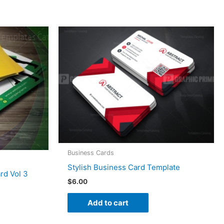
Business Cards
Stylish Business Card Template
rd Vol 3
$
6.00
Add to cart