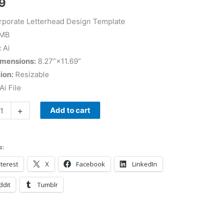
9
porate Letterhead Design Template
 MB
:
Ai
imensions:
8.27”×11.69”
ion:
Resizable
Ai File
+
Add to cart
s:
terest
X
Facebook
LinkedIn
ddit
Tumblr