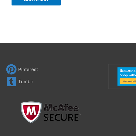
Pinterest
Tumblr