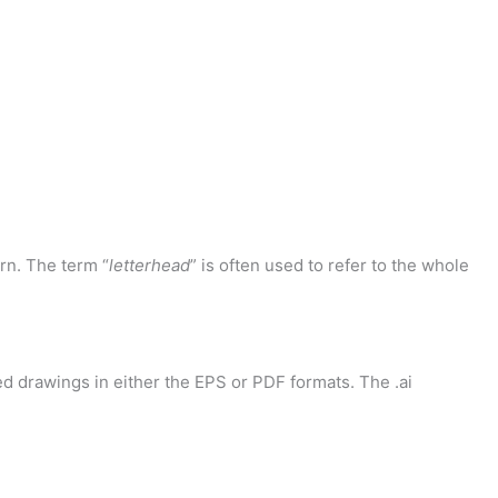
rn. The term “
letterhead
” is often used to refer to the whole
d drawings in either the EPS or PDF formats. The .ai