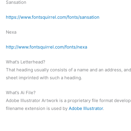
Sansation
https://www.fontsquirrel.com/fonts/sansation
Nexa
http://www.fontsquirrel.com/fonts/nexa
What’s Letterhead?
That heading usually consists of a name and an address, an
sheet imprinted with such a heading.
What’s Ai File?
Adobe Illustrator Artwork is a proprietary file format deve
filename extension is used by
Adobe Illustrator
.