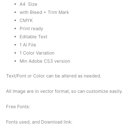
A4 Size
with Bleed + Trim Mark
CMYK
Print ready
Editable Text
1 Ai File
1 Color Variation
Min Adobe CS3 version
Text/Font or Color can be altered as needed.
All Image are in vector format, so can customize easily.
Free Fonts:
Fonts used, and Download link: