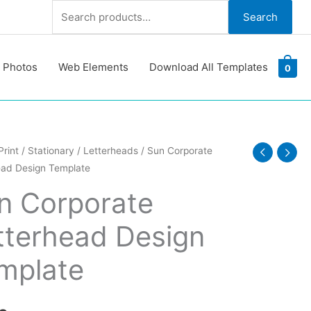
Search
Search
for:
 Photos
Web Elements
Download All Templates
0
Print
/
Stationary
/
Letterheads
/ Sun Corporate
ead Design Template
ate
ead
n Corporate
tterhead Design
te
y
mplate