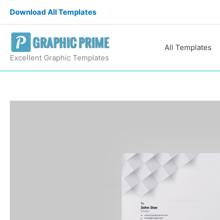
Skip
Download All Templates
to
content
All Templates
Excellent Graphic Templates