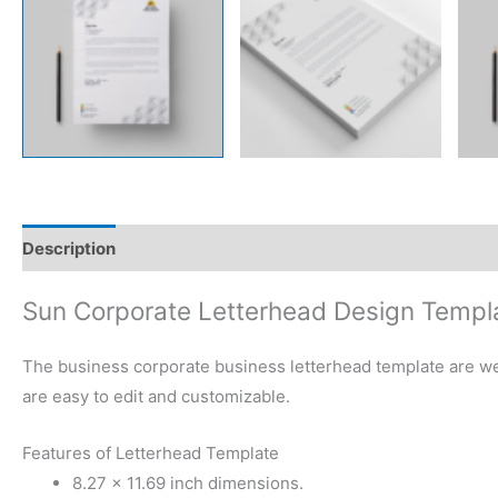
Description
Reviews (0)
Sun Corporate Letterhead Design Templ
The business corporate business letterhead template are well
are easy to edit and customizable.
Features of Letterhead Template
8.27 × 11.69 inch dimensions.