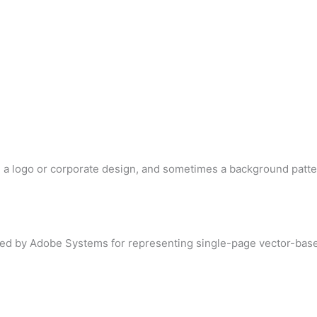
d a logo or corporate design, and sometimes a background patte
loped by Adobe Systems for representing single-page vector-base