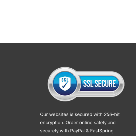
Our websites is secured with
256
-bit
encryption. Order online safely and
securely with PayPal & FastSpring