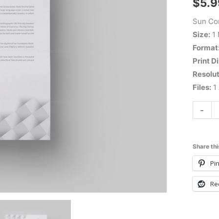
$
5.9
Sun Cor
Size:
1
Format
Print D
Resolut
Files:
1 
-
Share thi
Pin
Re