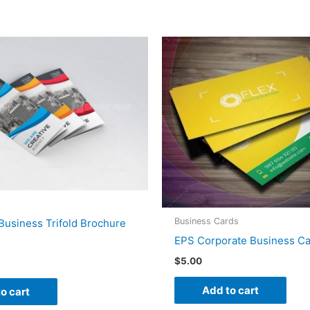
Business Cards
Business Trifold Brochure
EPS Corporate Business Ca
$
5.00
Add to cart
o cart