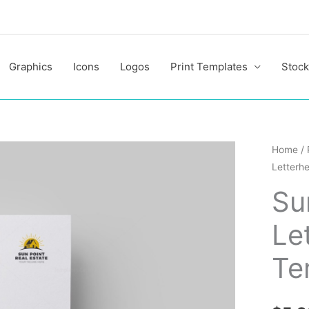
Graphics
Icons
Logos
Print Templates
Stock
Sun
Home
/
Letterh
Corpor
Letterh
Su
Design
Le
Templa
quantit
Te