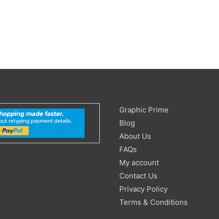
Search
Graphic Prime
for:
Blog
About Us
FAQs
My account
Contact Us
Privacy Policy
Terms & Conditions