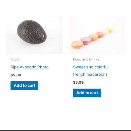
Food
Food and Drinks
Ripe Avocado Photo
Sweet and colorful
french macaroons
$
5.00
$
5.99
Add to cart
Add to cart