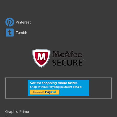
Pinterest
Tumblr
Search
Graphic Prime