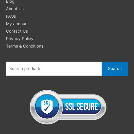
for:
Blog
About Us
FAQs
My account
Contact Us
Privacy Policy
Terms & Conditions
Search