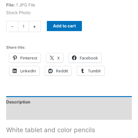
File:
1 JPG File
Stock Photo
-
+
Add to cart
Share this:
Pinterest
X
Facebook
LinkedIn
Reddit
Tumblr
Description
Reviews (0)
White tablet and color pencils