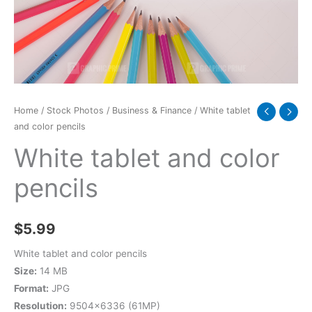
Home
/
Stock Photos
/
Business & Finance
/ White tablet
and color pencils
White tablet and color
pencils
$
5.99
White tablet and color pencils
Size:
14 MB
Format:
JPG
Resolution:
9504×6336 (61MP)