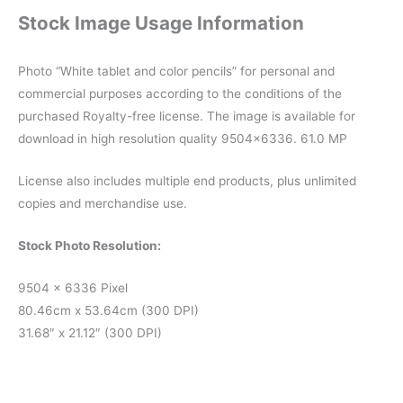
Stock Image Usage Information
Photo “White tablet and color pencils” for personal and
commercial purposes according to the conditions of the
purchased Royalty-free license. The image is available for
download in high resolution quality 9504×6336. 61.0 MP
License also includes multiple end products, plus unlimited
copies and merchandise use.
Stock Photo Resolution:
9504 x 6336 Pixel
80.46cm x 53.64cm (300 DPI)
31.68″ x 21.12″ (300 DPI)