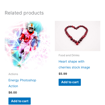
Related products
Food and Drinks
Heart shape with
cherries stock image
$
5.99
Actions
Energy Photoshop
Add to cart
Action
$
6.00
Add to cart