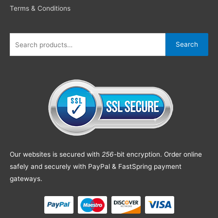
Terms & Conditions
Search
Our websites is secured with
256
-bit encryption. Order online
safely and securely with PayPal & FastSpring payment
gateways.