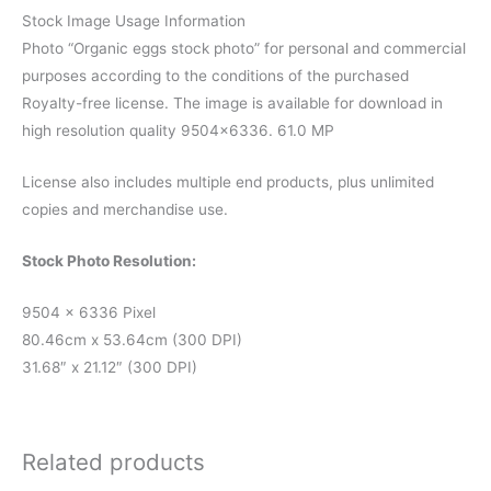
Stock Image Usage Information
Photo “Organic eggs stock photo” for personal and commercial
purposes according to the conditions of the purchased
Royalty-free license. The image is available for download in
high resolution quality 9504×6336. 61.0 MP
License also includes multiple end products, plus unlimited
copies and merchandise use.
Stock Photo Resolution:
9504 x 6336 Pixel
80.46cm x 53.64cm (300 DPI)
31.68″ x 21.12″ (300 DPI)
Related products