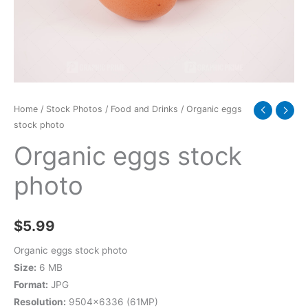
Home
/
Stock Photos
/
Food and Drinks
/ Organic eggs
stock photo
Organic eggs stock
photo
$
5.99
Organic eggs stock photo
Size:
6 MB
Format:
JPG
Resolution:
9504×6336 (61MP)