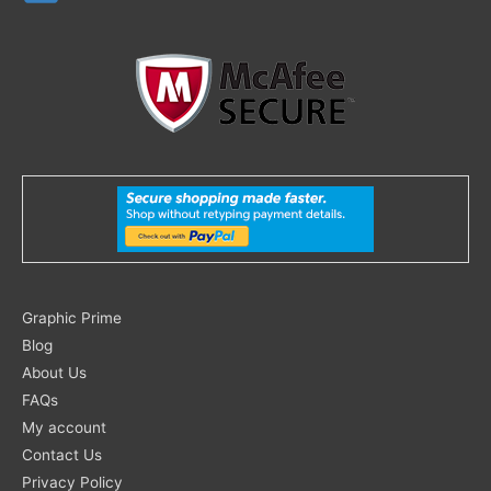
Search
Graphic Prime
for:
Blog
About Us
FAQs
My account
Contact Us
Privacy Policy