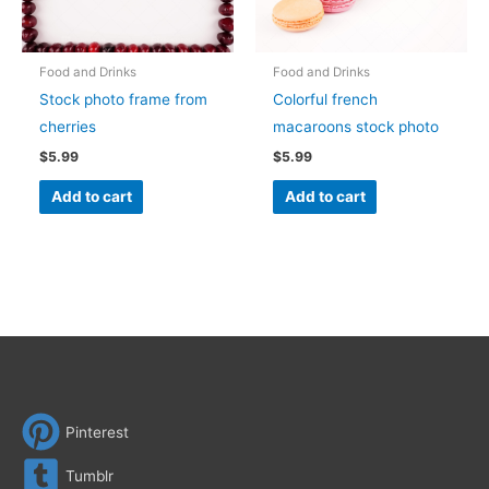
Food and Drinks
Food and Drinks
Stock photo frame from
Colorful french
cherries
macaroons stock photo
$
5.99
$
5.99
Add to cart
Add to cart
Pinterest
Tumblr