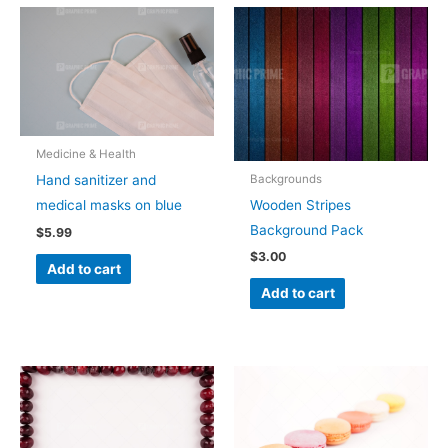
Medicine & Health
Backgrounds
Hand sanitizer and
Wooden Stripes
medical masks on blue
Background Pack
$
5.99
$
3.00
Add to cart
Add to cart