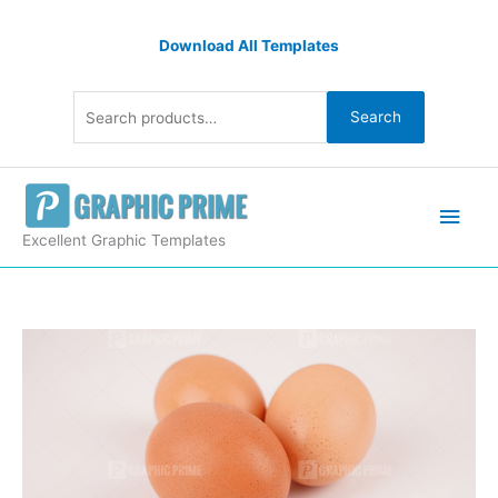
Skip
Search
to
Download All Templates
for:
content
Search
Main
Men
Excellent Graphic Templates
Organic
eggs
stock
photo
quantity