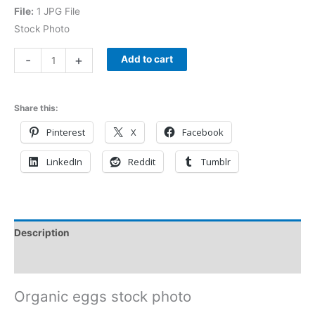
File:
1 JPG File
Stock Photo
-
+
Add to cart
Share this:
Pinterest
X
Facebook
LinkedIn
Reddit
Tumblr
Description
Reviews (0)
Organic eggs stock photo