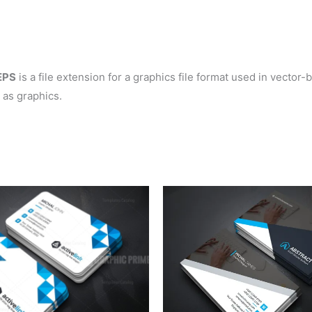
EPS
is a file extension for a graphics file format used in vector
 as graphics.