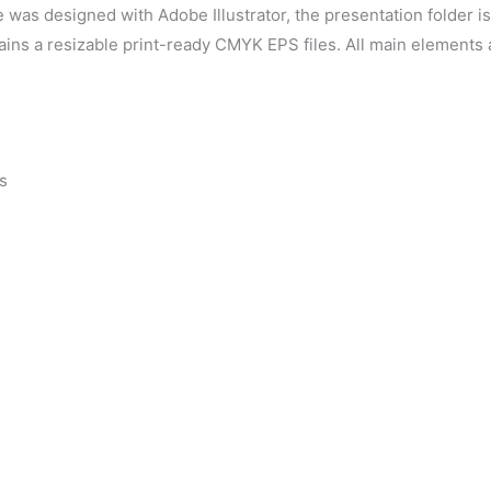
 was designed with Adobe Illustrator, the presentation folder i
tains a resizable print-ready CMYK EPS files. All main elements
s