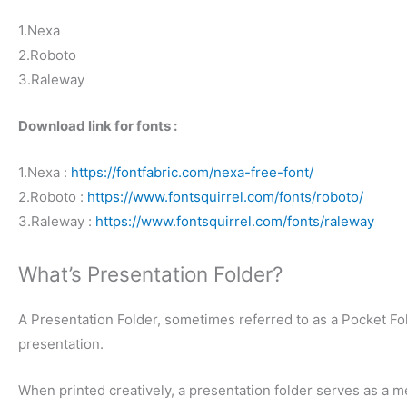
1.Nexa
2.Roboto
3.Raleway
Download link for fonts :
1.Nexa :
https://fontfabric.com/nexa-free-font/
2.Roboto :
https://www.fontsquirrel.com/fonts/roboto/
3.Raleway :
https://www.fontsquirrel.com/fonts/raleway
What’s Presentation Folder?
A Presentation Folder, sometimes referred to as a Pocket Fol
presentation.
When printed creatively, a presentation folder serves as a m