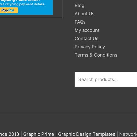
for:
Blog
About Us
FAQs
My account
Contact Us
Privacy Policy
Terms & Conditions
nce 2013 |
Graphic Prime | Graphic Design Templates
|
Networ