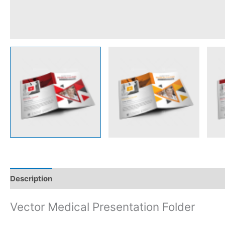
Description
Reviews (0)
Vector Medical Presentation Folder