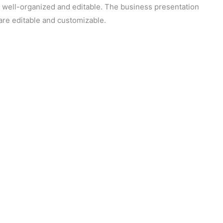
s well-organized and editable. The business presentation
 are editable and customizable.