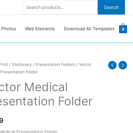
Search
Search
for:
 Photos
Web Elements
Download All Templates
0
Print
/
Stationary
/
Presentation Folders
/ Vector
Presentation Folder
ation
ctor Medical
esentation Folder
y
9
Medical Presentation Folder