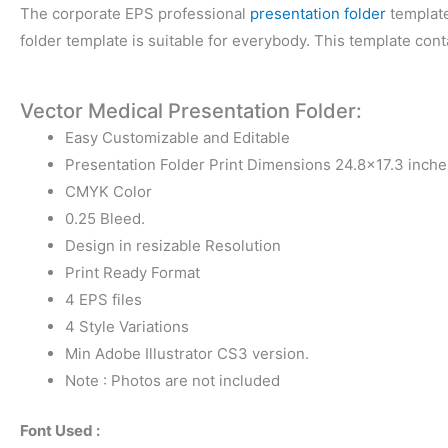
The corporate EPS professional
presentation folder
template
folder template is suitable for everybody. This template con
Vector Medical Presentation Folder:
Easy Customizable and Editable
Presentation Folder Print Dimensions 24.8×17.3 inche
CMYK Color
0.25 Bleed.
Design in resizable Resolution
Print Ready Format
4 EPS files
4 Style Variations
Min Adobe Illustrator CS3 version.
Note : Photos are not included
Font Used :