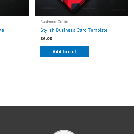
Business Cards
te
Stylish Business Card Template
$
6.00
Add to cart