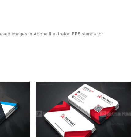
-based images in Adobe Illustrator.
EPS
stands for