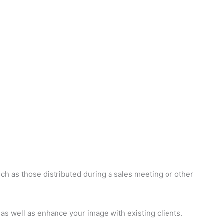
ch as those distributed during a sales meeting or other
as well as enhance your image with existing clients.