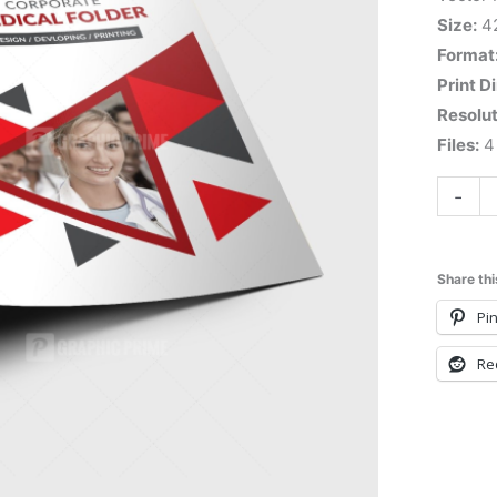
Size:
4
Format
Print D
Resolut
Files:
4 
-
Share thi
Pin
Re