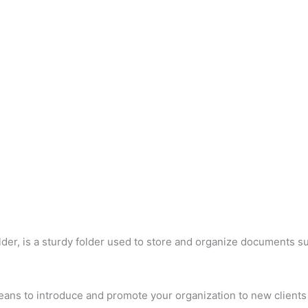
der, is a sturdy folder used to store and organize documents su
eans to introduce and promote your organization to new clients 