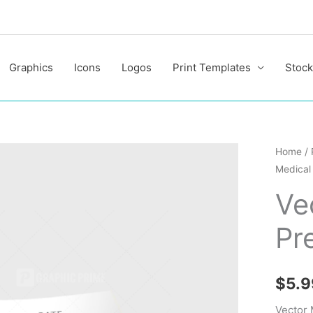
Graphics
Icons
Logos
Print Templates
Stock
Vector
Home
/
Medical 
Medical
Present
Ve
Folder
Pr
quantit
$
5.9
Vector 