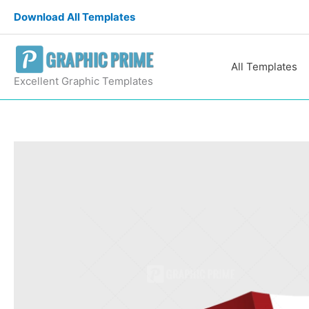
Skip
Download All Templates
to
content
All Templates
Excellent Graphic Templates