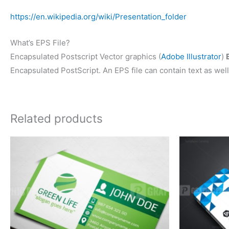
https://en.wikipedia.org/wiki/Presentation_folder
What’s EPS File?
Encapsulated Postscript Vector graphics (
Adobe Illustrator
)
Encapsulated PostScript. An EPS file can contain text as well
Related products