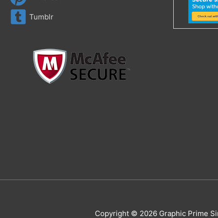
Tumblr
Copyright © 2026 Graphic Prime Si