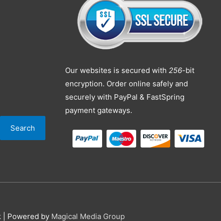
Our websites is secured with
256
-bit
encryption. Order online safely and
securely with PayPal & FastSpring
payment gateways.
Search
k
| Powered by
Magical Media Group