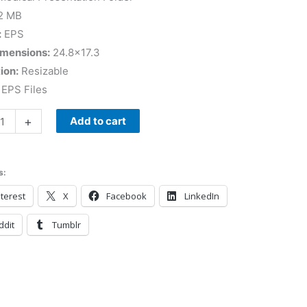
2 MB
:
EPS
imensions:
24.8×17.3
ion:
Resizable
EPS Files
+
Add to cart
s:
terest
X
Facebook
LinkedIn
ddit
Tumblr