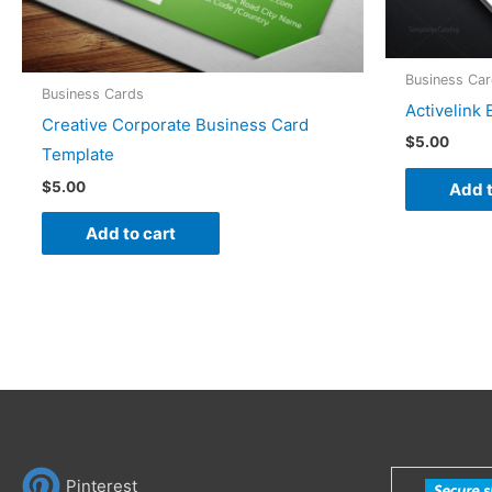
Business Ca
Business Cards
Activelink
Creative Corporate Business Card
$
5.00
Template
$
5.00
Add t
Add to cart
Pinterest