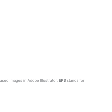
-based images in Adobe Illustrator.
EPS
stands for