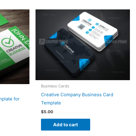
Business Cards
Creative Company Business Card
plate for
Template
$
5.00
Add to cart