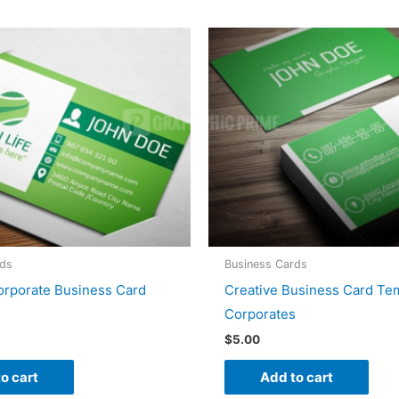
rds
Business Cards
orporate Business Card
Creative Business Card Tem
Corporates
$
5.00
o cart
Add to cart