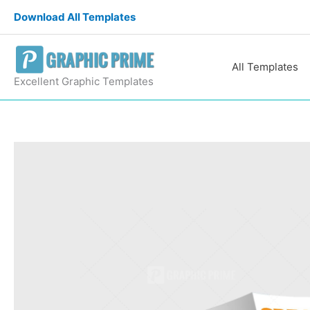
Skip
Download All Templates
to
content
All Templates
Excellent Graphic Templates