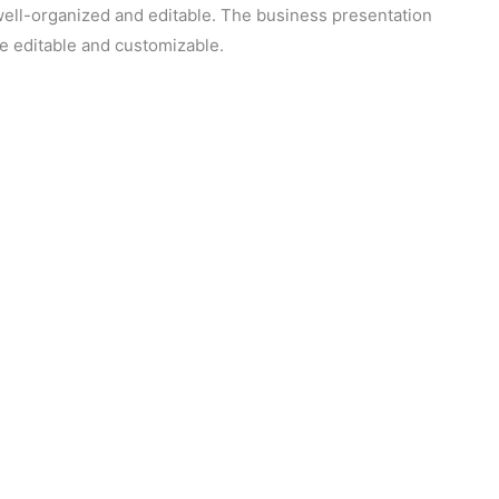
 well-organized and editable. The business presentation
re editable and customizable.