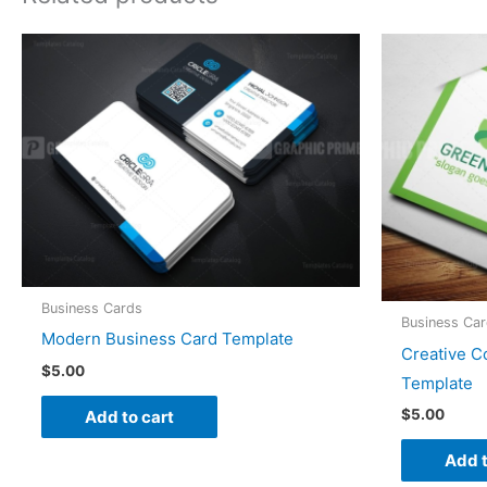
Business Cards
Business Ca
Modern Business Card Template
Creative C
$
5.00
Template
$
5.00
Add to cart
Add t