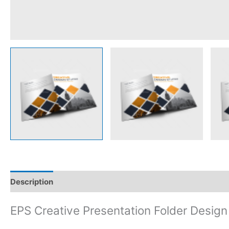
Description
Reviews (0)
EPS Creative Presentation Folder Design