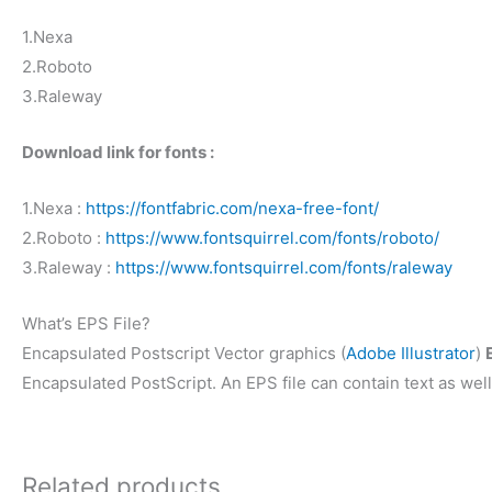
1.Nexa
2.Roboto
3.Raleway
Download link for fonts :
1.Nexa :
https://fontfabric.com/nexa-free-font/
2.Roboto :
https://www.fontsquirrel.com/fonts/roboto/
3.Raleway :
https://www.fontsquirrel.com/fonts/raleway
What’s EPS File?
Encapsulated Postscript Vector graphics (
Adobe Illustrator
)
Encapsulated PostScript. An EPS file can contain text as well
Related products