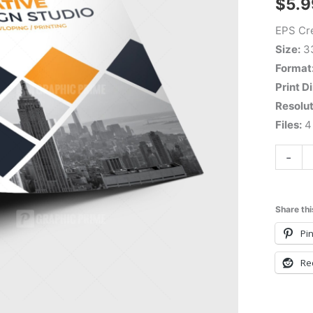
$
5.9
EPS Cre
Size:
3
Format
Print D
Resolut
Files:
4 
-
Share thi
Pin
Re