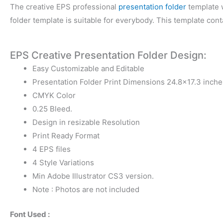
The creative EPS professional
presentation folder
template w
folder template is suitable for everybody. This template con
EPS Creative Presentation Folder Design:
Easy Customizable and Editable
Presentation Folder Print Dimensions 24.8×17.3 inche
CMYK Color
0.25 Bleed.
Design in resizable Resolution
Print Ready Format
4 EPS files
4 Style Variations
Min Adobe Illustrator CS3 version.
Note : Photos are not included
Font Used :