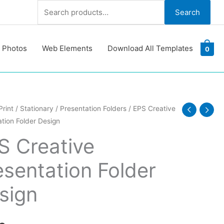
Search
Search
for:
 Photos
Web Elements
Download All Templates
0
Print
/
Stationary
/
Presentation Folders
/ EPS Creative
tion Folder Design
e
ation
S Creative
esentation Folder
y
sign