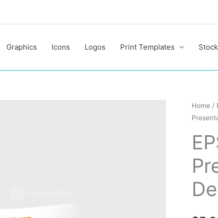
Graphics
Icons
Logos
Print Templates
Stock
EPS
Home
/
Presenta
Creativ
Present
EP
Folder
Pr
Design
quantit
De