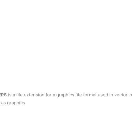
EPS
is a file extension for a graphics file format used in vector
 as graphics.