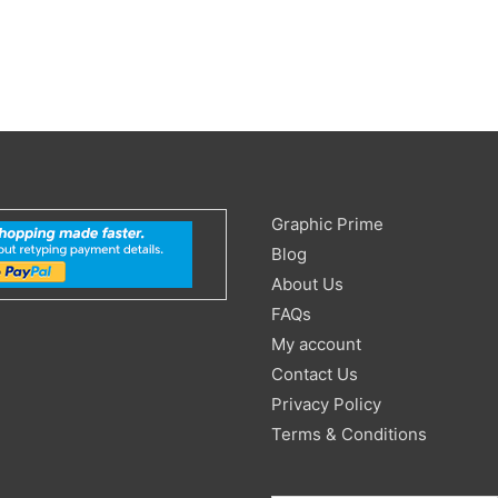
Search
Graphic Prime
for:
Blog
About Us
FAQs
My account
Contact Us
Privacy Policy
Terms & Conditions