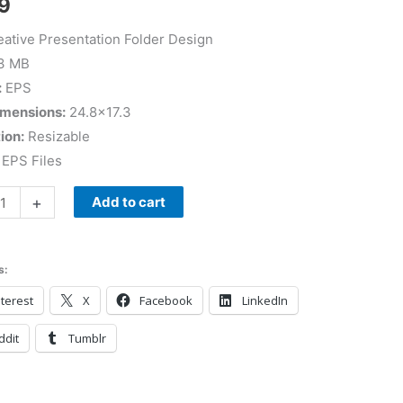
9
ative Presentation Folder Design
3 MB
:
EPS
imensions:
24.8×17.3
ion:
Resizable
EPS Files
+
Add to cart
s:
terest
X
Facebook
LinkedIn
ddit
Tumblr