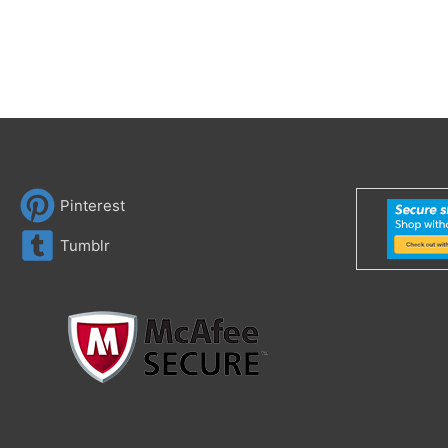
Pinterest
Tumblr