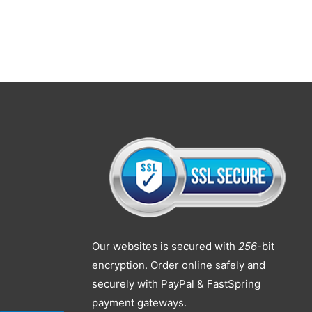
Our websites is secured with
256
-bit
encryption. Order online safely and
securely with PayPal & FastSpring
payment gateways.