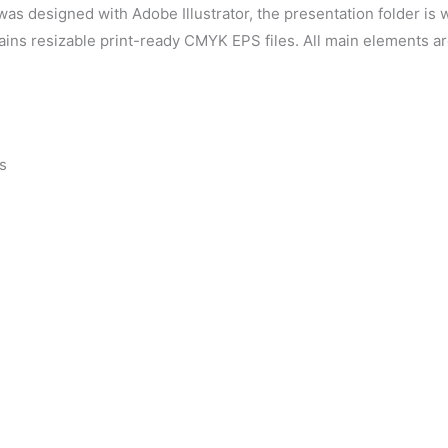
as designed with Adobe Illustrator, the presentation folder is
tains resizable print-ready CMYK EPS files. All main elements a
s