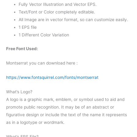
Fully Vector Illustration and Vector EPS.
Text/Font or Color completely editable.
All Image are in vector format, so can customize easily.
1 EPS file
1 Different Color Variation
Free Font Used:
Montserrat you can download here :
https://www.fontsquirrel.com/fonts/montserrat
What’s Logo?
A logo is a graphic mark, emblem, or symbol used to aid and
promote public recognition. It may be of an abstract or
figurative design or include the text of the name it represents
as in a logotype or wordmark.
What’s EPS File?