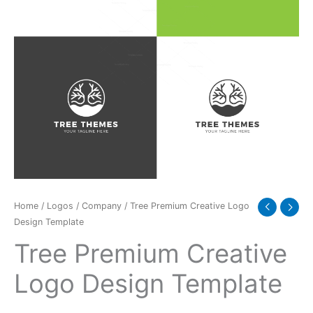
quantity
Home
/
Logos
/
Company
/ Tree Premium Creative Logo
Design Template
Tree Premium Creative
Logo Design Template