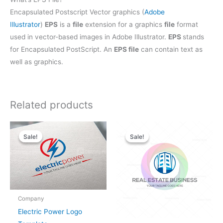
Encapsulated Postscript Vector graphics (
Adobe
Illustrator
)
EPS
is a
file
extension for a graphics
file
format
used in vector-based images in Adobe Illustrator.
EPS
stands
for Encapsulated PostScript. An
EPS file
can contain text as
well as graphics.
Related products
Original
Current
Original
Current
price
price
price
price
Sale!
Sale!
Sale!
Sale!
was:
is:
was:
is:
$25.00.
$19.00.
$28.00.
$21.00.
Company
Electric Power Logo