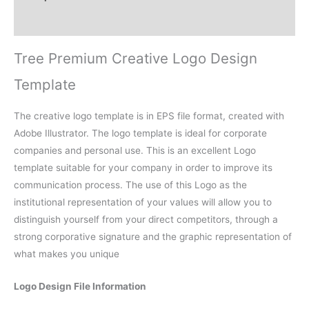
Reviews (0)
Tree Premium Creative Logo Design
Template
The creative logo template is in EPS file format, created with
Adobe Illustrator. The logo template is ideal for corporate
companies and personal use. This is an excellent Logo
template suitable for your company in order to improve its
communication process. The use of this Logo as the
institutional representation of your values will allow you to
distinguish yourself from your direct competitors, through a
strong corporative signature and the graphic representation of
what makes you unique
Logo Design File Information