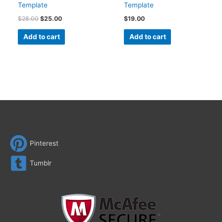
Template
Template
$
28.00
$
25.00
$
19.00
Add to cart
Add to cart
Pinterest
Tumblr