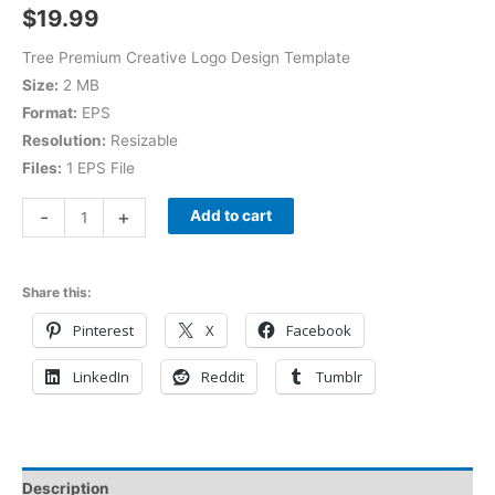
$
19.99
Tree Premium Creative Logo Design Template
Size:
2 MB
Format:
EPS
Resolution:
Resizable
Files:
1 EPS File
-
+
Add to cart
Share this:
Pinterest
X
Facebook
LinkedIn
Reddit
Tumblr
Description