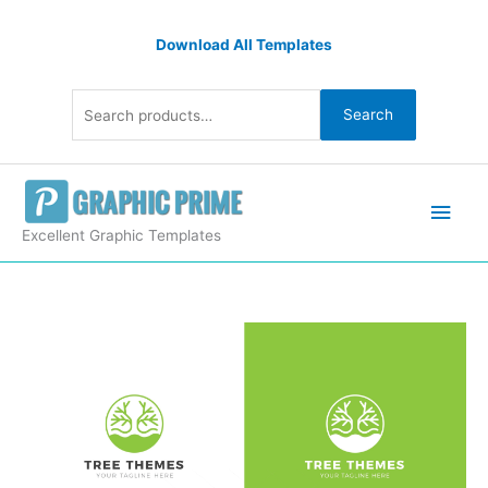
Skip
Search
to
Download All Templates
for:
content
Search
Main
Men
Excellent Graphic Templates
Tree
Premium
Creative
Logo
Design
Template