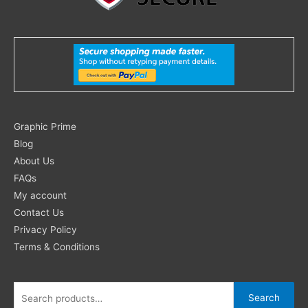
Search
Graphic Prime
for:
Blog
About Us
FAQs
My account
Contact Us
Privacy Policy
Terms & Conditions
Search