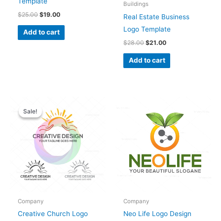
Template
Buildings
$
25.00
$
19.00
Real Estate Business
Logo Template
Add to cart
$
28.00
$
21.00
Add to cart
Original
Current
price
price
Sale!
Sale!
was:
is:
$28.00.
$25.00.
Company
Company
Creative Church Logo
Neo Life Logo Design