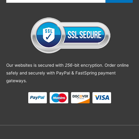
Our websites is secured with
256
-bit encryption. Order online
safely and securely with PayPal & FastSpring payment
gateways.