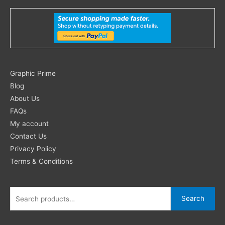
Search
Graphic Prime
for:
Blog
About Us
FAQs
My account
Contact Us
Privacy Policy
Terms & Conditions
Search