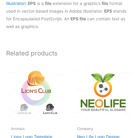
Illustrator
)
EPS
is a
file
extension for a graphics
file
format
used in vector-based images in Adobe Illustrator.
EPS
stands
for Encapsulated PostScript. An
EPS file
can contain text as
well as graphics.
Related products
Animals
Company
Lions Logo Template
Neo Life Logo Design