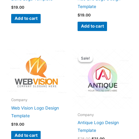
Template
$
19.00
$
19.00
Add to cart
Add to cart
Original
Current
price
price
Sale!
Sale!
was:
is:
$28.00.
$21.00.
Company
Web Vision Logo Design
Company
Template
Antique Logo Design
$
19.00
Template
Add to cart
$
28.00
$
21.00