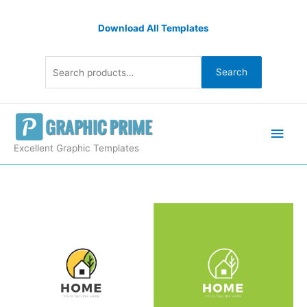
Skip
Search
to
Download All Templates
for:
content
Search
Main
Men
Excellent Graphic Templates
Home
Creative
Logo
Design
Template
quantity