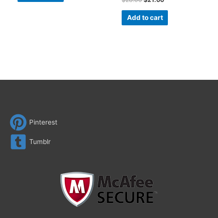
Add to cart
Pinterest
Tumblr