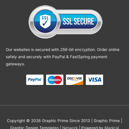
Our websites is secured with
256
-bit encryption. Order online
safely and securely with PayPal & FastSpring payment
gateways.
Copyright © 2026 Graphic Prime Since 2013 |
Graphic Prime |
Graphic Design Templates
|
Network
| Powered by
Magical