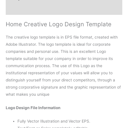
Reviews (0)
Home Creative Logo Design Template
The creative logo template is in EPS file format, created with
Adobe Illustrator. The logo template is ideal for corporate
companies and personal use. This is an excellent Logo
template suitable for your company in order to improve its
communication process. The use of this Logo as the
institutional representation of your values will allow you to
distinguish yourself from your direct competitors, through a
strong corporative signature and the graphic representation of
what makes you unique
Logo Design File Information
Fully Vector Illustration and Vector EPS.