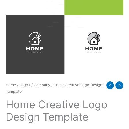
Home
/
Logos
/
Company
/ Home Creative Logo Design
Template
Home Creative Logo
Design Template