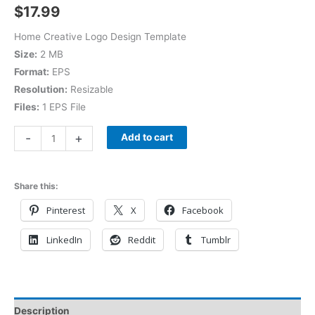
$
17.99
Home Creative Logo Design Template
Size:
2 MB
Format:
EPS
Resolution:
Resizable
Files:
1 EPS File
-
+
Add to cart
Share this:
Pinterest
X
Facebook
LinkedIn
Reddit
Tumblr
Description