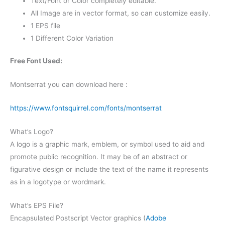
Text/Font or Color completely editable.
All Image are in vector format, so can customize easily.
1 EPS file
1 Different Color Variation
Free Font Used:
Montserrat you can download here :
https://www.fontsquirrel.com/fonts/montserrat
What’s Logo?
A logo is a graphic mark, emblem, or symbol used to aid and
promote public recognition. It may be of an abstract or
figurative design or include the text of the name it represents
as in a logotype or wordmark.
What’s EPS File?
Encapsulated Postscript Vector graphics (
Adobe