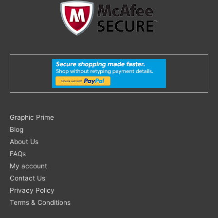
Search
Graphic Prime
for:
Blog
About Us
FAQs
My account
Contact Us
Privacy Policy
Terms & Conditions