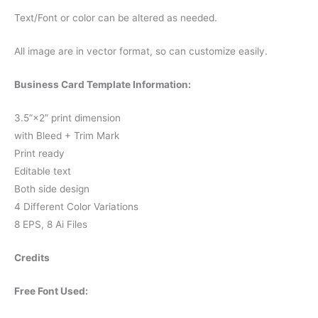
Text/Font or color can be altered as needed.
All image are in vector format, so can customize easily.
Business Card Template Information:
3.5”×2” print dimension
with Bleed + Trim Mark
Print ready
Editable text
Both side design
4 Different Color Variations
8 EPS, 8 Ai Files
Credits
Free Font Used: