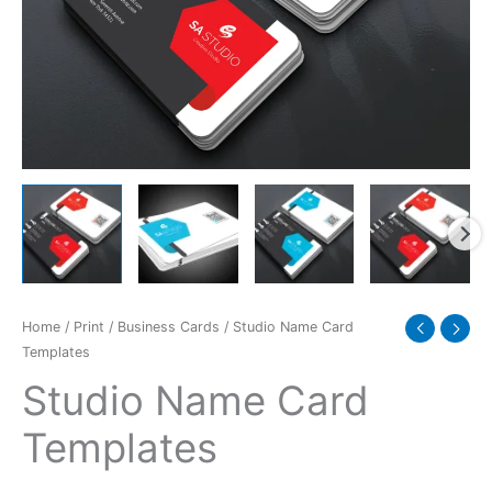
Home
/
Print
/
Business Cards
/ Studio Name Card
Templates
Studio Name Card
Templates