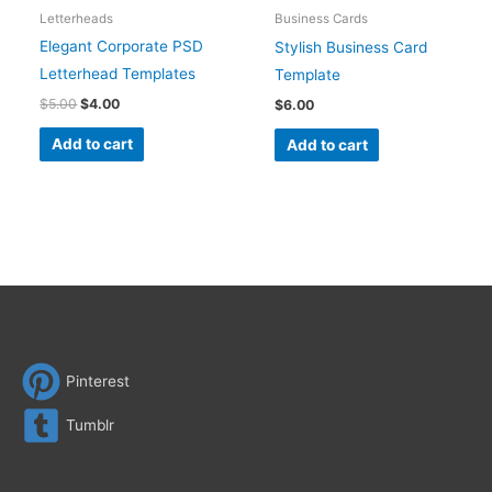
Letterheads
Business Cards
Elegant Corporate PSD
Stylish Business Card
Letterhead Templates
Template
$
5.00
$
4.00
$
6.00
Add to cart
Add to cart
Pinterest
Tumblr