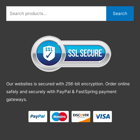
Search
Our websites is secured with
256
-bit encryption. Order online
safely and securely with PayPal & FastSpring payment
gateways.