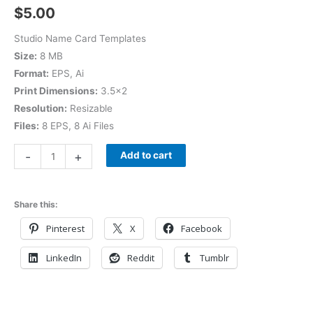
$
5.00
Studio Name Card Templates
Size:
8 MB
Format:
EPS, Ai
Print Dimensions:
3.5×2
Resolution:
Resizable
Files:
8 EPS, 8 Ai Files
-
+
Add to cart
Share this:
Pinterest
X
Facebook
LinkedIn
Reddit
Tumblr