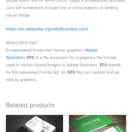
simple black text on white stock; today a professional business
card will sometimes include one or more aspects of striking
visual design.
https://en.wikipedia.org/wiki/Business_card
What’s EPS File?
Encapsulated Postscript Vector graphics (
Adobe
Illustrator
)
EPS
is a file extension for a graphics file format
used in vector-based images in Adobe Illustrator.
EPS
stands
for Encapsulated PostScript. An
EPS
file can contain text as
well as graphics.
Related products