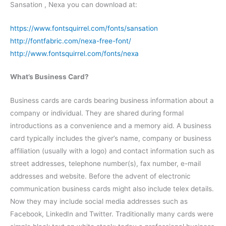
Sansation , Nexa you can download at:
https://www.fontsquirrel.com/fonts/sansation
http://fontfabric.com/nexa-free-font/
http://www.fontsquirrel.com/fonts/nexa
What’s Business Card?
Business cards are cards bearing business information about a
company or individual. They are shared during formal
introductions as a convenience and a memory aid. A business
card typically includes the giver’s name, company or business
affiliation (usually with a logo) and contact information such as
street addresses, telephone number(s), fax number, e-mail
addresses and website. Before the advent of electronic
communication business cards might also include telex details.
Now they may include social media addresses such as
Facebook, LinkedIn and Twitter. Traditionally many cards were