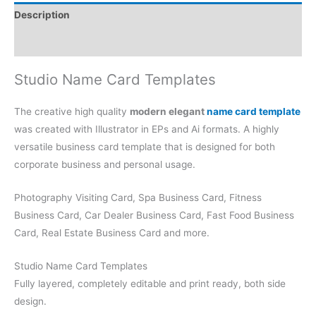
Description
Reviews (0)
Studio Name Card Templates
The creative high quality
modern elegant
name card template
was created with Illustrator in EPs and Ai formats. A highly
versatile business card template that is designed for both
corporate business and personal usage.
Photography Visiting Card, Spa Business Card, Fitness
Business Card, Car Dealer Business Card, Fast Food Business
Card, Real Estate Business Card and more.
Studio Name Card Templates
Fully layered, completely editable and print ready, both side
design.