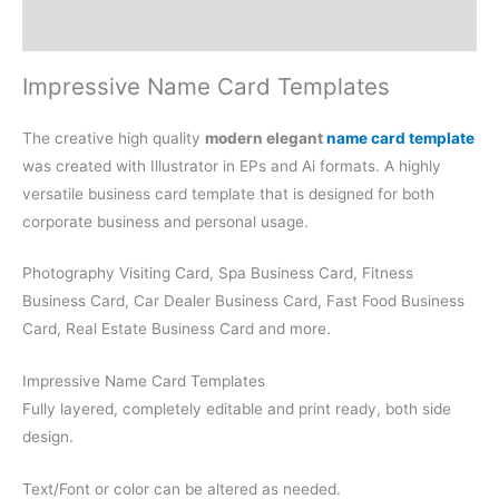
Reviews (0)
Impressive Name Card Templates
The creative high quality
modern elegant
name card template
was created with Illustrator in EPs and Ai formats. A highly
versatile business card template that is designed for both
corporate business and personal usage.
Photography Visiting Card, Spa Business Card, Fitness
Business Card, Car Dealer Business Card, Fast Food Business
Card, Real Estate Business Card and more.
Impressive Name Card Templates
Fully layered, completely editable and print ready, both side
design.
Text/Font or color can be altered as needed.