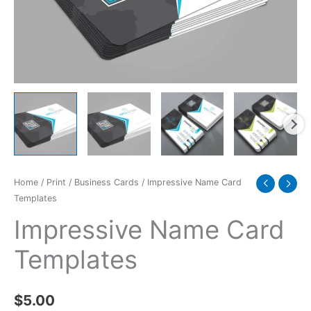
Home
/
Print
/
Business Cards
/ Impressive Name Card
Templates
Impressive Name Card
Templates
$
5.00