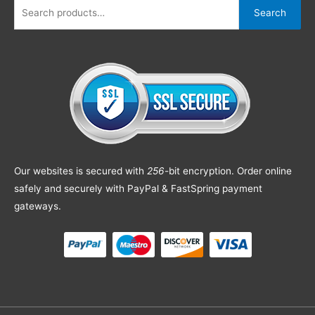
Search
Our websites is secured with
256
-bit encryption. Order online
safely and securely with PayPal & FastSpring payment
gateways.