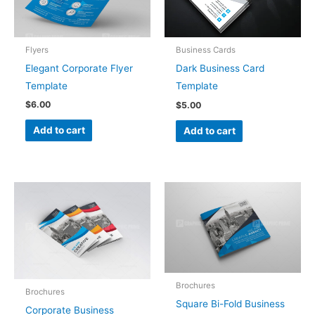
Flyers
Business Cards
Elegant Corporate Flyer
Dark Business Card
Template
Template
$
6.00
$
5.00
Add to cart
Add to cart
Brochures
Brochures
Square Bi-Fold Business
Corporate Business