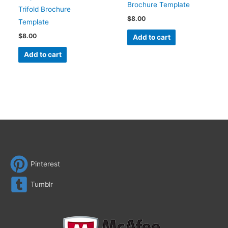
Brochure Template
Trifold Brochure
$
8.00
Template
$
8.00
Add to cart
Add to cart
Pinterest
Tumblr