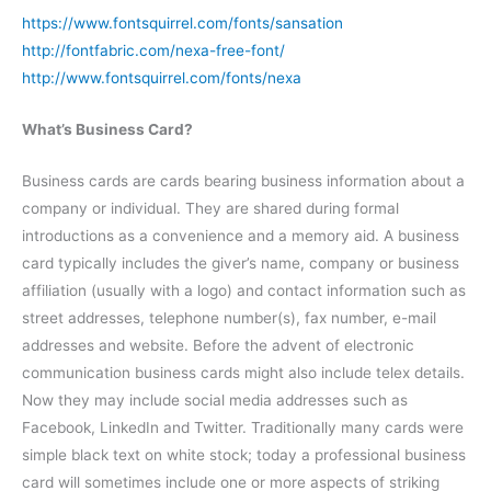
https://www.fontsquirrel.com/fonts/sansation
http://fontfabric.com/nexa-free-font/
http://www.fontsquirrel.com/fonts/nexa
What’s Business Card?
Business cards are cards bearing business information about a
company or individual. They are shared during formal
introductions as a convenience and a memory aid. A business
card typically includes the giver’s name, company or business
affiliation (usually with a logo) and contact information such as
street addresses, telephone number(s), fax number, e-mail
addresses and website. Before the advent of electronic
communication business cards might also include telex details.
Now they may include social media addresses such as
Facebook, LinkedIn and Twitter. Traditionally many cards were
simple black text on white stock; today a professional business
card will sometimes include one or more aspects of striking