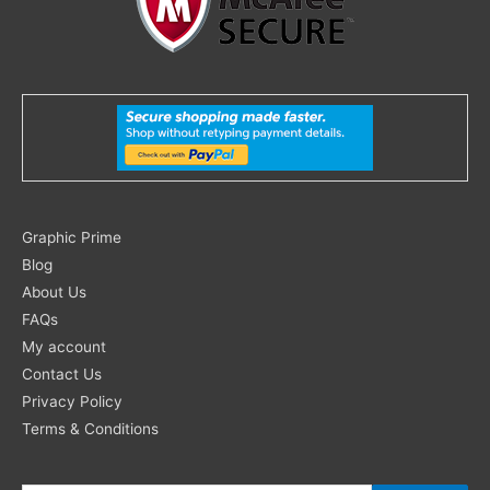
Search
Graphic Prime
for:
Blog
About Us
FAQs
My account
Contact Us
Privacy Policy
Terms & Conditions