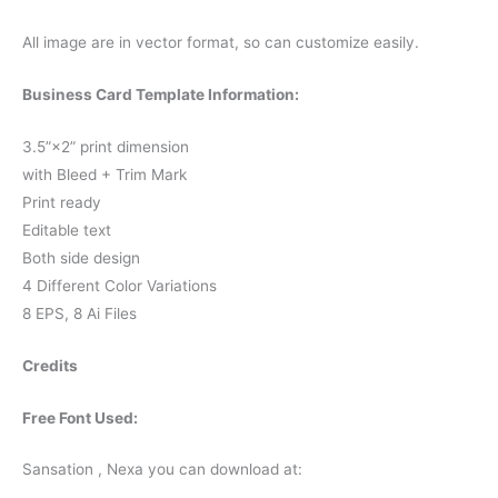
All image are in vector format, so can customize easily.
Business Card Template Information:
3.5”×2” print dimension
with Bleed + Trim Mark
Print ready
Editable text
Both side design
4 Different Color Variations
8 EPS, 8 Ai Files
Credits
Free Font Used:
Sansation , Nexa you can download at: