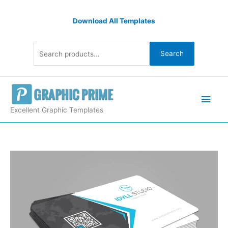
Skip
Search
to
Download All Templates
for:
content
Search
Main
Men
Excellent Graphic Templates
Impressive
Name
Card
Templates
quantity