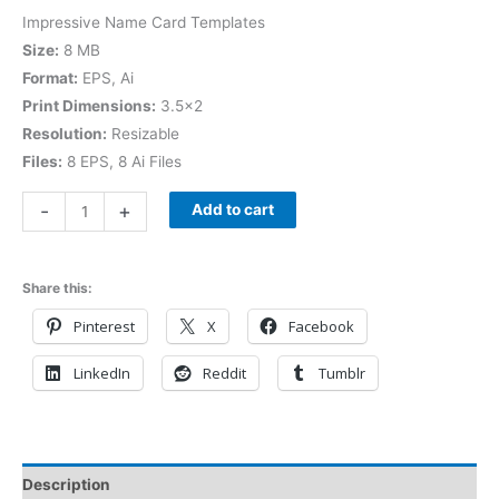
Impressive Name Card Templates
Size:
8 MB
Format:
EPS, Ai
Print Dimensions:
3.5×2
Resolution:
Resizable
Files:
8 EPS, 8 Ai Files
-
+
Add to cart
Share this:
Pinterest
X
Facebook
LinkedIn
Reddit
Tumblr
Description