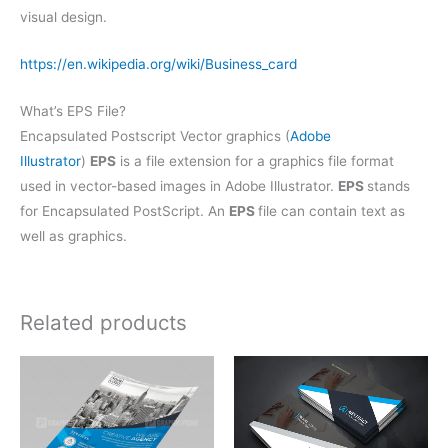
visual design.
https://en.wikipedia.org/wiki/Business_card
What’s EPS File?
Encapsulated Postscript Vector graphics (
Adobe
Illustrator
)
EPS
is a file extension for a graphics file format
used in vector-based images in Adobe Illustrator.
EPS
stands
for Encapsulated PostScript. An
EPS
file can contain text as
well as graphics.
Related products