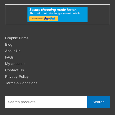
Search
Graphic Prime
for:
Blog
About Us
FAQs
My account
Contact Us
Privacy Policy
Terms & Conditions
Search