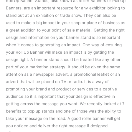
Roll Up Banner Stands, also known as Roller Banners or Pull Up
Banners, are an important resource for any exhibitor looking to
stand out at an exhibition or trade show. They can also be
used to make a big impact in your shop or place of business as
a great addition to your point of sale material. Getting the right
design and information on your banner stand is so important
when it comes to generating an impact.
One way of ensuring
your Roll Up Banner will make an impact is by getting the
design right. A banner stand should be treated like any other
part of your marketing strategy. It should be given the same
attention as a newspaper advert, a promotional leaflet or an
advert that will be placed on TV or radio. It is a way of
promoting your brand and product or services to a captive
audience so it is important that your design is effective in
getting across the message you want. We recently looked at 7
benefits to pop up stands and one of those was the ability to
take your message on the road. A good roller banner will get
you noticed and deliver the right message if designed