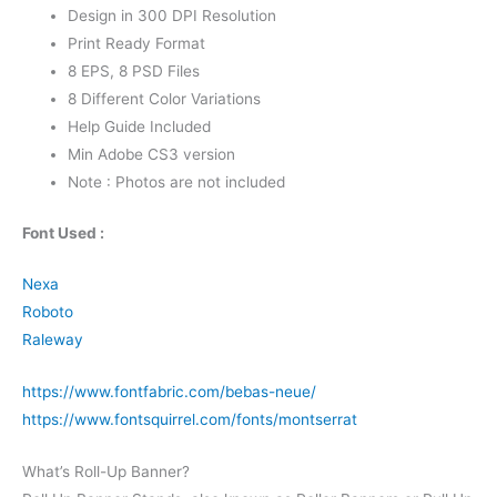
Design in 300 DPI Resolution
Print Ready Format
8 EPS, 8 PSD Files
8 Different Color Variations
Help Guide Included
Min Adobe CS3 version
Note : Photos are not included
Font Used :
Nexa
Roboto
Raleway
https://www.fontfabric.com/bebas-neue/
https://www.fontsquirrel.com/fonts/montserrat
What’s Roll-Up Banner?