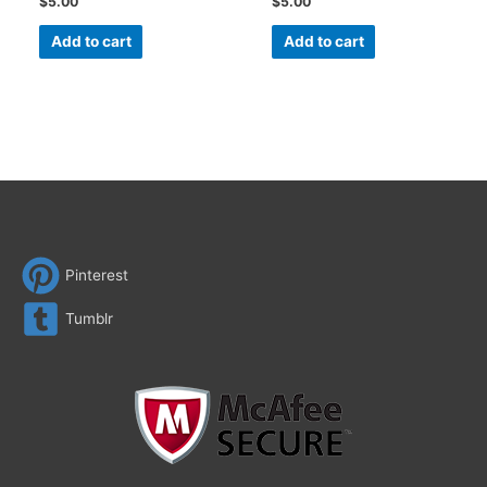
$
5.00
$
5.00
Add to cart
Add to cart
Pinterest
Tumblr