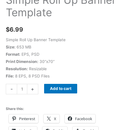
Template
$
6.99
Simple Roll Up Banner Template
Size:
653 MB
Format:
EPS, PSD
Print Dimension:
30”x70”
Resolution:
Resizable
File:
8 EPS, 8 PSD Files
-
+
Add to cart
Share this:
Pinterest
X
Facebook