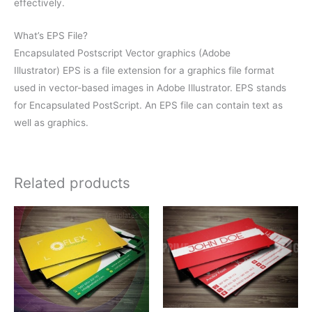
effectively.
What’s EPS File?
Encapsulated Postscript Vector graphics (Adobe
Illustrator) EPS is a file extension for a graphics file format
used in vector-based images in Adobe Illustrator. EPS stands
for Encapsulated PostScript. An EPS file can contain text as
well as graphics.
Related products