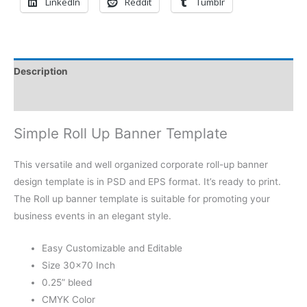
LinkedIn
Reddit
Tumblr
Description
Reviews (0)
Simple Roll Up Banner Template
This versatile and well organized corporate roll-up banner
design template is in PSD and EPS format. It’s ready to print.
The Roll up banner template is suitable for promoting your
business events in an elegant style.
Easy Customizable and Editable
Size 30×70 Inch
0.25” bleed
CMYK Color