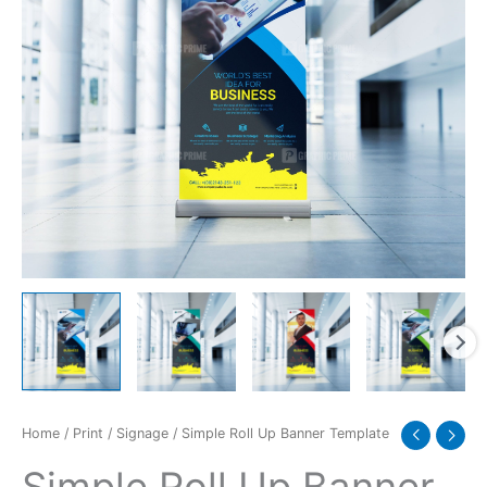
Home
/
Print
/
Signage
/ Simple Roll Up Banner Template
Simple Roll Up Banner