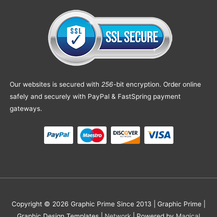
Our websites is secured with
256
-bit encryption. Order online
safely and securely with PayPal & FastSpring payment
gateways.
Copyright © 2026 Graphic Prime Since 2013 |
Graphic Prime |
Graphic Design Templates
|
Network
| Powered by
Magical