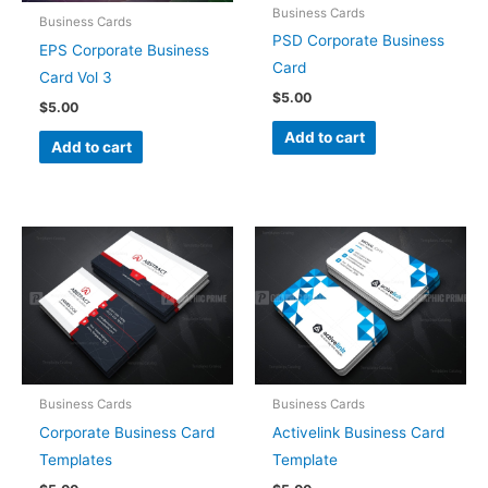
Business Cards
Business Cards
PSD Corporate Business
EPS Corporate Business
Card
Card Vol 3
$
5.00
$
5.00
Add to cart
Add to cart
Business Cards
Business Cards
Corporate Business Card
Activelink Business Card
Templates
Template