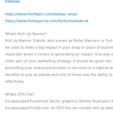
Raleway
https://www.fontfabric.com/bebas-neue/
https://www.fontsquirrel.com/fonts/montserrat
What’s Roll-Up Banner?
Roll Up Banner Stands, also known as Roller Banners or Pull 
be used to make a big impact in your shop or place of busines
important when it comes to generating an impact.
One way of
other part of your marketing strategy. It should be given the 
promoting your brand and product or services to a captive au
benefits to pop up stands and one of those was the ability t
effectively.
What’s EPS File?
Encapsulated Postscript Vector graphics (Adobe Illustrator) E
Encapsulated PostScript. An EPS file can contain text as well