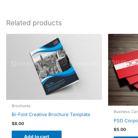
Related products
Brochures
Business Ca
Bi-Fold Creative Brochure Template
PSD Corpo
$
8.00
$
5.00
Add to cart