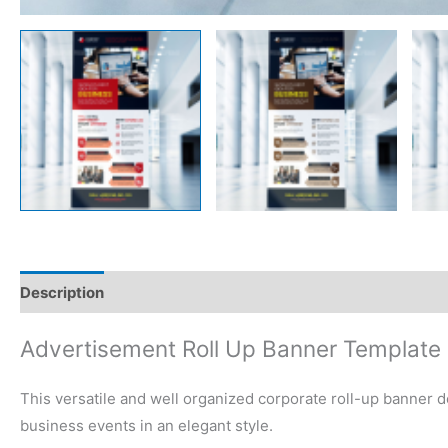
Description
Reviews (0)
Advertisement Roll Up Banner Template
This versatile and well organized corporate roll-up banner de
business events in an elegant style.