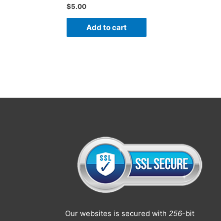
$
5.00
Add to cart
Our websites is secured with
256
-bit