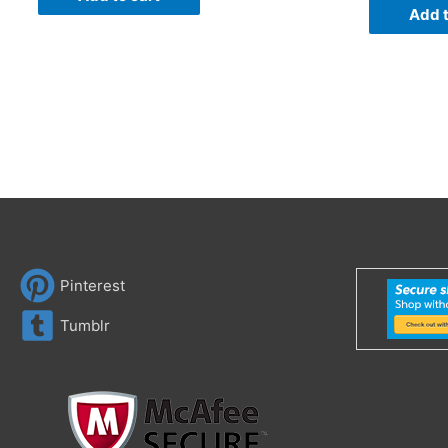
Add t
Pinterest
Tumblr