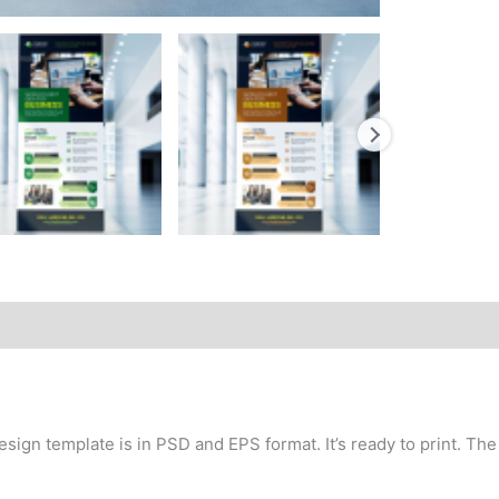
sign template is in PSD and EPS format. It’s ready to print. The