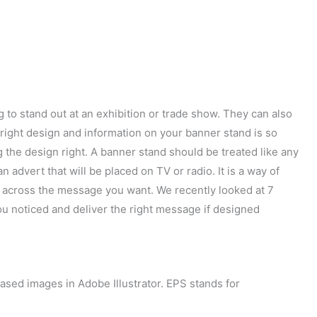
 to stand out at an exhibition or trade show. They can also
e right design and information on your banner stand is so
 the design right. A banner stand should be treated like any
 advert that will be placed on TV or radio. It is a way of
ng across the message you want. We recently looked at 7
ou noticed and deliver the right message if designed
based images in Adobe Illustrator. EPS stands for