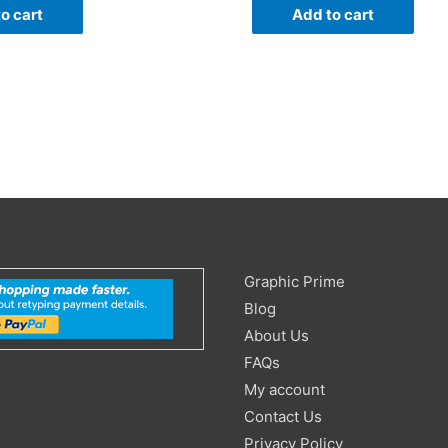
o cart
Add to cart
Search
Graphic Prime
for:
Blog
About Us
FAQs
My account
Contact Us
Privacy Policy