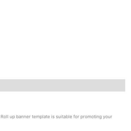
 Roll up banner template is suitable for promoting your