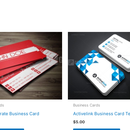
rds
Business Cards
rate Business Card
Activelink Business Card T
$
5.00