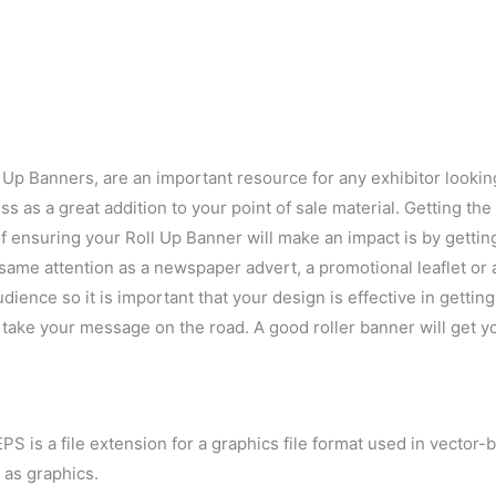
Up Banners, are an important resource for any exhibitor looking
s as a great addition to your point of sale material. Getting th
 ensuring your Roll Up Banner will make an impact is by getting
same attention as a newspaper advert, a promotional leaflet or an
dience so it is important that your design is effective in getti
o take your message on the road. A good roller banner will get y
PS is a file extension for a graphics file format used in vector-
 as graphics.