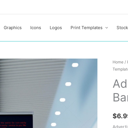
Graphics
Icons
Logos
Print Templates
Stock
Advert
Home
/
Templat
Roll
Up
Ad
Banner
Ba
Templa
quantit
$
6.9
Adverti