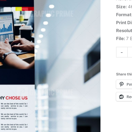
Size:
4
Format
Print D
Resolut
File:
7 E
-
Share thi
Pin
Re