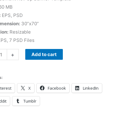
60 MB
:
EPS, PSD
imension:
30”x70”
ion:
Resizable
PS, 7 PSD Files
+
Add to cart
s:
terest
X
Facebook
LinkedIn
ddit
Tumblr