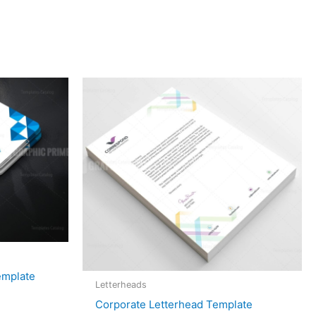
emplate
Letterheads
Corporate Letterhead Template