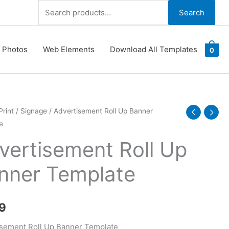
Search
Search
for:
 Photos
Web Elements
Download All Templates
0
isement
Print
/
Signage
/ Advertisement Roll Up Banner
e
vertisement Roll Up
nner Template
te
y
9
sement Roll Up Banner Template