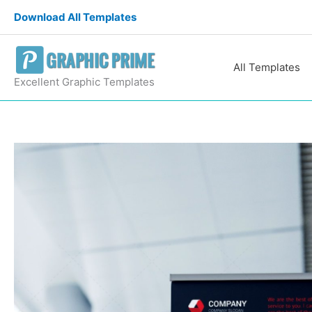
Skip
Download All Templates
to
content
All Templates
Excellent Graphic Templates