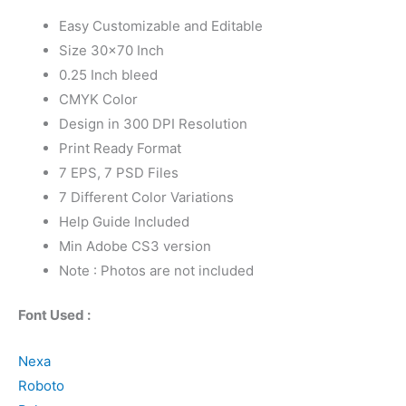
Easy Customizable and Editable
Size 30×70 Inch
0.25 Inch bleed
CMYK Color
Design in 300 DPI Resolution
Print Ready Format
7 EPS, 7 PSD Files
7 Different Color Variations
Help Guide Included
Min Adobe CS3 version
Note : Photos are not included
Font Used :
Nexa
Roboto