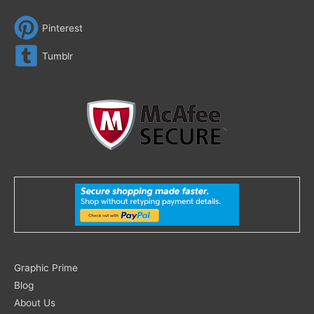
Pinterest
Tumblr
Search
Graphic Prime
for:
Blog
About Us