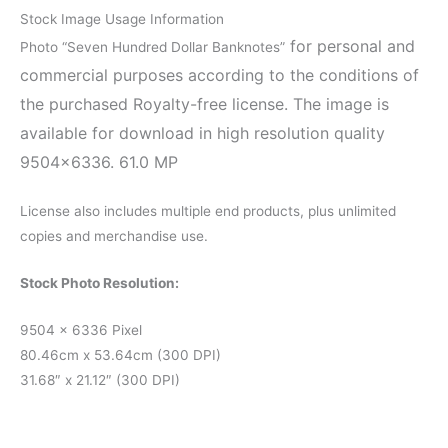
Stock Image Usage Information
for personal and
Photo “Seven Hundred Dollar Banknotes”
commercial purposes according to the conditions of
the purchased Royalty-free license. The image is
available for download in high resolution quality
9504×6336. 61.0 MP
License also includes multiple end products, plus unlimited
copies and merchandise use.
Stock Photo Resolution:
9504 x 6336 Pixel
80.46cm x 53.64cm (300 DPI)
31.68″ x 21.12″ (300 DPI)