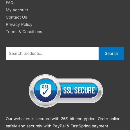
FAQs
My account
Contact Us
Privacy Policy
Terms & Conditions
Search
Our websites is secured with
256
-bit encryption. Order online
safely and securely with PayPal & FastSpring payment