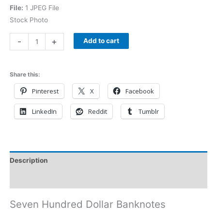
File:
1 JPEG File
Stock Photo
-
+
Add to cart
Share this:
Pinterest
X
Facebook
LinkedIn
Reddit
Tumblr
Description
Reviews (0)
Seven Hundred Dollar Banknotes