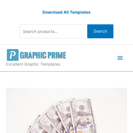
Skip
Search
to
Download All Templates
for:
content
Search
Main
Men
Excellent Graphic Templates
Seven
Hundred
Dollar
Banknotes
quantity