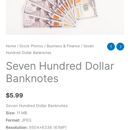
Home
/
Stock Photos
/
Business & Finance
/ Seven
Hundred Dollar Banknotes
Seven Hundred Dollar
Banknotes
$
5.99
Seven Hundred Dollar Banknotes
Size:
11 MB
Format:
JPEG
Resolution:
9504×6336 (61MP)