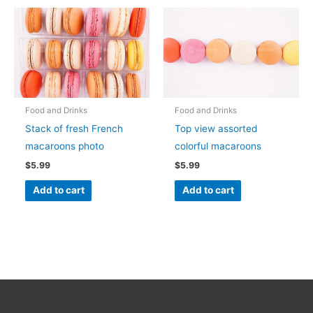
Food and Drinks
Food and Drinks
Stack of fresh French
Top view assorted
macaroons photo
colorful macaroons
$
5.99
$
5.99
Add to cart
Add to cart