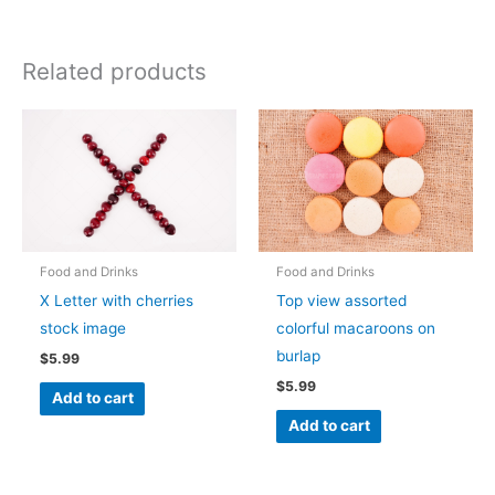
Related products
Food and Drinks
Food and Drinks
X Letter with cherries
Top view assorted
stock image
colorful macaroons on
burlap
$
5.99
$
5.99
Add to cart
Add to cart