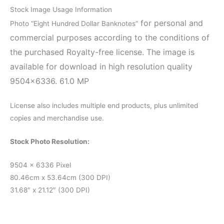
Stock Image Usage Information
for personal and
Photo “Eight Hundred Dollar Banknotes”
commercial purposes according to the conditions of
the purchased Royalty-free license. The image is
available for download in high resolution quality
9504×6336. 61.0 MP
License also includes multiple end products, plus unlimited
copies and merchandise use.
Stock Photo Resolution:
9504 x 6336 Pixel
80.46cm x 53.64cm (300 DPI)
31.68″ x 21.12″ (300 DPI)