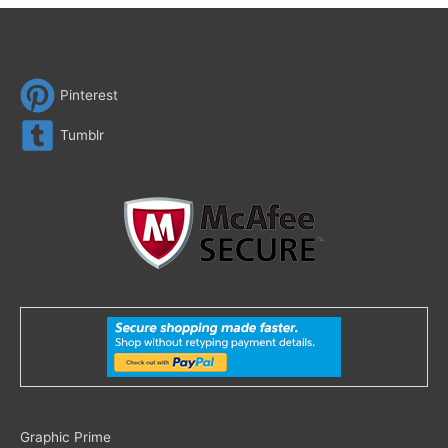
Pinterest
Tumblr
Search
Graphic Prime