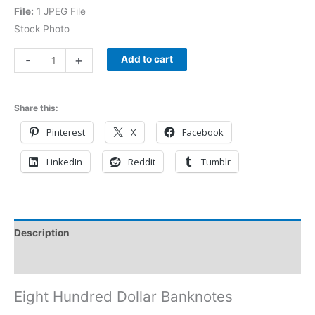
File:
1 JPEG File
Stock Photo
-
+
Add to cart
Share this:
Pinterest
X
Facebook
LinkedIn
Reddit
Tumblr
Description
Reviews (0)
Eight Hundred Dollar Banknotes