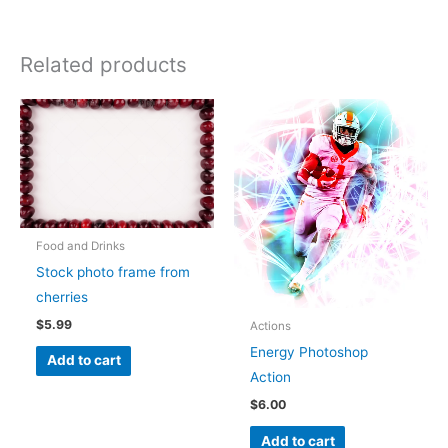
Related products
Food and Drinks
Stock photo frame from
cherries
$
5.99
Actions
Energy Photoshop
Add to cart
Action
$
6.00
Add to cart