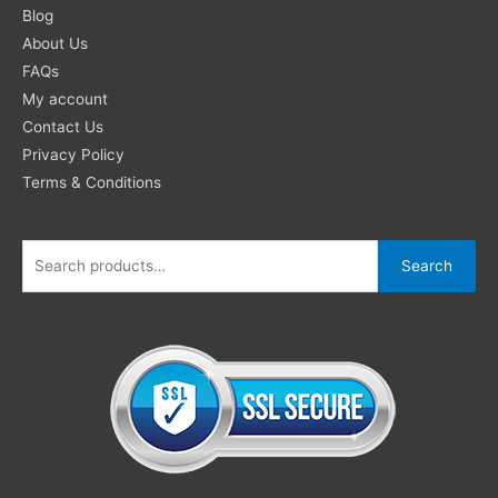
for:
Blog
About Us
FAQs
My account
Contact Us
Privacy Policy
Terms & Conditions
Search