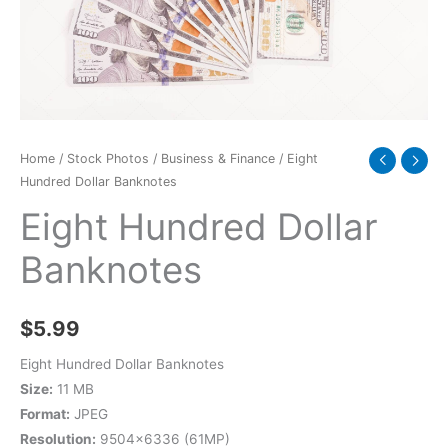
Home
/
Stock Photos
/
Business & Finance
/ Eight
Hundred Dollar Banknotes
Eight Hundred Dollar
Banknotes
$
5.99
Eight Hundred Dollar Banknotes
Size:
11 MB
Format:
JPEG
Resolution:
9504×6336 (61MP)