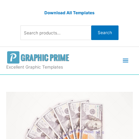
Skip
Search
to
Download All Templates
for:
content
Search
Main
Men
Excellent Graphic Templates
Eight
Hundred
Dollar
Banknotes
quantity