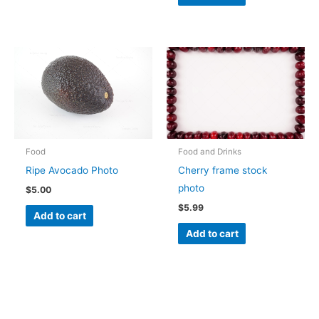
Food
Food and Drinks
Ripe Avocado Photo
Cherry frame stock
photo
$
5.00
$
5.99
Add to cart
Add to cart