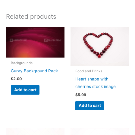
Related products
Backgrounds
Curvy Background Pack
Food and Drinks
Heart shape with
$
2.00
cherries stock image
Add to cart
$
5.99
Add to cart