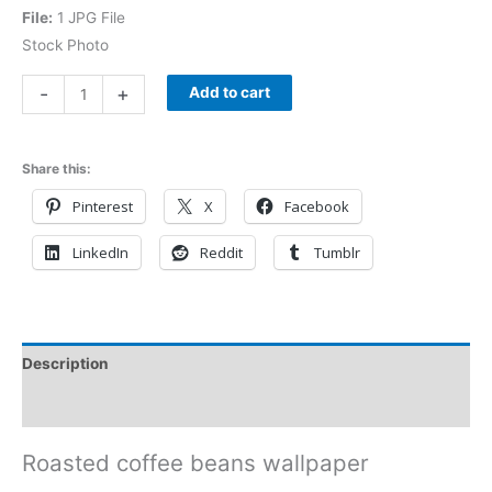
File:
1 JPG File
Stock Photo
-
+
Add to cart
Share this:
Pinterest
X
Facebook
LinkedIn
Reddit
Tumblr
Description
Reviews (0)
Roasted coffee beans wallpaper