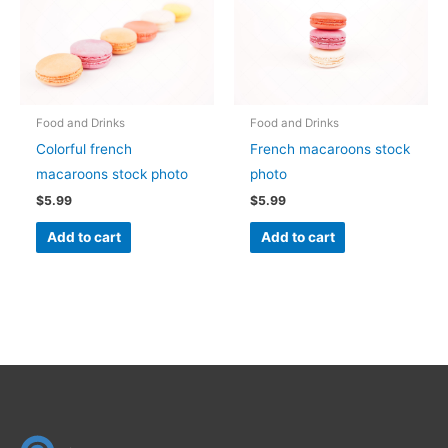
Food and Drinks
Food and Drinks
Colorful french
French macaroons stock
macaroons stock photo
photo
$
5.99
$
5.99
Add to cart
Add to cart