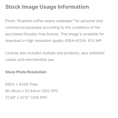
Stock Image Usage Information
Photo “Roasted coffee beans wallpaper” for personal and
commercial purposes according to the conditions of the
purchased Royalty-free license. The image is available for
download in high resolution quality 9504×6336. 61.0 MP
License also includes multiple end products, plus unlimited
copies and merchandise use.
Stock Photo Resolution:
9504 x 6336 Pixel
80.46cm x 53.64cm (300 DPI)
31.68″ x 21.12″ (300 DPI)