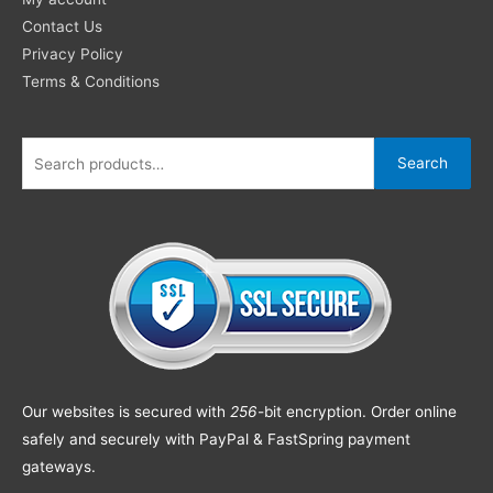
Contact Us
Privacy Policy
Terms & Conditions
Search
Our websites is secured with
256
-bit encryption. Order online
safely and securely with PayPal & FastSpring payment
gateways.