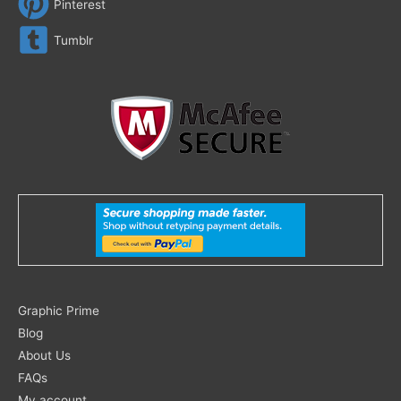
Pinterest
Tumblr
Search
Graphic Prime
for:
Blog
About Us
FAQs
My account