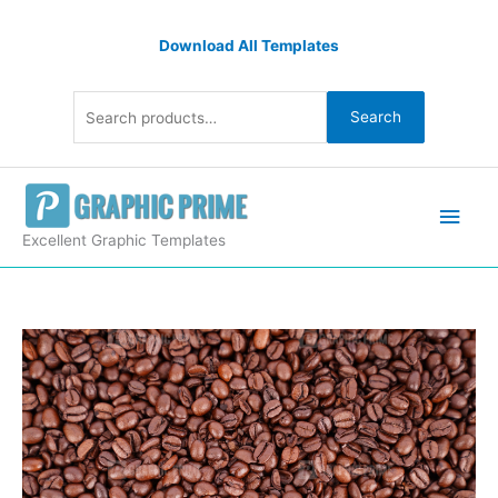
Skip
Search
to
Download All Templates
for:
content
Search
Main
Men
Excellent Graphic Templates
Roasted
coffee
beans
wallpaper
quantity