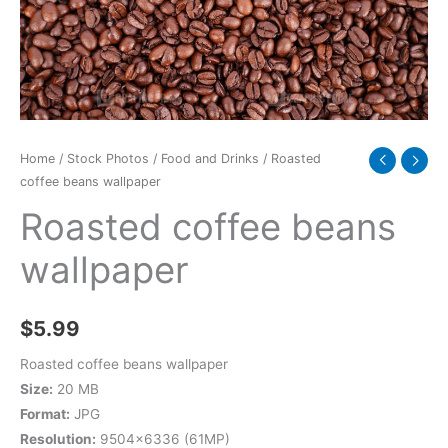
Home
/
Stock Photos
/
Food and Drinks
/ Roasted
coffee beans wallpaper
Roasted coffee beans
wallpaper
$
5.99
Roasted coffee beans wallpaper
Size:
20 MB
Format:
JPG
Resolution:
9504×6336 (61MP)