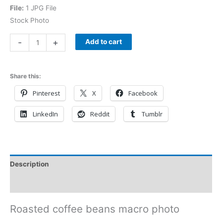
File:
1 JPG File
Stock Photo
-
+
Add to cart
Share this:
Pinterest
X
Facebook
LinkedIn
Reddit
Tumblr
Description
Reviews (0)
Roasted coffee beans macro photo