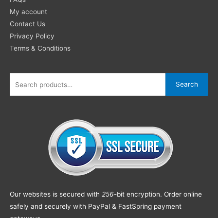
My account
Contact Us
Privacy Policy
Terms & Conditions
Search
Our websites is secured with
256
-bit encryption. Order online
safely and securely with PayPal & FastSpring payment