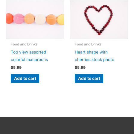
Food and Drinks
Food and Drinks
Top view assorted
Heart shape with
colorful macaroons
cherries stock photo
$
5.99
$
5.99
Add to cart
Add to cart