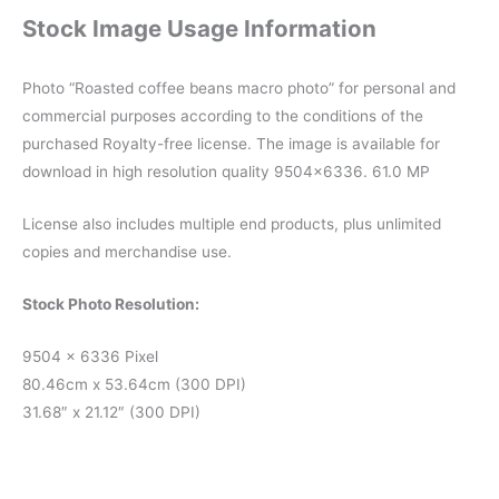
Stock Image Usage Information
Photo “Roasted coffee beans macro photo” for personal and
commercial purposes according to the conditions of the
purchased Royalty-free license. The image is available for
download in high resolution quality 9504×6336. 61.0 MP
License also includes multiple end products, plus unlimited
copies and merchandise use.
Stock Photo Resolution:
9504 x 6336 Pixel
80.46cm x 53.64cm (300 DPI)
31.68″ x 21.12″ (300 DPI)