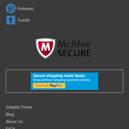
Pinterest
Tumblr
Search
Graphic Prime
for:
Blog
About Us
FAQs