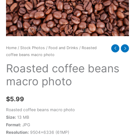
Home
/
Stock Photos
/
Food and Drinks
/ Roasted
coffee beans macro photo
Roasted coffee beans
macro photo
$
5.99
Roasted coffee beans macro photo
Size:
13 MB
Format:
JPG
Resolution:
9504×6336 (61MP)