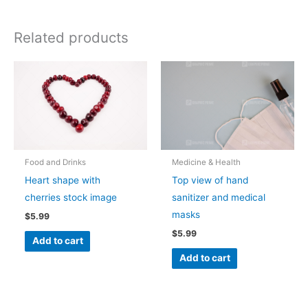
Related products
Food and Drinks
Medicine & Health
Heart shape with
Top view of hand
cherries stock image
sanitizer and medical
masks
$
5.99
$
5.99
Add to cart
Add to cart