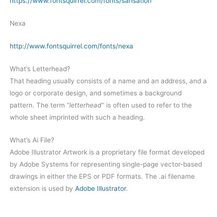
https://www.fontsquirrel.com/fonts/sansation
Nexa
http://www.fontsquirrel.com/fonts/nexa
What’s Letterhead?
That heading usually consists of a name and an address, and a
logo or corporate design, and sometimes a background
pattern. The term “
letterhead
” is often used to refer to the
whole sheet imprinted with such a heading.
What’s Ai File?
Adobe Illustrator Artwork is a proprietary file format developed
by Adobe Systems for representing single-page vector-based
drawings in either the EPS or PDF formats. The .ai filename
extension is used by
Adobe Illustrator
.