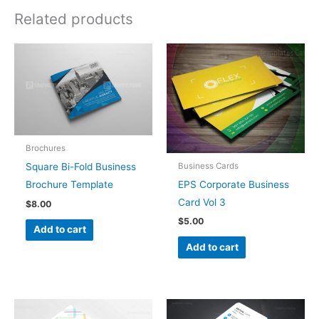
Related products
Brochures
Business Cards
Square Bi-Fold Business
EPS Corporate Business
Brochure Template
Card Vol 3
$
8.00
$
5.00
Add to cart
Add to cart