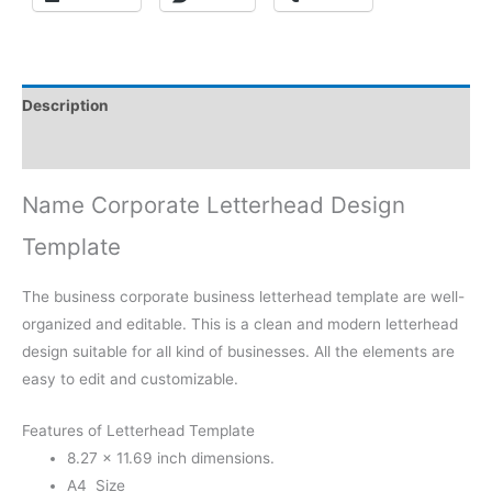
Description
Reviews (0)
Name Corporate Letterhead Design
Template
The business corporate business letterhead template are well-
organized and editable. This is a clean and modern letterhead
design suitable for all kind of businesses. All the elements are
easy to edit and customizable.
Features of Letterhead Template
8.27 × 11.69 inch dimensions.
A4 Size