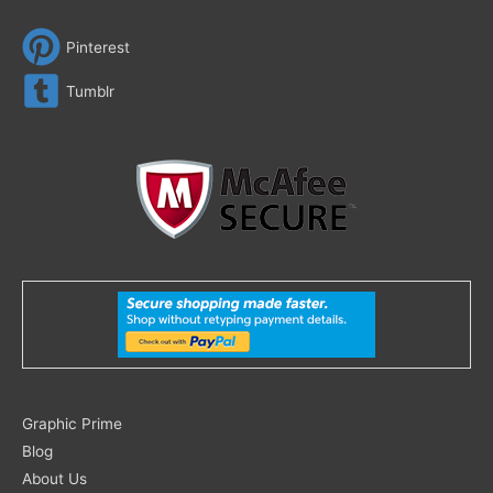
Pinterest
Tumblr
Search
Graphic Prime
for:
Blog
About Us