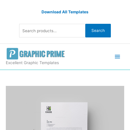
Skip
Search
to
Download All Templates
for:
content
Search
Main
Men
Excellent Graphic Templates
Name
Corporate
Letterhead
Design
Template
quantity