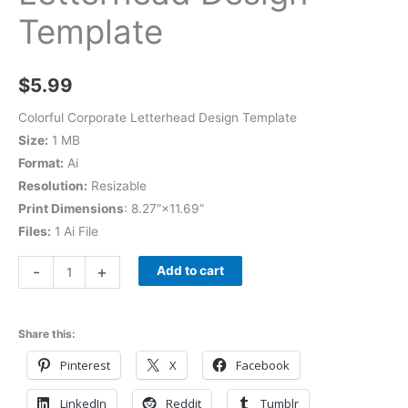
Template
$
5.99
Colorful Corporate Letterhead Design Template
Size:
1 MB
Format:
Ai
Resolution:
Resizable
Print Dimensions
: 8.27”×11.69”
Files:
1 Ai File
-
+
Add to cart
Share this:
Pinterest
X
Facebook
LinkedIn
Reddit
Tumblr