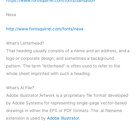
https://www.fontsquirrel.com/fonts/sansation
Nexa
http://www.fontsquirrel.com/fonts/nexa
What’s Letterhead?
That heading usually consists of a name and an address, and a
logo or corporate design, and sometimes a background
pattern. The term “
letterhead
” is often used to refer to the
whole sheet imprinted with such a heading.
What’s Ai File?
Adobe Illustrator Artwork is a proprietary file format developed
by Adobe Systems for representing single-page vector-based
drawings in either the EPS or PDF formats. The .ai filename
extension is used by
Adobe Illustrator
.