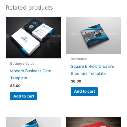
Related products
Brochures
Business Cards
Square Bi-Fold Creative
Modern Business Card
Brochure Template
Template
$
8.00
$
5.00
Add to cart
Add to cart