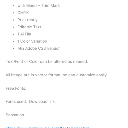
with Bleed + Trim Mark
CMYK
Print ready
Editable Text
1 Ai File
1 Color Variation
Min Adobe CS3 version
Text/Font or Color can be altered as needed.
All Image are in vector format, so can customize easily.
Free Fonts:
Fonts used, Download link:
Sansation