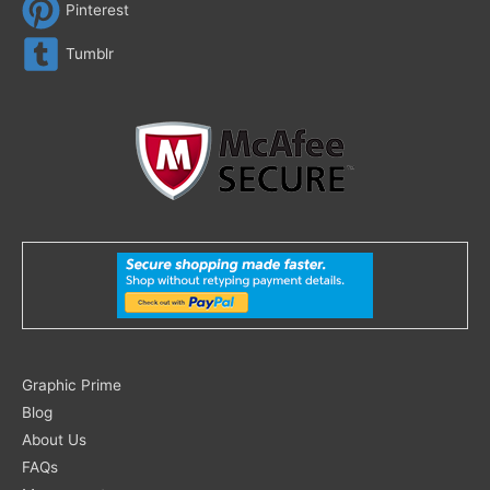
Pinterest
Tumblr
Search
Graphic Prime
for:
Blog
About Us
FAQs