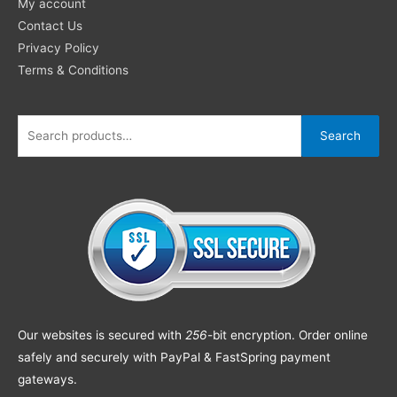
My account
Contact Us
Privacy Policy
Terms & Conditions
Search
Our websites is secured with
256
-bit encryption. Order online
safely and securely with PayPal & FastSpring payment
gateways.