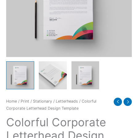
Home
/
Print
/
Stationary
/
Letterheads
/ Colorful
Corporate Letterhead Design Template
Colorful Corporate
Letterhead Design