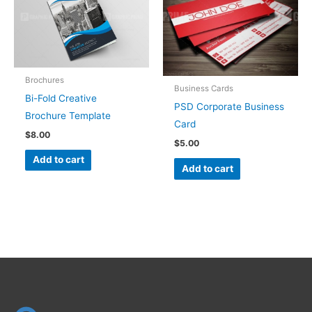
Brochures
Business Cards
Bi-Fold Creative
PSD Corporate Business
Brochure Template
Card
$
8.00
$
5.00
Add to cart
Add to cart