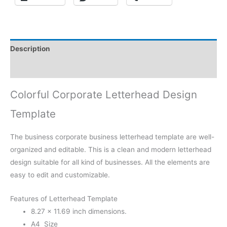
Description
Reviews (0)
Colorful Corporate Letterhead Design
Template
The business corporate business letterhead template are well-
organized and editable. This is a clean and modern letterhead
design suitable for all kind of businesses. All the elements are
easy to edit and customizable.
Features of Letterhead Template
8.27 × 11.69 inch dimensions.
A4 Size