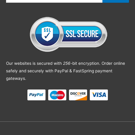
Our websites is secured with
256
-bit encryption. Order online
safely and securely with PayPal & FastSpring payment
gateways.