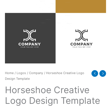
Home
/
Logos
/
Company
/ Horseshoe Creative Logo
Design Template
Horseshoe Creative
Logo Design Template