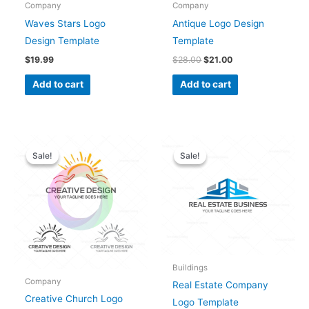
Company
Company
Waves Stars Logo
Antique Logo Design
Design Template
Template
$
19.99
$
28.00
$
21.00
Add to cart
Add to cart
Original
Current
Original
Current
price
price
price
price
Sale!
Sale!
Sale!
Sale!
was:
is:
was:
is:
$28.00.
$25.00.
$28.00.
$25.00.
Buildings
Company
Real Estate Company
Creative Church Logo
Logo Template