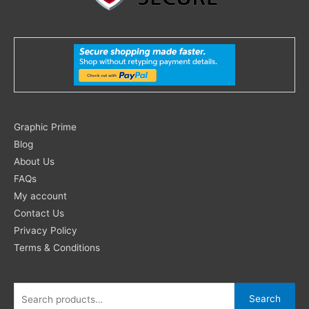
Search
Graphic Prime
for:
Blog
About Us
FAQs
My account
Contact Us
Privacy Policy
Terms & Conditions
Search