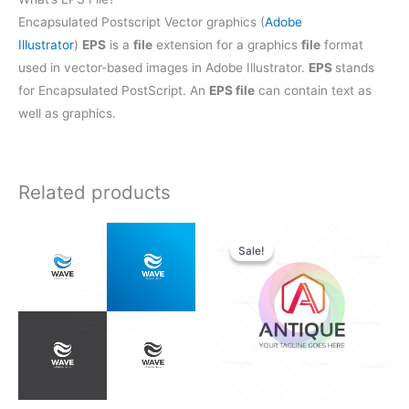
Encapsulated Postscript Vector graphics (
Adobe
Illustrator
)
EPS
is a
file
extension for a graphics
file
format
used in vector-based images in Adobe Illustrator.
EPS
stands
for Encapsulated PostScript. An
EPS file
can contain text as
well as graphics.
Related products
Original
Current
price
price
Sale!
Sale!
was:
is:
$28.00.
$21.00.