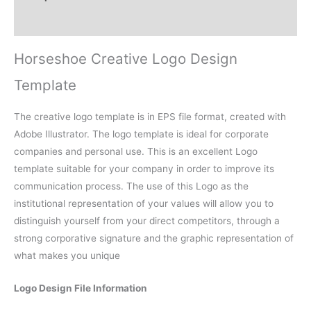
Reviews (0)
Horseshoe Creative Logo Design
Template
The creative logo template is in EPS file format, created with
Adobe Illustrator. The logo template is ideal for corporate
companies and personal use. This is an excellent Logo
template suitable for your company in order to improve its
communication process. The use of this Logo as the
institutional representation of your values will allow you to
distinguish yourself from your direct competitors, through a
strong corporative signature and the graphic representation of
what makes you unique
Logo Design File Information