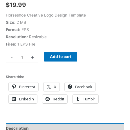
$
19.99
Horseshoe Creative Logo Design Template
Size:
2 MB
Format:
EPS
Resolution:
Resizable
Files:
1 EPS File
-
+
Add to cart
Share this:
Pinterest
X
Facebook
LinkedIn
Reddit
Tumblr
Description