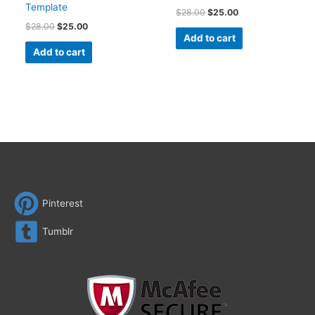
Template
$
28.00
$
25.00
$
28.00
$
25.00
Add to cart
Add to cart
Pinterest
Tumblr