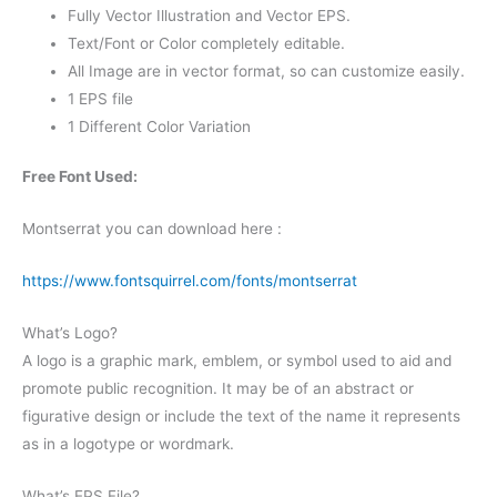
Fully Vector Illustration and Vector EPS.
Text/Font or Color completely editable.
All Image are in vector format, so can customize easily.
1 EPS file
1 Different Color Variation
Free Font Used:
Montserrat you can download here :
https://www.fontsquirrel.com/fonts/montserrat
What’s Logo?
A logo is a graphic mark, emblem, or symbol used to aid and
promote public recognition. It may be of an abstract or
figurative design or include the text of the name it represents
as in a logotype or wordmark.
What’s EPS File?