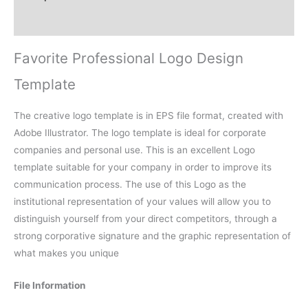
Reviews (0)
Favorite Professional Logo Design
Template
The creative logo template is in EPS file format, created with
Adobe Illustrator. The logo template is ideal for corporate
companies and personal use. This is an excellent Logo
template suitable for your company in order to improve its
communication process. The use of this Logo as the
institutional representation of your values will allow you to
distinguish yourself from your direct competitors, through a
strong corporative signature and the graphic representation of
what makes you unique
File Information