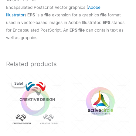
Encapsulated Postscript Vector graphics (
Adobe
Illustrator
)
EPS
is a
file
extension for a graphics
file
format
used in vector-based images in Adobe Illustrator.
EPS
stands
for Encapsulated PostScript. An
EPS file
can contain text as
well as graphics.
Related products
Original
Current
price
price
Sale!
Sale!
was:
is:
$28.00.
$25.00.