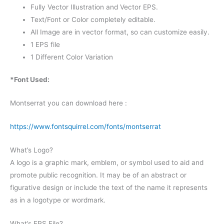
Fully Vector Illustration and Vector EPS.
Text/Font or Color completely editable.
All Image are in vector format, so can customize easily.
1 EPS file
1 Different Color Variation
*Font Used:
Montserrat you can download here :
https://www.fontsquirrel.com/fonts/montserrat
What’s Logo?
A logo is a graphic mark, emblem, or symbol used to aid and
promote public recognition. It may be of an abstract or
figurative design or include the text of the name it represents
as in a logotype or wordmark.
What’s EPS File?