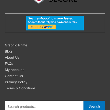
Search
Graphic Prime
for:
Blog
About Us
FAQs
My account
Contact Us
Privacy Policy
Terms & Conditions
Search