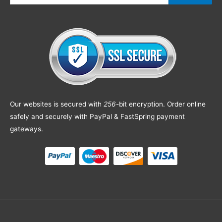
Our websites is secured with
256
-bit encryption. Order online
safely and securely with PayPal & FastSpring payment
gateways.