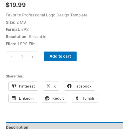
$
19.99
Favorite Professional Logo Design Template
Size:
2 MB
Format:
EPS
Resolution:
Resizable
Files:
1 EPS File
-
+
Add to cart
Share this:
Pinterest
X
Facebook
LinkedIn
Reddit
Tumblr
Description