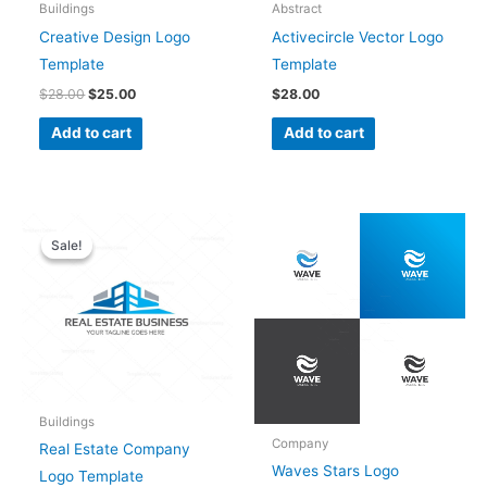
Buildings
Abstract
Creative Design Logo
Activecircle Vector Logo
Template
Template
$
28.00
$
25.00
$
28.00
Add to cart
Add to cart
Original
Current
price
price
Sale!
Sale!
was:
is:
$28.00.
$25.00.
Buildings
Company
Real Estate Company
Waves Stars Logo
Logo Template