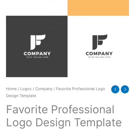
Home
/
Logos
/
Company
/ Favorite Professional Logo
Design Template
Favorite Professional
Logo Design Template