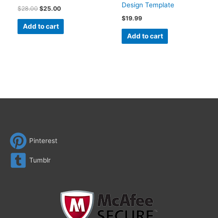
Design Template
$
28.00
$
25.00
$
19.99
Add to cart
Add to cart
Pinterest
Tumblr