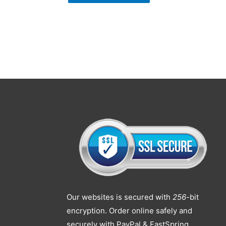
Our websites is secured with
256
-bit
encryption. Order online safely and
securely with PayPal & FastSpring