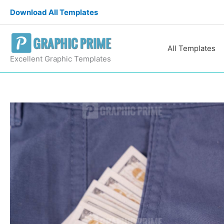
Skip
Download All Templates
to
content
All Templates
Excellent Graphic Templates