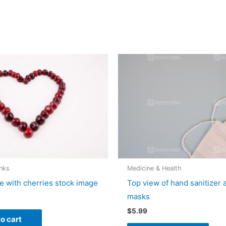
nks
Medicine & Health
e with cherries stock image
Top view of hand sanitizer 
masks
$
5.99
o cart