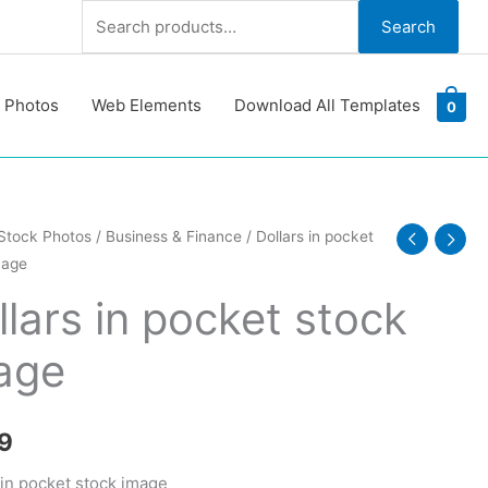
Search
Search
for:
 Photos
Web Elements
Download All Templates
0
Stock Photos
/
Business & Finance
/ Dollars in pocket
mage
llars in pocket stock
age
y
9
 in pocket stock image