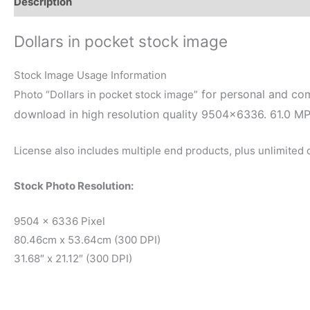
Description
Reviews (0)
Dollars in pocket stock image
Stock Image Usage Information
for personal and com
Photo “Dollars in pocket stock image”
download in high resolution quality 9504×6336. 61.0 M
License also includes multiple end products, plus unlimited
Stock Photo Resolution:
9504 x 6336 Pixel
80.46cm x 53.64cm (300 DPI)
31.68″ x 21.12″ (300 DPI)