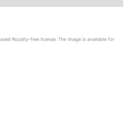
sed Royalty-free license. The image is available for