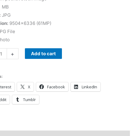
1 MB
:
JPG
ion:
9504×6336 (61MP)
PG File
Photo
+
Add to cart
s:
terest
X
Facebook
LinkedIn
ddit
Tumblr