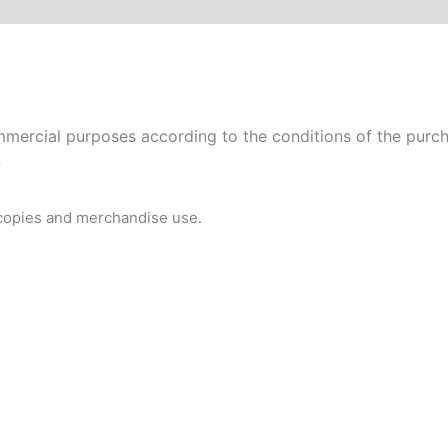
mercial purposes according to the conditions of the purcha
P
 copies and merchandise use.