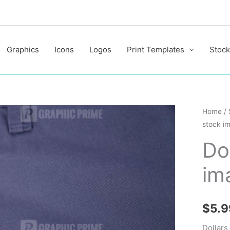
Graphics
Icons
Logos
Print Templates
Stock
Dollars
Home
/
stock i
in
pocket
Do
stock
im
image
quantit
$
5.9
Dollars