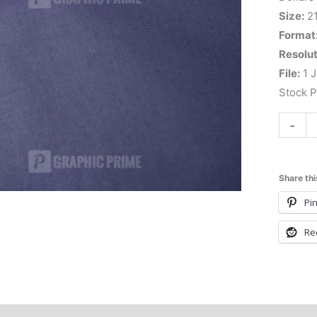
Size:
2
Format
Resolut
File:
1 J
Stock 
-
Share thi
Pin
Re