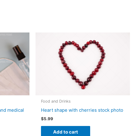
Food and Drinks
and medical
Heart shape with cherries stock photo
$
5.99
Add to cart