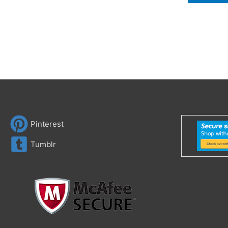
Pinterest
Tumblr