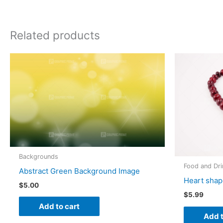
Related products
Backgrounds
Food and Dri
Abstract Green Background Image
Heart shap
$
5.00
$
5.99
Add to cart
Add t