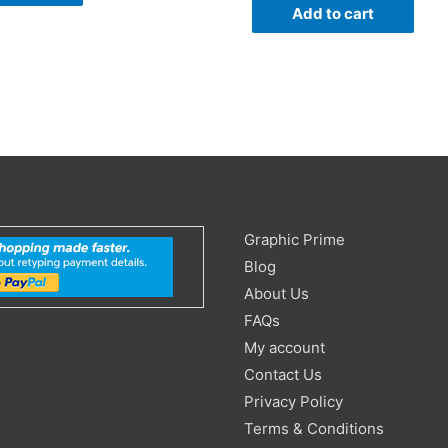
Add to cart
Search
Graphic Prime
for:
Blog
About Us
FAQs
My account
Contact Us
Privacy Policy
Terms & Conditions