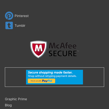
Pinterest
Tumblr
Search
Graphic Prime
for:
Blog