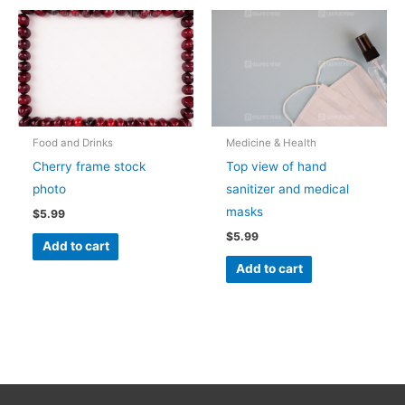
Food and Drinks
Medicine & Health
Cherry frame stock
Top view of hand
photo
sanitizer and medical
masks
$
5.99
$
5.99
Add to cart
Add to cart