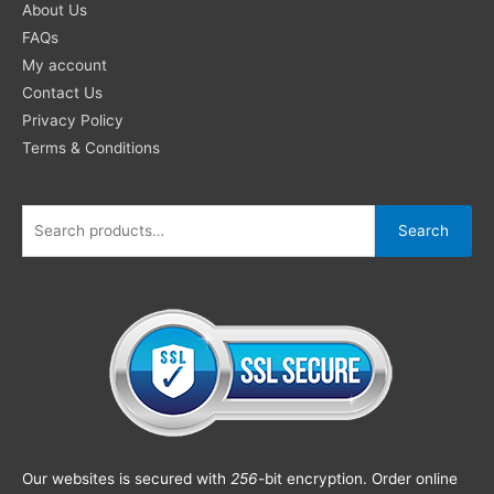
About Us
FAQs
My account
Contact Us
Privacy Policy
Terms & Conditions
Search
Our websites is secured with
256
-bit encryption. Order online