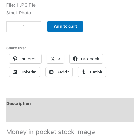
File:
1 JPG File
Stock Photo
-
+
Add to cart
Share this:
Pinterest
X
Facebook
LinkedIn
Reddit
Tumblr
Description
Reviews (0)
Money in pocket stock image