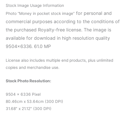
Stock Image Usage Information
for personal and
Photo “Money in pocket stock image”
commercial purposes according to the conditions of
the purchased Royalty-free license. The image is
available for download in high resolution quality
9504×6336. 61.0 MP
License also includes multiple end products, plus unlimited
copies and merchandise use.
Stock Photo Resolution:
9504 x 6336 Pixel
80.46cm x 53.64cm (300 DPI)
31.68″ x 21.12″ (300 DPI)