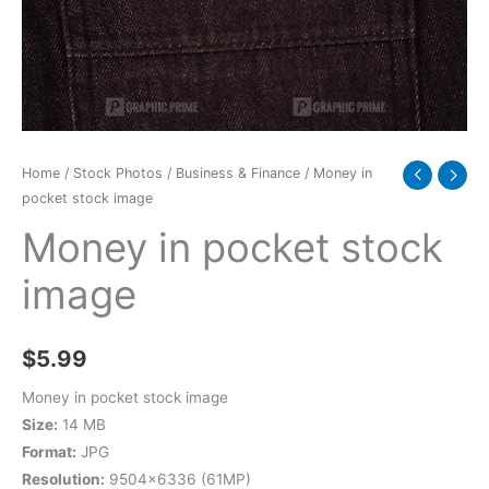
Home
/
Stock Photos
/
Business & Finance
/ Money in
pocket stock image
Money in pocket stock
image
$
5.99
Money in pocket stock image
Size:
14 MB
Format:
JPG
Resolution:
9504×6336 (61MP)