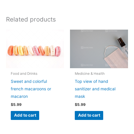
Related products
Food and Drinks
Medicine & Health
Sweet and colorful
Top view of hand
french macaroons or
sanitizer and medical
macaron
mask
$
5.99
$
5.99
Add to cart
Add to cart