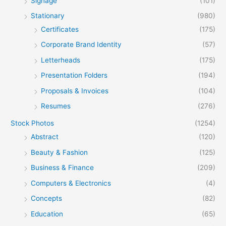
Signage
(101)
Stationary
(980)
Certificates
(175)
Corporate Brand Identity
(57)
Letterheads
(175)
Presentation Folders
(194)
Proposals & Invoices
(104)
Resumes
(276)
Stock Photos
(1254)
Abstract
(120)
Beauty & Fashion
(125)
Business & Finance
(209)
Computers & Electronics
(4)
Concepts
(82)
Education
(65)