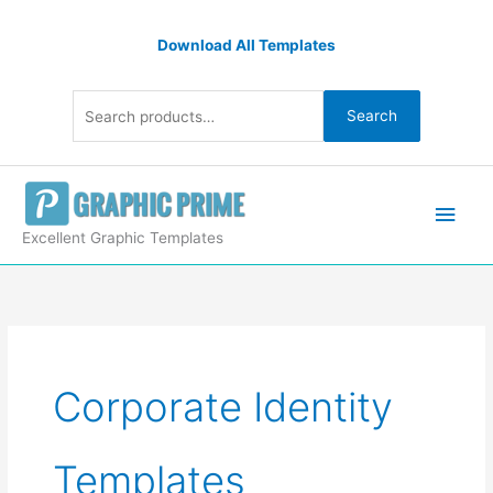
Skip
Search
to
Download All Templates
for:
content
Search
Main
Men
Excellent Graphic Templates
Corporate Identity
Templates