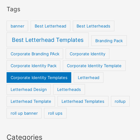
Tags
banner
Best Letterhead
Best Letterheads
Best Letterhead Templates
Branding Pack
Corporate Branding PAck
Corporate Identity
Corporate Identity Pack
Corporate Identity Template
Corporate Identity Templates
Letterhead
Letterhead Design
Letterheads
Letterhead Template
Letterhead Templates
rollup
roll up banner
roll ups
Categories