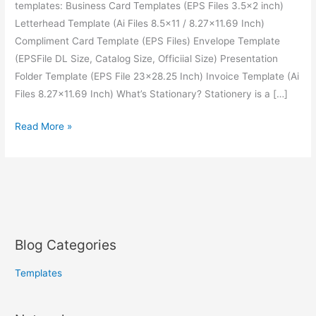
templates: Business Card Templates (EPS Files 3.5×2 inch)
Letterhead Template (Ai Files 8.5×11 / 8.27×11.69 Inch)
Compliment Card Template (EPS Files) Envelope Template
(EPSFile DL Size, Catalog Size, Officiial Size) Presentation
Folder Template (EPS File 23×28.25 Inch) Invoice Template (Ai
Files 8.27×11.69 Inch) What’s Stationary? Stationery is a […]
Read More »
Blog Categories
Templates