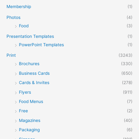
Membership
(1)
Photos
(4)
Food
(3)
Presentation Templates
(1)
PowerPoint Templates
(1)
Print
(3243)
Brochures
(330)
Business Cards
(650)
Cards & Invites
(278)
Flyers
(911)
Food Menus
(7)
Free
(2)
Magazines
(40)
Packaging
(6)