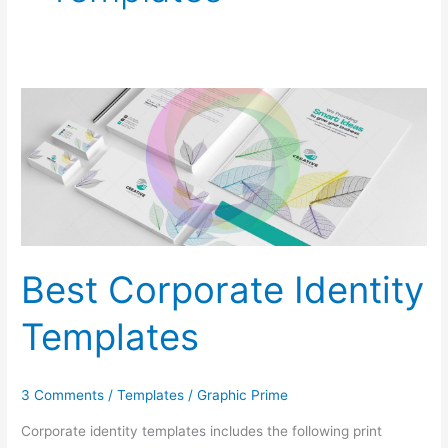
Best
Corporate
Identity
Templates
Best Corporate Identity
Templates
3 Comments
/
Templates
/
Graphic Prime
Corporate identity templates includes the following print