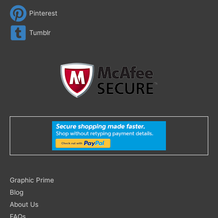
Pinterest
Tumblr
Search
Graphic Prime
for:
Blog
About Us
FAQs