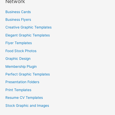
Network
Business Cards
Business Flyers
Creative Graphic Templates
Elegant Graphic Templates
Flyer Templates
Food Stock Photos
Graphic Design
Membership Plugin
Perfect Graphic Templates
Presentation Folders
Print Templates
Resume CV Templates
Stock Graphic and Images