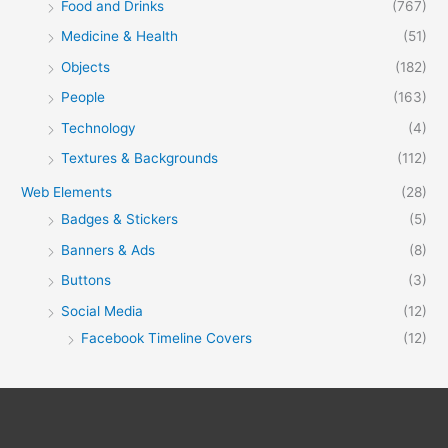
Food and Drinks
(767)
Medicine & Health
(51)
Objects
(182)
People
(163)
Technology
(4)
Textures & Backgrounds
(112)
Web Elements
(28)
Badges & Stickers
(5)
Banners & Ads
(8)
Buttons
(3)
Social Media
(12)
Facebook Timeline Covers
(12)