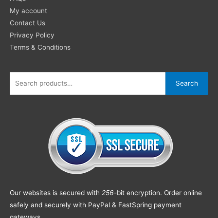
My account
Contact Us
Privacy Policy
Terms & Conditions
Search
Our websites is secured with
256
-bit encryption. Order online
safely and securely with PayPal & FastSpring payment
gateways.