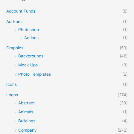
Account Funds
(8)
Add-ons
(1)
Photoshop
(1)
Actions
(1)
Graphics
(53)
Backgrounds
(48)
Mock-Ups
(3)
Photo Templates
(2)
Icons
(1)
Logos
(274)
Abstract
(39)
Animals
(1)
Buildings
(4)
Company
(272)