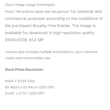
Stock Image Usage Information
for personal and
Photo “Word Book made with doughnuts”
commercial purposes according to the conditions of
the purchased Royalty-free license. The image is
available for download in high resolution quality
9504×6336. 61.0 MP
License also includes multiple end products, plus unlimited
copies and merchandise use.
Stock Photo Resolution:
9504 x 6336 Pixel
80.46cm x 53.64cm (300 DPI)
31.68″ x 21.12″ (300 DPI)