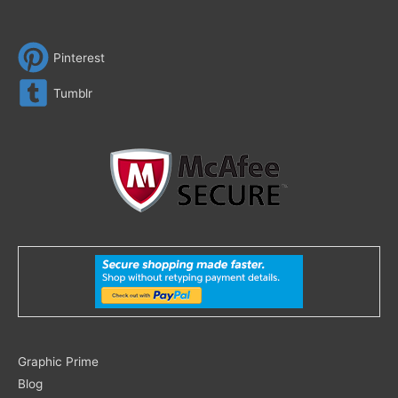
Pinterest
Tumblr
Search
Graphic Prime
for:
Blog