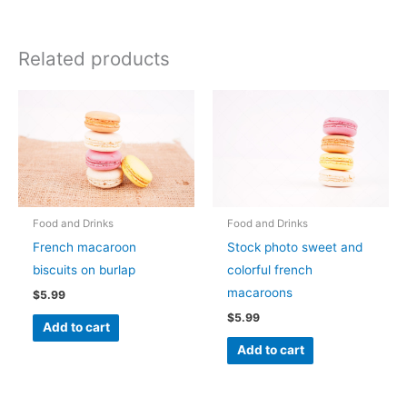
Related products
Food and Drinks
Food and Drinks
French macaroon
Stock photo sweet and
biscuits on burlap
colorful french
macaroons
$
5.99
$
5.99
Add to cart
Add to cart