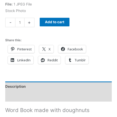
File:
1 JPEG File
Stock Photo
-
+
Add to cart
Share this:
Pinterest
X
Facebook
LinkedIn
Reddit
Tumblr
Description
Reviews (0)
Word Book made with doughnuts