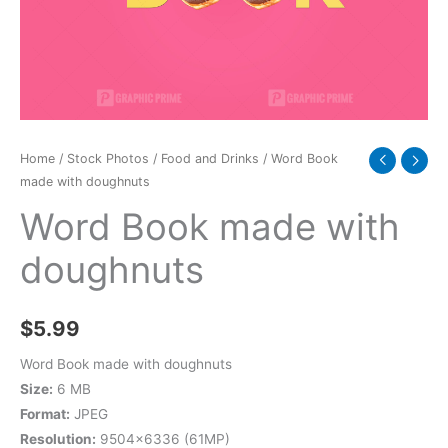
Home
/
Stock Photos
/
Food and Drinks
/ Word Book
made with doughnuts
Word Book made with
doughnuts
$
5.99
Word Book made with doughnuts
Size:
6 MB
Format:
JPEG
Resolution:
9504×6336 (61MP)