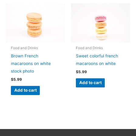
Food and Drinks
Food and Drinks
Brown French
Sweet colorful french
macaroons on white
macaroons on white
stock photo
$
5.99
$
5.99
Add to cart
Add to cart