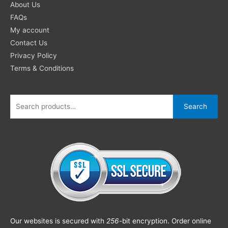
About Us
FAQs
My account
Contact Us
Privacy Policy
Terms & Conditions
Search
Our websites is secured with
256
-bit encryption. Order online