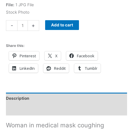
File:
1 JPG File
Stock Photo
-
+
Add to cart
Share this:
Pinterest
X
Facebook
LinkedIn
Reddit
Tumblr
Description
Reviews (0)
Woman in medical mask coughing