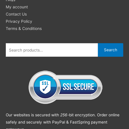
My account
Contact Us
Privacy Policy
Terms & Conditions
Search
Our websites is secured with
256
-bit encryption. Order online
safely and securely with PayPal & FastSpring payment