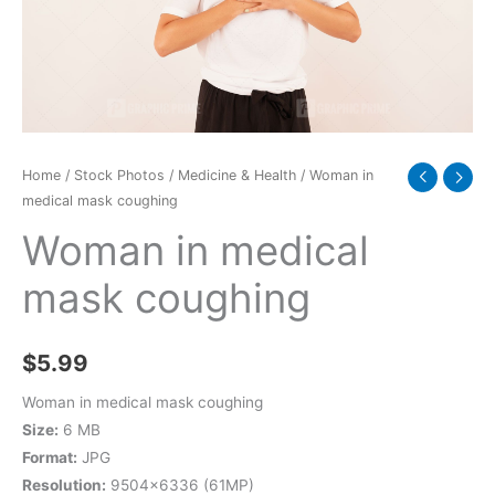
Home
/
Stock Photos
/
Medicine & Health
/ Woman in
medical mask coughing
Woman in medical
mask coughing
$
5.99
Woman in medical mask coughing
Size:
6 MB
Format:
JPG
Resolution:
9504×6336 (61MP)