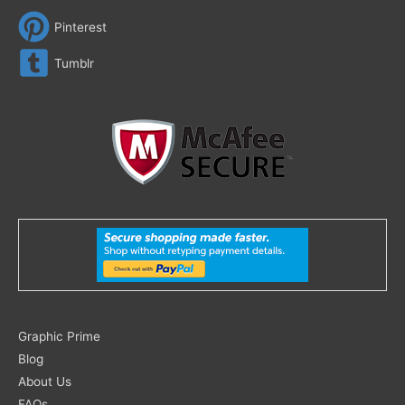
Pinterest
Tumblr
Search
Graphic Prime
for:
Blog
About Us
FAQs