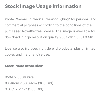
Stock Image Usage Information
Photo “Woman in medical mask coughing” for personal and
commercial purposes according to the conditions of the
purchased Royalty-free license. The image is available for
download in high resolution quality 9504×6336. 61.0 MP
License also includes multiple end products, plus unlimited
copies and merchandise use.
Stock Photo Resolution:
9504 x 6336 Pixel
80.46cm x 53.64cm (300 DPI)
31.68″ x 21.12″ (300 DPI)