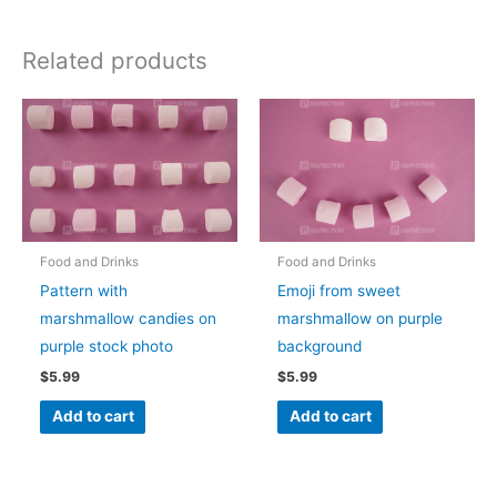
Related products
Food and Drinks
Food and Drinks
Pattern with
Emoji from sweet
marshmallow candies on
marshmallow on purple
purple stock photo
background
$
5.99
$
5.99
Add to cart
Add to cart