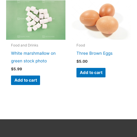
Food and Drinks
Food
White marshmallow on
Three Brown Eggs
green stock photo
$
5.00
$
5.99
Add to cart
Add to cart