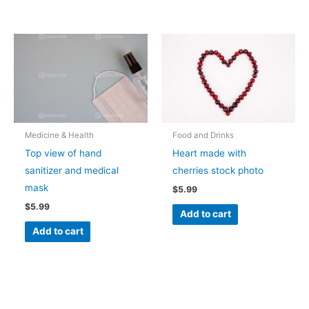
Medicine & Health
Food and Drinks
Top view of hand
Heart made with
sanitizer and medical
cherries stock photo
mask
$
5.99
$
5.99
Add to cart
Add to cart