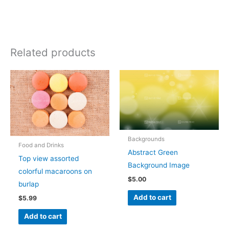
Related products
Backgrounds
Food and Drinks
Abstract Green
Top view assorted
Background Image
colorful macaroons on
$
5.00
burlap
Add to cart
$
5.99
Add to cart