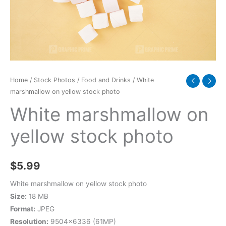
quantity
Home
/
Stock Photos
/
Food and Drinks
/ White
marshmallow on yellow stock photo
White marshmallow on
yellow stock photo
$
5.99
White marshmallow on yellow stock photo
Size:
18 MB
Format:
JPEG
Resolution:
9504×6336 (61MP)