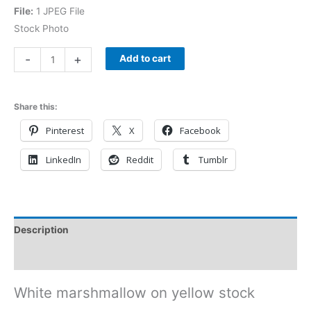
File:
1 JPEG File
Stock Photo
-
+
Add to cart
Share this:
Pinterest
X
Facebook
LinkedIn
Reddit
Tumblr
Description
Reviews (0)
White marshmallow on yellow stock