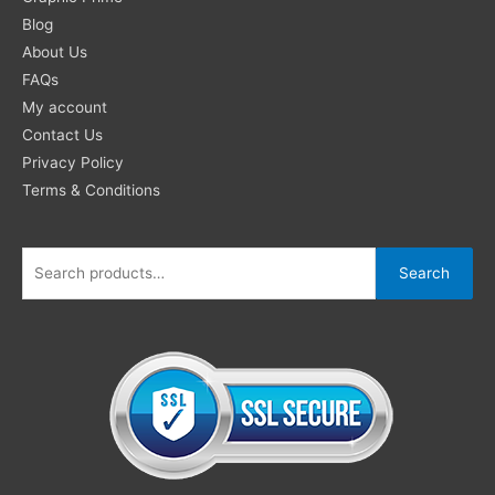
for:
Blog
About Us
FAQs
My account
Contact Us
Privacy Policy
Terms & Conditions
Search