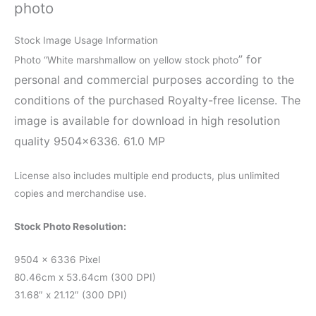
photo
Stock Image Usage Information
” for
Photo “White marshmallow on yellow stock photo
personal and commercial purposes according to the
conditions of the purchased Royalty-free license. The
image is available for download in high resolution
quality 9504×6336. 61.0 MP
License also includes multiple end products, plus unlimited
copies and merchandise use.
Stock Photo Resolution:
9504 x 6336 Pixel
80.46cm x 53.64cm (300 DPI)
31.68″ x 21.12″ (300 DPI)