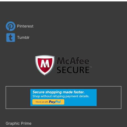
Pinterest
Tumblr
Search
Graphic Prime