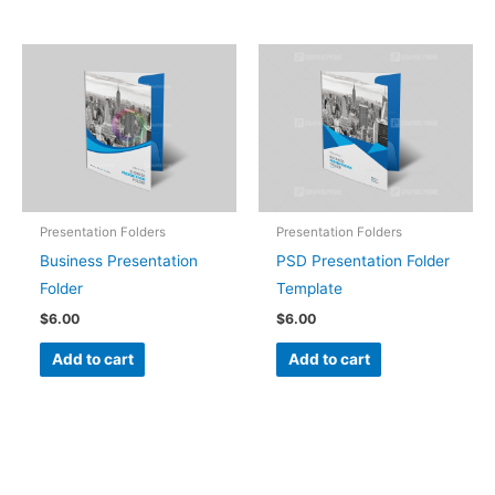
Presentation Folders
Presentation Folders
Business Presentation
PSD Presentation Folder
Folder
Template
$
6.00
$
6.00
Add to cart
Add to cart