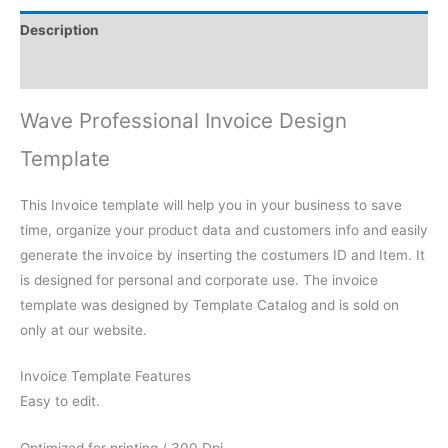
Description
Reviews (0)
Wave Professional Invoice Design
Template
This Invoice template will help you in your business to save
time, organize your product data and customers info and easily
generate the invoice by inserting the costumers ID and Item. It
is designed for personal and corporate use. The invoice
template was designed by Template Catalog and is sold on
only at our website.
Invoice Template Features
Easy to edit.