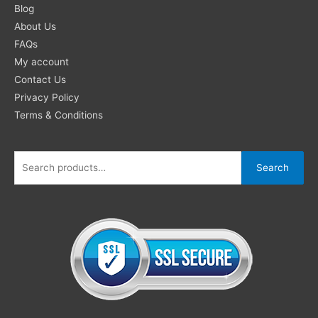
for:
Blog
About Us
FAQs
My account
Contact Us
Privacy Policy
Terms & Conditions
Search