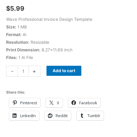
$
5.99
Wave Professional Invoice Design Template
Size:
1 MB
Format:
Ai
Resolution:
Resizable
Print Dimension:
8.27×11.69 inch
Files:
1 Ai File
-
+
Add to cart
Share this:
Pinterest
X
Facebook
LinkedIn
Reddit
Tumblr