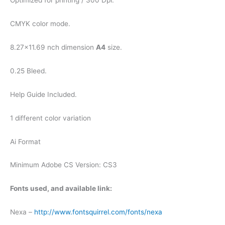
Optimized for printing / 300 Dpi.
CMYK color mode.
8.27×11.69 nch dimension
A4
size.
0.25 Bleed.
Help Guide Included.
1 different color variation
Ai Format
Minimum Adobe CS Version: CS3
Fonts used, and available link:
Nexa –
http://www.fontsquirrel.com/fonts/nexa