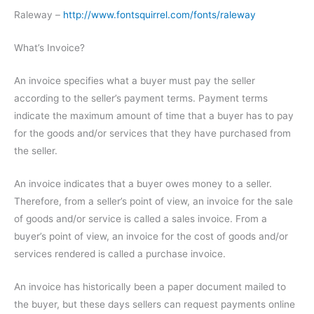
Raleway –
http://www.fontsquirrel.com/fonts/raleway
What’s Invoice?
An invoice specifies what a buyer must pay the seller
according to the seller’s payment terms. Payment terms
indicate the maximum amount of time that a buyer has to pay
for the goods and/or services that they have purchased from
the seller.
An invoice indicates that a buyer owes money to a seller.
Therefore, from a seller’s point of view, an invoice for the sale
of goods and/or service is called a sales invoice. From a
buyer’s point of view, an invoice for the cost of goods and/or
services rendered is called a purchase invoice.
An invoice has historically been a paper document mailed to
the buyer, but these days sellers can request payments online