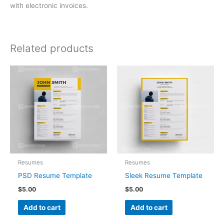
with electronic invoices.
Related products
Resumes
Resumes
PSD Resume Template
Sleek Resume Template
$
5.00
$
5.00
Add to cart
Add to cart