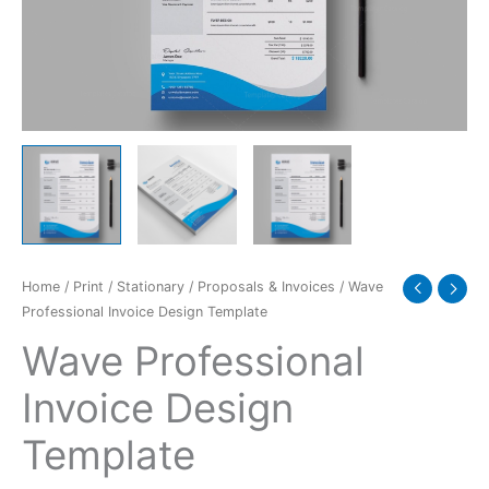
Home
/
Print
/
Stationary
/
Proposals & Invoices
/ Wave
Professional Invoice Design Template
Wave Professional
Invoice Design
Template