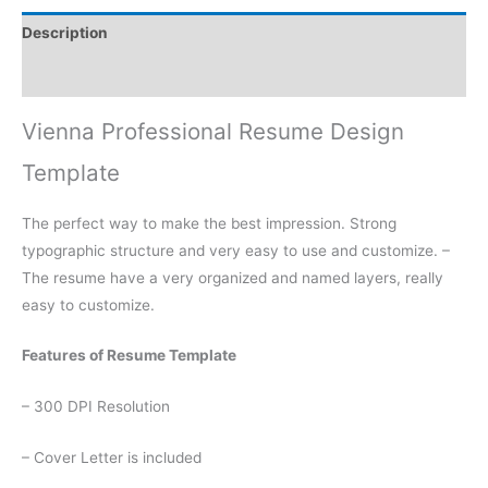
Description
Reviews (0)
Vienna Professional Resume Design
Template
The perfect way to make the best impression. Strong
typographic structure and very easy to use and customize. –
The resume have a very organized and named layers, really
easy to customize.
Features of Resume Template
– 300 DPI Resolution
– Cover Letter is included