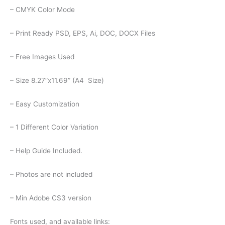
– CMYK Color Mode
– Print Ready PSD, EPS, Ai, DOC, DOCX Files
– Free Images Used
– Size 8.27”x11.69” (A4 Size)
– Easy Customization
– 1 Different Color Variation
– Help Guide Included.
– Photos are not included
– Min Adobe CS3 version
Fonts used, and available links: