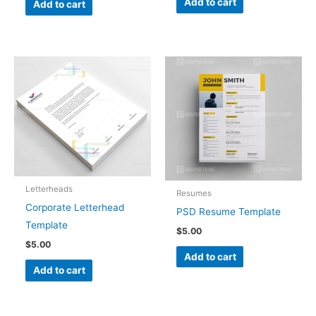
Add to cart
Add to cart
Letterheads
Resumes
Corporate Letterhead
PSD Resume Template
Template
$
5.00
$
5.00
Add to cart
Add to cart