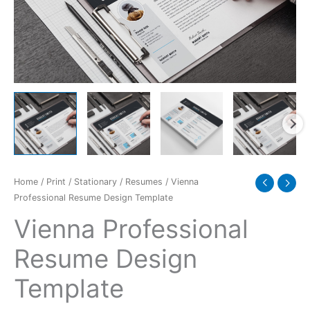
Home
/
Print
/
Stationary
/
Resumes
/ Vienna
Professional Resume Design Template
Vienna Professional
Resume Design
Template