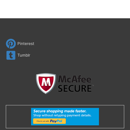
Pinterest
Tumblr