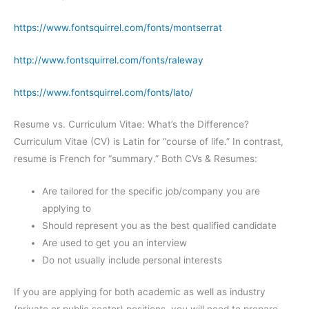
https://www.fontsquirrel.com/fonts/montserrat
http://www.fontsquirrel.com/fonts/raleway
https://www.fontsquirrel.com/fonts/lato/
Resume vs. Curriculum Vitae: What’s the Difference?
Curriculum Vitae (CV) is Latin for “course of life.” In contrast,
resume is French for “summary.” Both CVs & Resumes:
Are tailored for the specific job/company you are
applying to
Should represent you as the best qualified candidate
Are used to get you an interview
Do not usually include personal interests
If you are applying for both academic as well as industry
(private or public sector) positions, you will need to prepare