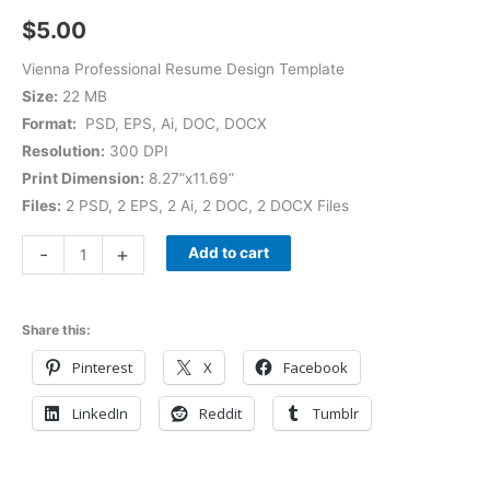
$
5.00
Vienna Professional Resume Design Template
Size:
22 MB
Format:
PSD, EPS, Ai, DOC, DOCX
Resolution:
300 DPI
Print Dimension:
8.27”x11.69”
Files:
2 PSD, 2 EPS, 2 Ai, 2 DOC, 2 DOCX Files
-
+
Add to cart
Share this:
Pinterest
X
Facebook
LinkedIn
Reddit
Tumblr