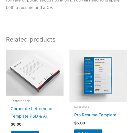
both a resume and a CV.
Related products
Letterheads
Resumes
Corporate Letterhead
Pro Resume Template
Template PSD & AI
$
5.00
$
6.00