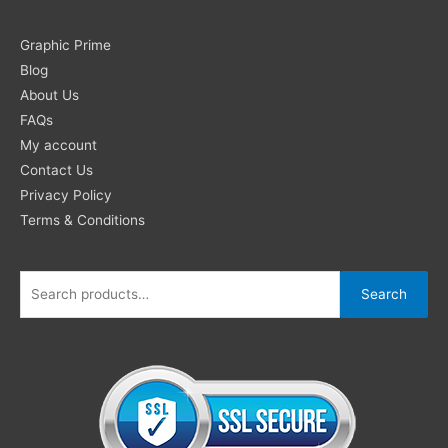
Search
Graphic Prime
for:
Blog
About Us
FAQs
My account
Contact Us
Privacy Policy
Terms & Conditions
Search