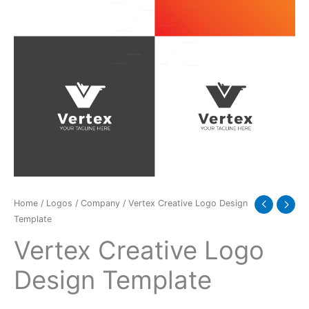
Home
/
Logos
/
Company
/ Vertex Creative Logo Design
Template
Vertex Creative Logo
Design Template