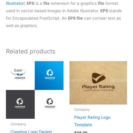
Illustrator
)
EPS
is a
file
extension for a graphics
file
format
used in vector-based images in Adobe Illustrator.
EPS
stands
for Encapsulated PostScript. An
EPS file
can contain text as
well as graphics.
Related products
Original
Current
price
price
Sale!
Sale!
was:
is:
$28.00.
$25.00.
Company
Player Rating Logo
Company
Template
Creative Logo Design
$
28.00