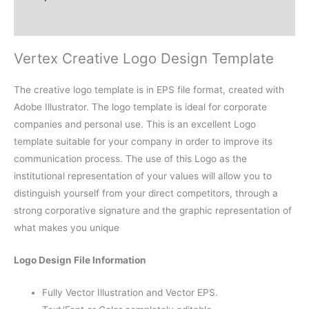
Reviews (0)
Vertex Creative Logo Design Template
The creative logo template is in EPS file format, created with
Adobe Illustrator. The logo template is ideal for corporate
companies and personal use. This is an excellent Logo
template suitable for your company in order to improve its
communication process. The use of this Logo as the
institutional representation of your values will allow you to
distinguish yourself from your direct competitors, through a
strong corporative signature and the graphic representation of
what makes you unique
Logo Design File Information
Fully Vector Illustration and Vector EPS.