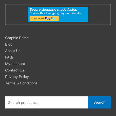
Search
Graphic Prime
for:
Blog
About Us
FAQs
My account
Contact Us
Privacy Policy
Terms & Conditions
Search