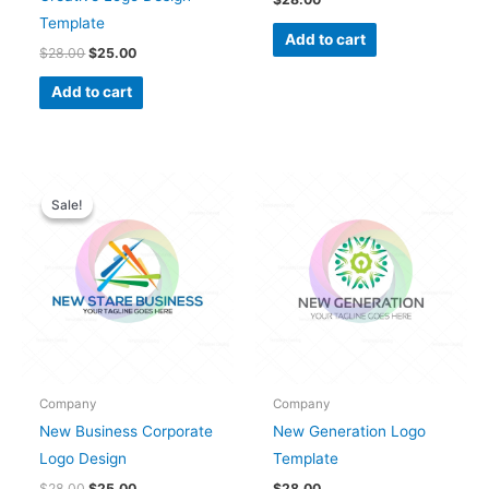
Template
Add to cart
$
28.00
$
25.00
Add to cart
Original
Current
price
price
Sale!
Sale!
was:
is:
$28.00.
$25.00.
Company
Company
New Business Corporate
New Generation Logo
Logo Design
Template
$
28.00
$
25.00
$
28.00