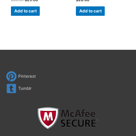
Add to cart
Add to cart
Pinterest
Tumblr