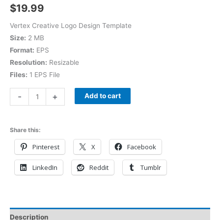
$
19.99
Vertex Creative Logo Design Template
Size:
2 MB
Format:
EPS
Resolution:
Resizable
Files:
1 EPS File
-
+
Add to cart
Share this:
Pinterest
X
Facebook
LinkedIn
Reddit
Tumblr
Description