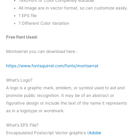
Text/Font or Color completely editable.
All Image are in vector format, so can customize easily.
1 EPS file
1 Different Color Variation
Free Font Used:
Montserrat you can download here :
https://www.fontsquirrel.com/fonts/montserrat
What’s Logo?
A logo is a graphic mark, emblem, or symbol used to aid and
promote public recognition. It may be of an abstract or
figurative design or include the text of the name it represents
as in a logotype or wordmark.
What’s EPS File?
Encapsulated Postscript Vector graphics (
Adobe