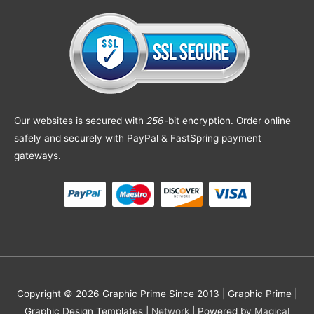
Our websites is secured with
256
-bit encryption. Order online
safely and securely with PayPal & FastSpring payment
gateways.
Copyright © 2026 Graphic Prime Since 2013 |
Graphic Prime |
Graphic Design Templates
|
Network
| Powered by
Magical