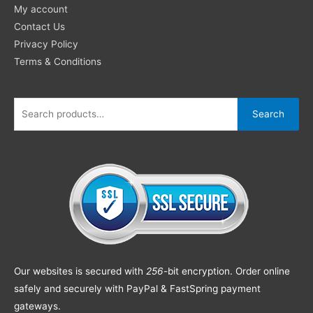
My account
Contact Us
Privacy Policy
Terms & Conditions
Search
Our websites is secured with
256
-bit encryption. Order online
safely and securely with PayPal & FastSpring payment
gateways.