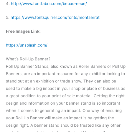
4.
http://www.fontfabric.com/bebas-neue/
5.
https://www.fontsquirrel.com/fonts/montserrat
Free Images Link:
https://unsplash.com/
What’s Roll-Up Banner?
Roll Up Banner Stands, also known as Roller Banners or Pull Up
Banners, are an important resource for any exhibitor looking to
stand out at an exhibition or trade show. They can also be
used to make a big impact in your shop or place of business as
a great addition to your point of sale material. Getting the right
design and information on your banner stand is so important
when it comes to generating an impact.
One way of ensuring
your Roll Up Banner will make an impact is by getting the
design right. A banner stand should be treated like any other