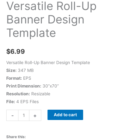
Versatile Roll-Up
Banner Design
Template
$
6.99
Versatile Roll-Up Banner Design Template
Size:
347 MB
Format:
EPS
Print Dimension:
30”x70”
Resolution:
Resizable
File:
4 EPS Files
-
+
Add to cart
Share this: