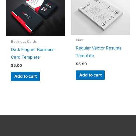
Print
Business Cards
Regular Vector Resume
Dark Elegant Business
Template
Card Template
$
5.99
$
5.00
Add to cart
Add to cart