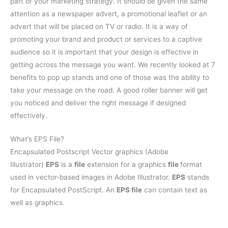
part of your marketing strategy. It should be given the same
attention as a newspaper advert, a promotional leaflet or an
advert that will be placed on TV or radio. It is a way of
promoting your brand and product or services to a captive
audience so it is important that your design is effective in
getting across the message you want. We recently looked at 7
benefits to pop up stands and one of those was the ability to
take your message on the road. A good roller banner will get
you noticed and deliver the right message if designed
effectively.
What’s EPS File?
Encapsulated Postscript Vector graphics (Adobe
Illustrator)
EPS
is a
file
extension for a graphics
file
format
used in vector-based images in Adobe Illustrator.
EPS
stands
for Encapsulated PostScript. An
EPS file
can contain text as
well as graphics.