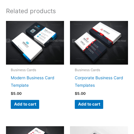
Related products
Business Cards
Business Cards
Modern Business Card
Corporate Business Card
Template
Templates
$
5.00
$
5.00
Add to cart
Add to cart