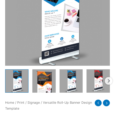
quantity
Home
/
Print
/
Signage
/ Versatile Roll-Up Banner Design
Template