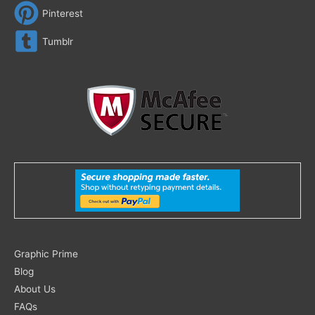
Pinterest
Tumblr
Search
Graphic Prime
for:
Blog
About Us
FAQs