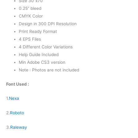
Size 30”x70”
0.25” bleed
CMYK Color
Design in 300 DPI Resolution
Print Ready Format
4 EPS Files
4 Different Color Variations
Help Guide Included
Min Adobe CS3 version
Note : Photos are not included
Font Used :
1.
Nexa
2.
Roboto
3.
Raleway