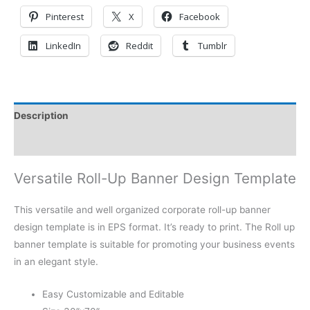
Pinterest
X
Facebook
LinkedIn
Reddit
Tumblr
Description
Reviews (0)
Versatile Roll-Up Banner Design Template
This versatile and well organized corporate roll-up banner
design template is in EPS format. It’s ready to print. The Roll up
banner template is suitable for promoting your business events
in an elegant style.
Easy Customizable and Editable