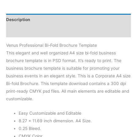
Description
Reviews (0)
Venus Professional Bi-Fold Brochure Template
This elegant and well organized A4 size bi-fold business
brochure template is in PSD format. It’s ready to print. The
business brochure template is suitable for promoting your
business events in an elegant style. This is a Corporate A4 size
Bi-fold Brochure. This template download contains a 300 dpi
print-ready CMYK psd files. All main elements are editable and
customizable.
Easy Customizable and Editable
8.27 × 11.69 inch dimension. A4 Size.
0.25 Bleed.
CMYK Color