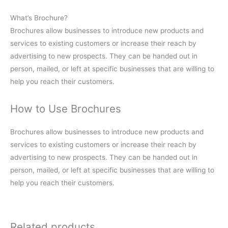
What’s Brochure?
Brochures allow businesses to introduce new products and
services to existing customers or increase their reach by
advertising to new prospects. They can be handed out in
person, mailed, or left at specific businesses that are willing to
help you reach their customers.
How to Use Brochures
Brochures allow businesses to introduce new products and
services to existing customers or increase their reach by
advertising to new prospects. They can be handed out in
person, mailed, or left at specific businesses that are willing to
help you reach their customers.
Related products