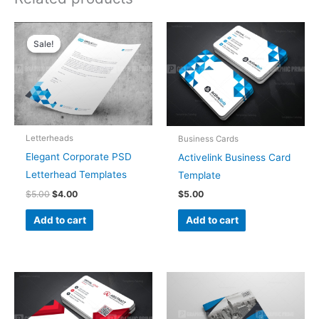
Original
Current
price
price
Sale!
Sale!
was:
is:
$5.00.
$4.00.
Letterheads
Business Cards
Elegant Corporate PSD
Activelink Business Card
Letterhead Templates
Template
$
5.00
$
4.00
$
5.00
Add to cart
Add to cart