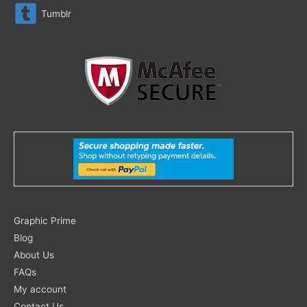
Tumblr
Search
Graphic Prime
for:
Blog
About Us
FAQs
My account
Contact Us