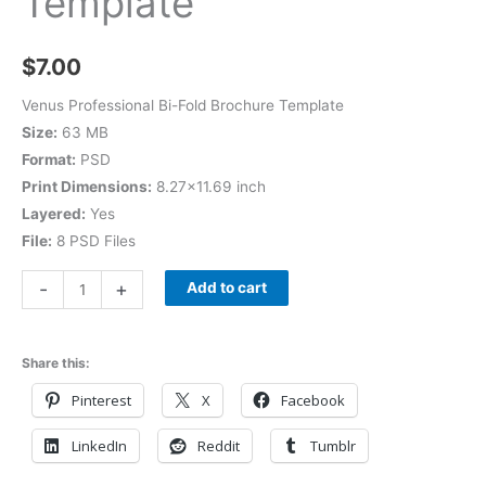
Template
$
7.00
Venus Professional Bi-Fold Brochure Template
Size:
63 MB
Format:
PSD
Print Dimensions:
8.27×11.69 inch
Layered:
Yes
File:
8 PSD Files
-
+
Add to cart
Share this:
Pinterest
X
Facebook
LinkedIn
Reddit
Tumblr