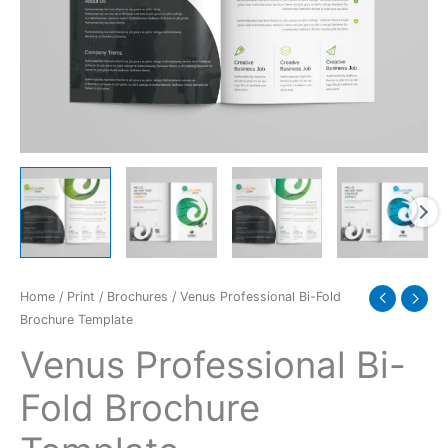
quantity
Home
/
Print
/
Brochures
/ Venus Professional Bi-Fold
Brochure Template
Venus Professional Bi-
Fold Brochure