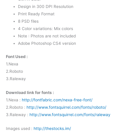
Design in 300 DPI Resolution
Print Ready Format
8 PSD files
4 Color variations: Mix colors
Note : Photos are not included
Adobe Photoshop CS4 version
Font Used :
1.Nexa
2.Roboto
3.Raleway
Download link for fonts :
1.Nexa :
http://fontfabric.com/nexa-free-font/
2.Roboto :
http://www.fontsquirrel.com/fonts/roboto/
3.Raleway :
http://www.fontsquirrel.com/fonts/raleway
Images used :
http://thestocks.im/