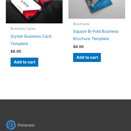
Brochures
Business Cards
Square Bi-Fold Business
Stylish Business Card
Brochure Template
Template
$
8.00
$
6.00
Add to cart
Add to cart
Pinterest