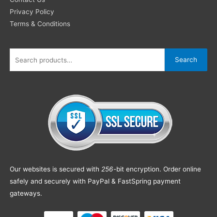
Privacy Policy
Terms & Conditions
Search
Our websites is secured with
256
-bit encryption. Order online
safely and securely with PayPal & FastSpring payment
gateways.