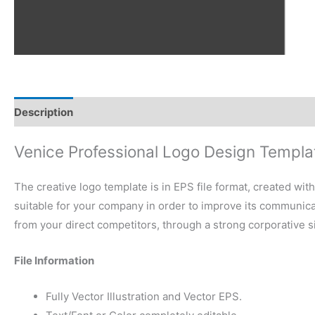
Description
Reviews (0)
Venice Professional Logo Design Templa
The creative logo template is in EPS file format, created wit
suitable for your company in order to improve its communicati
from your direct competitors, through a strong corporative 
File Information
Fully Vector Illustration and Vector EPS.