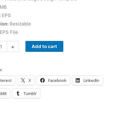
 MB
:
EPS
ion:
Resizable
EPS File
+
Add to cart
s:
terest
X
Facebook
LinkedIn
ddit
Tumblr