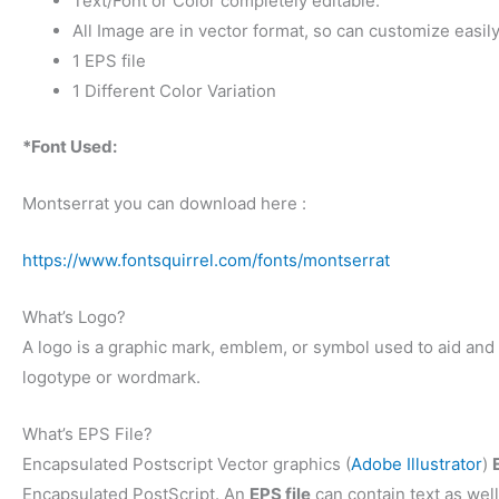
Text/Font or Color completely editable.
All Image are in vector format, so can customize easily
1 EPS file
1 Different Color Variation
*Font Used:
Montserrat you can download here :
https://www.fontsquirrel.com/fonts/montserrat
What’s Logo?
A logo is a graphic mark, emblem, or symbol used to aid and p
logotype or wordmark.
What’s EPS File?
Encapsulated Postscript Vector graphics (
Adobe Illustrator
)
Encapsulated PostScript. An
EPS file
can contain text as well