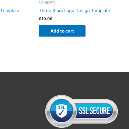
Company
 Template
Three Stars Logo Design Template
$
19.99
Add to cart