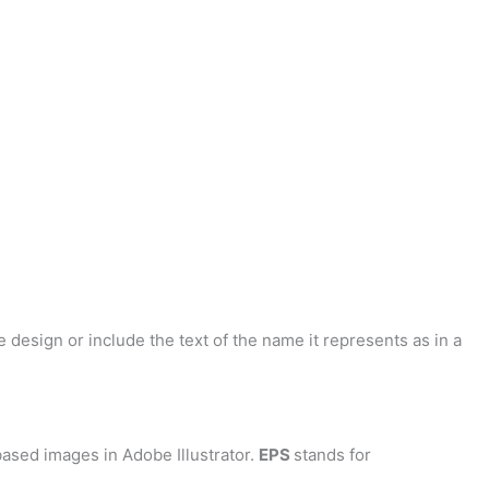
 design or include the text of the name it represents as in a
ased images in Adobe Illustrator.
EPS
stands for