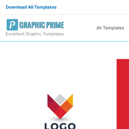
Skip
Download All Templates
to
content
All Templates
Excellent Graphic Templates