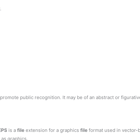
.
romote public recognition. It may be of an abstract or figurative
EPS
is a
file
extension for a graphics
file
format used in vector-b
 as graphics.