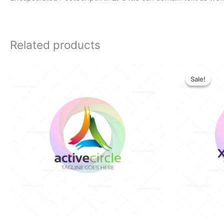
Related products
Orig
pric
Sale!
Sale!
was:
$28.