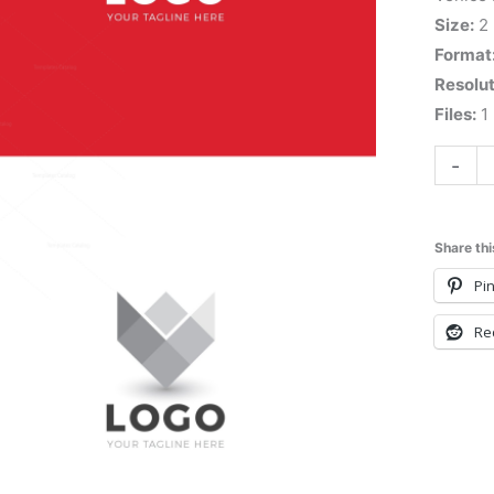
Size:
2
Format
Resolut
Files:
1 
-
Share thi
Pin
Re