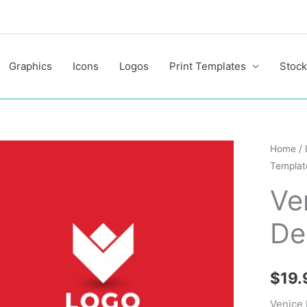
Graphics
Icons
Logos
Print Templates
Stock
Venice
Home
/
Templat
Profess
Logo
Ve
Design
De
Templa
quantit
$
19.
Venice 