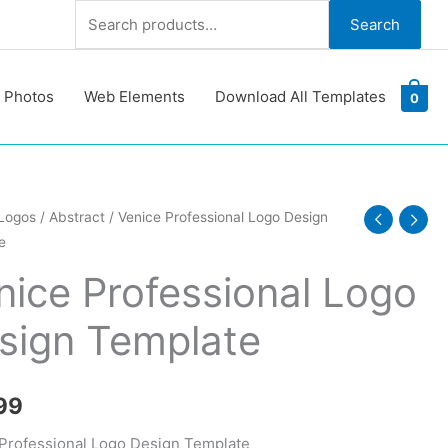
Search
Search
for:
 Photos
Web Elements
Download All Templates
0
Logos
/
Abstract
/ Venice Professional Logo Design
e
ional
nice Professional Logo
sign Template
te
y
99
Professional Logo Design Template