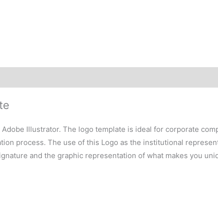
te
h Adobe Illustrator. The logo template is ideal for corporate co
on process. The use of this Logo as the institutional representa
signature and the graphic representation of what makes you uni