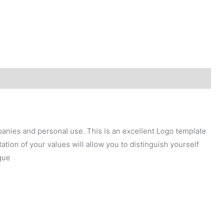
mpanies and personal use. This is an excellent Logo template
tion of your values will allow you to distinguish yourself
que