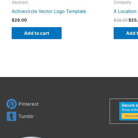
Abstract
Company
Activecircle Vector Logo Template
X Location
$
28.00
$
28.00
$
25
Add to cart
Add t
Pinterest
Tumblr