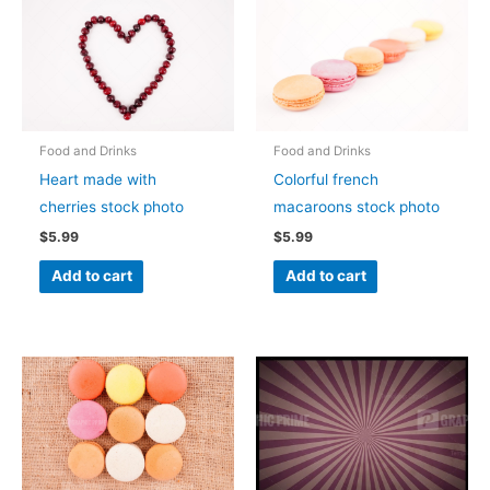
Food and Drinks
Food and Drinks
Heart made with
Colorful french
cherries stock photo
macaroons stock photo
$
5.99
$
5.99
Add to cart
Add to cart