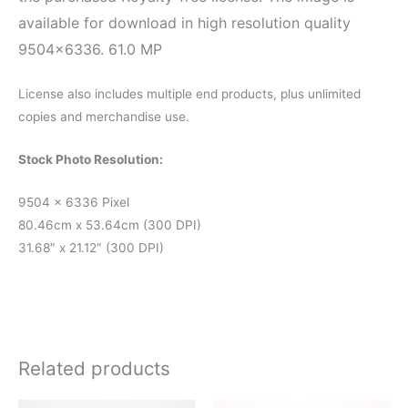
available for download in high resolution quality
9504×6336. 61.0 MP
License also includes multiple end products, plus unlimited
copies and merchandise use.
Stock Photo Resolution:
9504 x 6336 Pixel
80.46cm x 53.64cm (300 DPI)
31.68″ x 21.12″ (300 DPI)
Related products