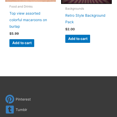
Food and Drinks
Backgrounds
Top view assorted
Retro Style Background
colorful macaroons on
Pack
burlap
$
2.00
$
5.99
Add to cart
Add to cart
Pinterest
Tumblr