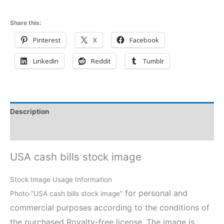
Share this:
Pinterest
X
Facebook
LinkedIn
Reddit
Tumblr
Description
Reviews (0)
USA cash bills stock image
Stock Image Usage Information
for personal and
Photo “USA cash bills stock image”
commercial purposes according to the conditions of
the purchased Royalty-free license. The image is