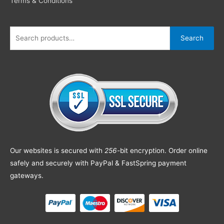
Terms & Conditions
Search
Our websites is secured with
256
-bit encryption. Order online
safely and securely with PayPal & FastSpring payment
gateways.