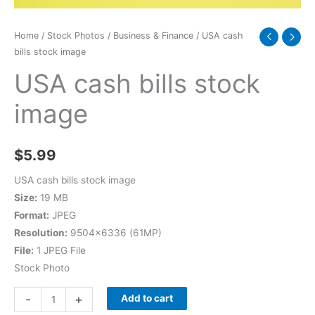
Home
/
Stock Photos
/
Business & Finance
/ USA cash
bills stock image
USA cash bills stock
image
$
5.99
USA cash bills stock image
Size:
19 MB
Format:
JPEG
Resolution:
9504×6336 (61MP)
File:
1 JPEG File
Stock Photo
-
+
Add to cart