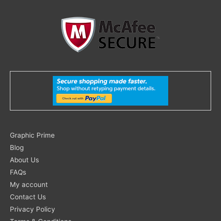
Search
Graphic Prime
for:
Blog
About Us
FAQs
My account
Contact Us
Privacy Policy