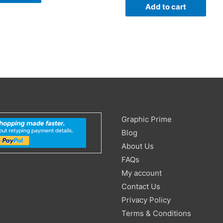
Add to cart
Search
Graphic Prime
for:
Blog
About Us
FAQs
My account
Contact Us
Privacy Policy
Terms & Conditions