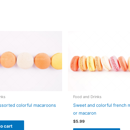
nks
Food and Drinks
ssorted colorful macaroons
Sweet and colorful french
or macaron
$
5.99
o cart