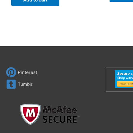
Pinterest
Tumblr