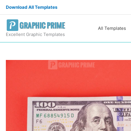
Skip
Download All Templates
to
content
All Templates
Excellent Graphic Templates