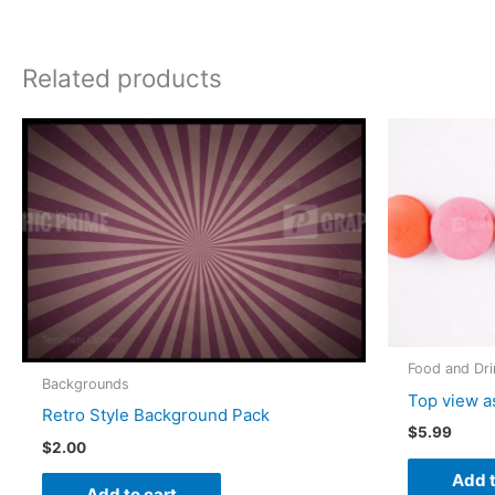
Related products
Food and Dri
Backgrounds
Top view a
Retro Style Background Pack
$
5.99
$
2.00
Add t
Add to cart