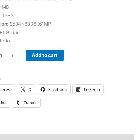
8 MB
:
JPEG
ion:
9504×6336 (61MP)
PEG File
Photo
+
Add to cart
s:
terest
X
Facebook
LinkedIn
ddit
Tumblr