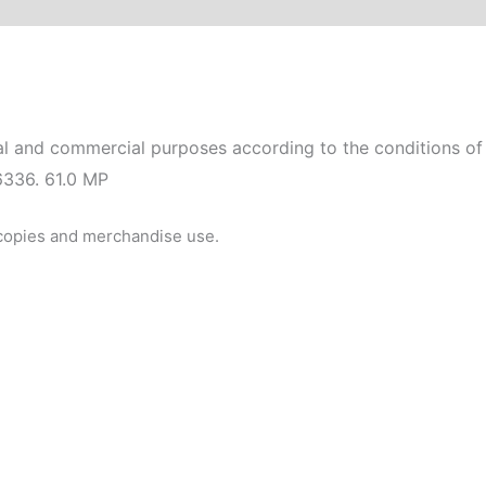
l and commercial purposes according to the conditions of 
6336. 61.0 MP
 copies and merchandise use.