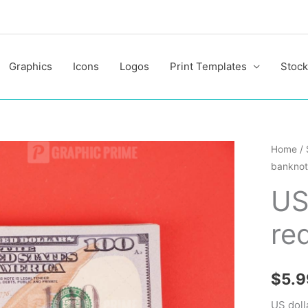
Graphics
Icons
Logos
Print Templates
Stock
US
Home
/
banknot
dollar
bankno
US
on
re
red
backgr
quantit
$
5.9
US doll