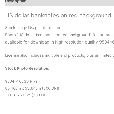
Description
Reviews (0)
US dollar banknotes on red background
Stock Image Usage Information
for persona
Photo “US dollar banknotes on red background”
available for download in high resolution quality 9504×
License also includes multiple end products, plus unlimited
Stock Photo Resolution:
9504 x 6336 Pixel
80.46cm x 53.64cm (300 DPI)
31.68″ x 21.12″ (300 DPI)