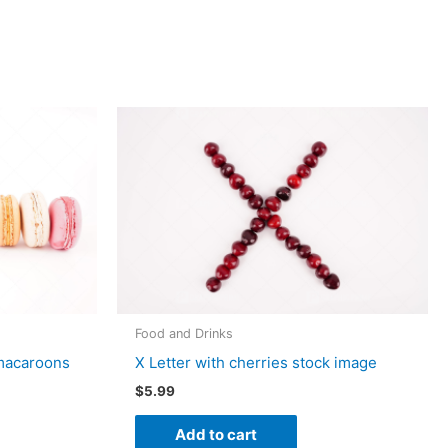
Food and Drinks
 macaroons
X Letter with cherries stock image
$
5.99
Add to cart