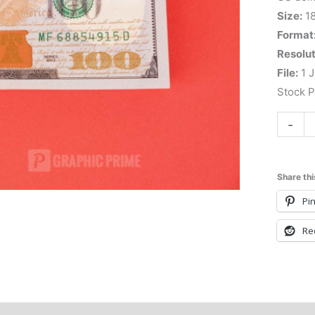
Size:
1
Format
Resolut
File:
1 J
Stock 
-
Share thi
Pin
Re