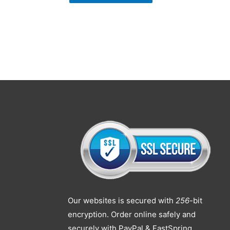
Our websites is secured with
256
-bit
encryption. Order online safely and
securely with PayPal & FastSpring