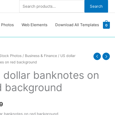
Search
Search
for:
 Photos
Web Elements
Download All Templates
0
Stock Photos
/
Business & Finance
/ US dollar
es on red background
tes
 dollar banknotes on
d background
ound
y
9
ar banknotes on red background