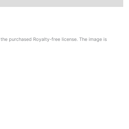
the purchased Royalty-free license. The image is