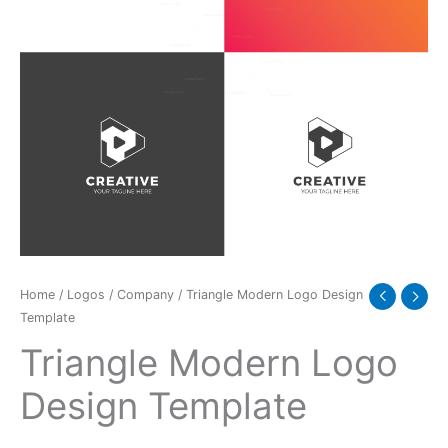
Home
/
Logos
/
Company
/ Triangle Modern Logo Design
Template
Triangle Modern Logo
Design Template