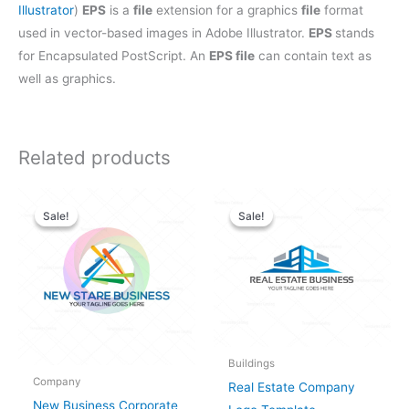
Illustrator
)
EPS
is a
file
extension for a graphics
file
format
used in vector-based images in Adobe Illustrator.
EPS
stands
for Encapsulated PostScript. An
EPS file
can contain text as
well as graphics.
Related products
Original
Current
Original
Current
price
price
price
price
Sale!
Sale!
Sale!
Sale!
was:
is:
was:
is:
$28.00.
$25.00.
$28.00.
$25.00.
Buildings
Company
Real Estate Company
New Business Corporate