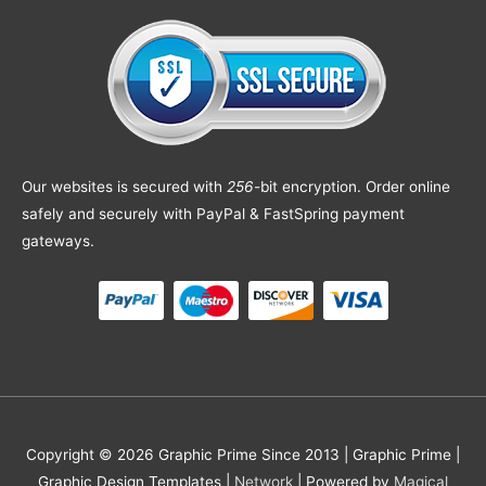
Our websites is secured with
256
-bit encryption. Order online
safely and securely with PayPal & FastSpring payment
gateways.
Copyright © 2026 Graphic Prime Since 2013 |
Graphic Prime |
Graphic Design Templates
|
Network
| Powered by
Magical