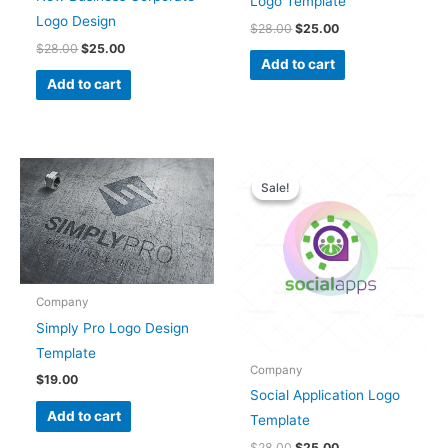
Logo Template
Logo Design
$
28.00
$
25.00
$
28.00
$
25.00
Add to cart
Add to cart
Original
Current
price
price
Sale!
Sale!
was:
is:
$28.00.
$25.00.
Company
Simply Pro Logo Design
Template
Company
$
19.00
Social Application Logo
Add to cart
Template
$
28.00
$
25.00