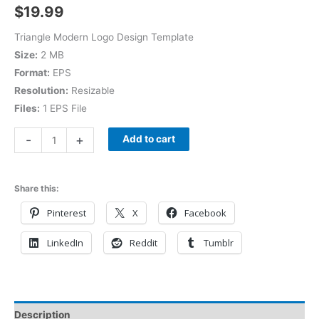
$
19.99
Triangle Modern Logo Design Template
Size:
2 MB
Format:
EPS
Resolution:
Resizable
Files:
1 EPS File
-
+
Add to cart
Share this:
Pinterest
X
Facebook
LinkedIn
Reddit
Tumblr
Description