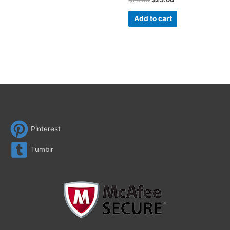
Add to cart
Pinterest
Tumblr