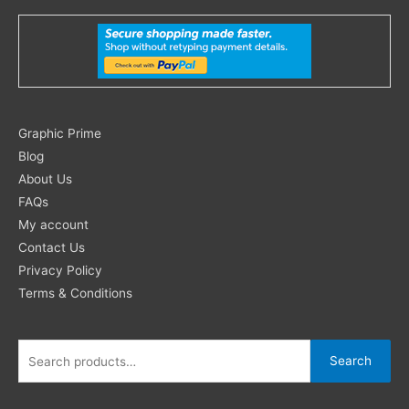
Search
Graphic Prime
for:
Blog
About Us
FAQs
My account
Contact Us
Privacy Policy
Terms & Conditions
Search