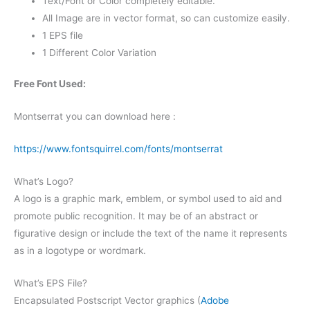
Text/Font or Color completely editable.
All Image are in vector format, so can customize easily.
1 EPS file
1 Different Color Variation
Free Font Used:
Montserrat you can download here :
https://www.fontsquirrel.com/fonts/montserrat
What’s Logo?
A logo is a graphic mark, emblem, or symbol used to aid and
promote public recognition. It may be of an abstract or
figurative design or include the text of the name it represents
as in a logotype or wordmark.
What’s EPS File?
Encapsulated Postscript Vector graphics (
Adobe