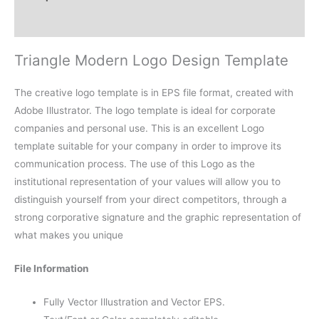
Reviews (0)
Triangle Modern Logo Design Template
The creative logo template is in EPS file format, created with
Adobe Illustrator. The logo template is ideal for corporate
companies and personal use. This is an excellent Logo
template suitable for your company in order to improve its
communication process. The use of this Logo as the
institutional representation of your values will allow you to
distinguish yourself from your direct competitors, through a
strong corporative signature and the graphic representation of
what makes you unique
File Information
Fully Vector Illustration and Vector EPS.