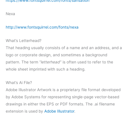
https://www.fontsquirrel.com/fonts/sansation
Nexa
http://www.fontsquirrel.com/fonts/nexa
What’s Letterhead?
That heading usually consists of a name and an address, and a
logo or corporate design, and sometimes a background
pattern. The term “
letterhead
” is often used to refer to the
whole sheet imprinted with such a heading.
What’s Ai File?
Adobe Illustrator Artwork is a proprietary file format developed
by Adobe Systems for representing single-page vector-based
drawings in either the EPS or PDF formats. The .ai filename
extension is used by
Adobe Illustrator
.