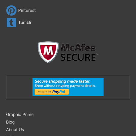
Pinterest
Tumblr
Search
Graphic Prime
for:
Blog
About Us