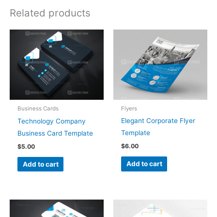
Related products
Flyers
Business Cards
Elegant Corporate Flyer
Technology Company
Template
Business Card Template
$
6.00
$
5.00
Add to cart
Add to cart