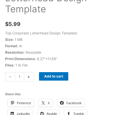
Template
$
5.99
Top Corporate Letterhead Design Template
Size:
1 MB
Format:
Ai
Resolution:
Resizable
Print Dimensions:
8.27”×11.69”
Files:
1 Ai File
-
+
Add to cart
Share this:
Pinterest
X
Facebook
LinkedIn
Reddit
Tumblr