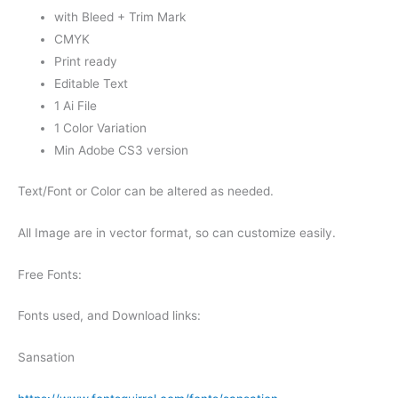
with Bleed + Trim Mark
CMYK
Print ready
Editable Text
1 Ai File
1 Color Variation
Min Adobe CS3 version
Text/Font or Color can be altered as needed.
All Image are in vector format, so can customize easily.
Free Fonts:
Fonts used, and Download links:
Sansation