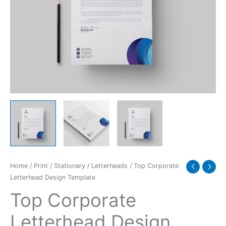
Home
/
Print
/
Stationary
/
Letterheads
/ Top Corporate
Letterhead Design Template
Top Corporate
Letterhead Design