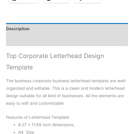
Description
Reviews (0)
Top Corporate Letterhead Design
Template
The business corporate business letterhead template are well-
organized and editable. This is a clean and modern letterhead
design suitable for all kind of businesses. All the elements are
easy to edit and customizable.
Features of Letterhead Template
8.27 × 11.69 inch dimensions.
A4 Size