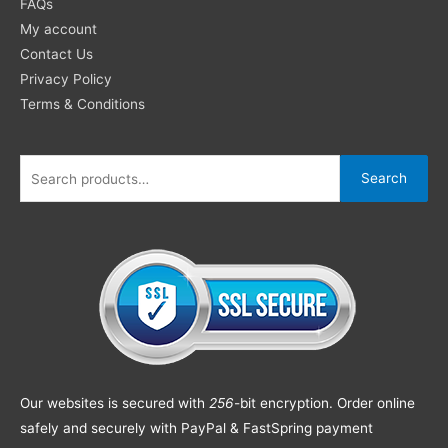
FAQs
My account
Contact Us
Privacy Policy
Terms & Conditions
Search
Our websites is secured with
256
-bit encryption. Order online
safely and securely with PayPal & FastSpring payment