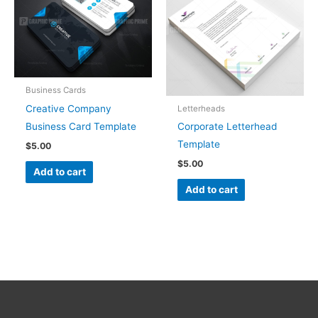
Business Cards
Creative Company
Letterheads
Business Card Template
Corporate Letterhead
Template
$
5.00
$
5.00
Add to cart
Add to cart