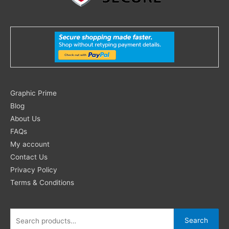
Search
Graphic Prime
for:
Blog
About Us
FAQs
My account
Contact Us
Privacy Policy
Terms & Conditions
Search