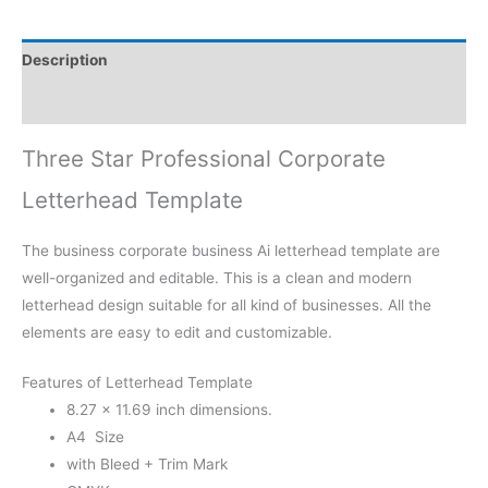
Description
Reviews (0)
Three Star Professional Corporate
Letterhead Template
The business corporate business Ai letterhead template are
well-organized and editable. This is a clean and modern
letterhead design suitable for all kind of businesses. All the
elements are easy to edit and customizable.
Features of Letterhead Template
8.27 × 11.69 inch dimensions.
A4 Size
with Bleed + Trim Mark