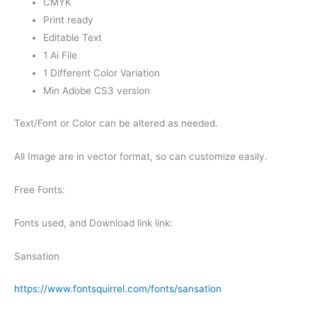
CMYK
Print ready
Editable Text
1 Ai File
1 Different Color Variation
Min Adobe CS3 version
Text/Font or Color can be altered as needed.
All Image are in vector format, so can customize easily.
Free Fonts:
Fonts used, and Download link link:
Sansation
https://www.fontsquirrel.com/fonts/sansation