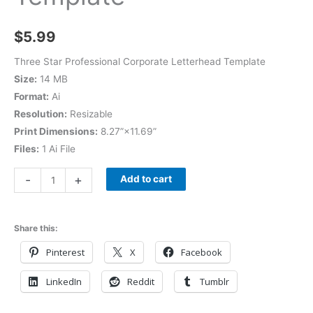
$
5.99
Three Star Professional Corporate Letterhead Template
Size:
14 MB
Format:
Ai
Resolution:
Resizable
Print Dimensions:
8.27”×11.69”
Files:
1 Ai File
-
+
Add to cart
Share this:
Pinterest
X
Facebook
LinkedIn
Reddit
Tumblr