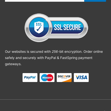
Our websites is secured with
256
-bit encryption. Order online
safely and securely with PayPal & FastSpring payment
gateways.