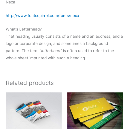
Nexa
http://www.fontsquirrel.com/fonts/nexa
What’s Letterhead?
That heading usually consists of a name and an address, and a
logo or corporate design, and sometimes a background
pattern. The term “
letterhead
” is often used to refer to the
whole sheet imprinted with such a heading.
Related products