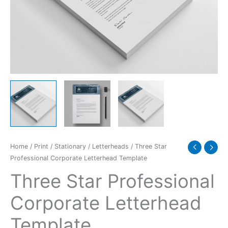
quantity
Home
/
Print
/
Stationary
/
Letterheads
/ Three Star
Professional Corporate Letterhead Template
Three Star Professional
Corporate Letterhead
Template