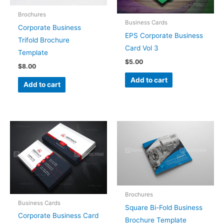
Brochures
Business Cards
Corporate Business
EPS Corporate Business
Trifold Brochure
Card Vol 3
Template
$
5.00
$
8.00
Add to cart
Add to cart
Brochures
Business Cards
Square Bi-Fold Business
Corporate Business Card
Brochure Template