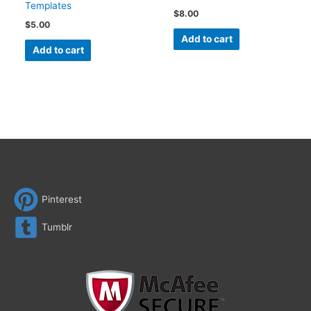
Templates
$
8.00
$
5.00
Add to cart
Add to cart
Pinterest
Tumblr