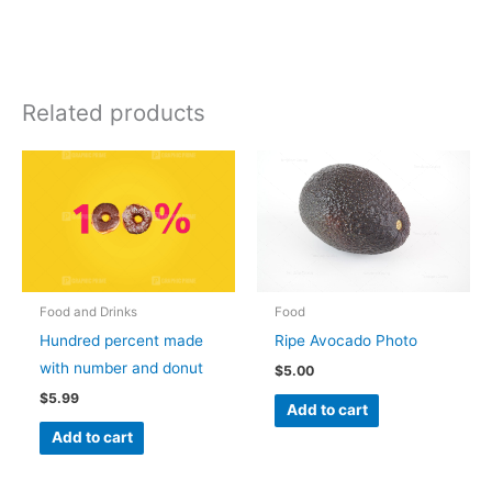
Related products
Food and Drinks
Food
Hundred percent made
Ripe Avocado Photo
with number and donut
$
5.00
$
5.99
Add to cart
Add to cart