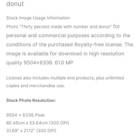
donut
Stock Image Usage Information
for
Photo “Thirty percent made with number and donut”
personal and commercial purposes according to the
conditions of the purchased Royalty-free license. The
image is available for download in high resolution
quality 9504×6336. 61.0 MP
License also includes multiple end products, plus unlimited
copies and merchandise use.
Stock Photo Resolution:
9504 x 6336 Pixel
80.46cm x 53.64cm (300 DPI)
31.68″ x 21.12″ (300 DPI)