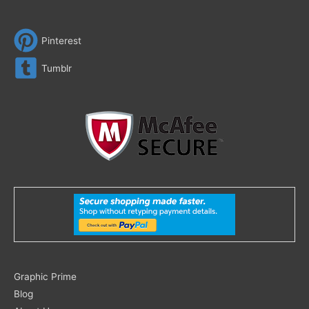
Pinterest
Tumblr
Search
Graphic Prime
for:
Blog