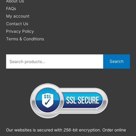
About Us
FAQs
My account
Contact Us
Privacy Policy
Terms & Conditions
Search
Our websites is secured with
256
-bit encryption. Order online