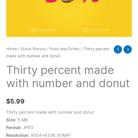
donut
quantity
Home
/
Stock Photos
/
Food and Drinks
/ Thirty percent
made with number and donut
Thirty percent made
with number and donut
$
5.99
Thirty percent made with number and donut
Size:
5 MB
Format:
JPEG
Resolution:
9504×6336 (61MP)