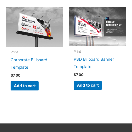
Print
Print
PSD Billboard Banner
Corporate Billboard
Template
Template
$
7.00
$
7.00
Add to cart
Add to cart