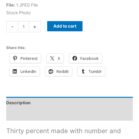
File:
1 JPEG File
Stock Photo
-
+
Add to cart
Share this:
Pinterest
X
Facebook
LinkedIn
Reddit
Tumblr
Description
Reviews (0)
Thirty percent made with number and