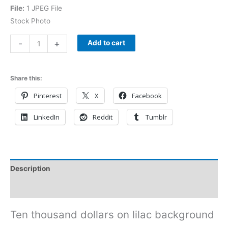
File:
1 JPEG File
Stock Photo
-
+
Add to cart
Share this:
Pinterest
X
Facebook
LinkedIn
Reddit
Tumblr
Description
Reviews (0)
Ten thousand dollars on lilac background