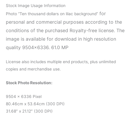
Stock Image Usage Information
for
Photo “Ten thousand dollars on lilac background”
personal and commercial purposes according to the
conditions of the purchased Royalty-free license. The
image is available for download in high resolution
quality 9504×6336. 61.0 MP
License also includes multiple end products, plus unlimited
copies and merchandise use.
Stock Photo Resolution:
9504 x 6336 Pixel
80.46cm x 53.64cm (300 DPI)
31.68″ x 21.12″ (300 DPI)