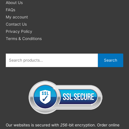
About Us
FAQs
My account
Contact Us
Privacy Policy
Terms & Conditions
Search
Our websites is secured with
256
-bit encryption. Order online