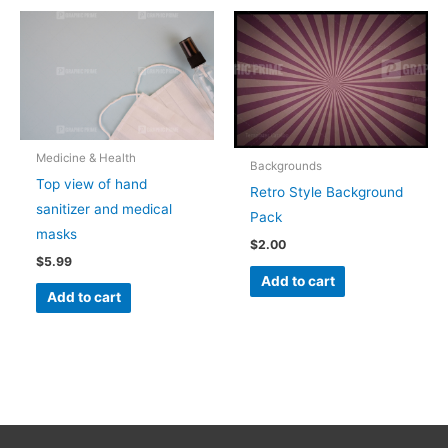
Medicine & Health
Backgrounds
Top view of hand
Retro Style Background
sanitizer and medical
Pack
masks
$
2.00
$
5.99
Add to cart
Add to cart