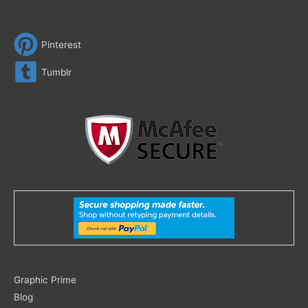
Pinterest
Tumblr
Search
Graphic Prime
for:
Blog