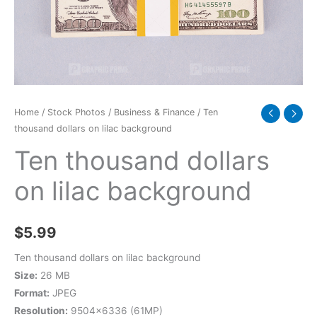
quantity
Home
/
Stock Photos
/
Business & Finance
/ Ten
thousand dollars on lilac background
Ten thousand dollars
on lilac background
$
5.99
Ten thousand dollars on lilac background
Size:
26 MB
Format:
JPEG
Resolution:
9504×6336 (61MP)