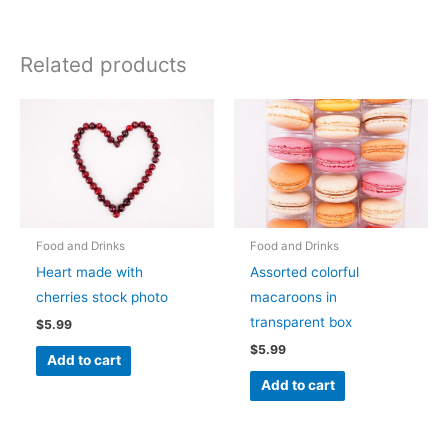
Related products
Food and Drinks
Food and Drinks
Heart made with
Assorted colorful
cherries stock photo
macaroons in
transparent box
$
5.99
$
5.99
Add to cart
Add to cart