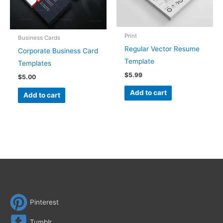
Print
Business Cards
Regular Vector Resume
Corporate Business Card
Template
Templates
$
5.99
$
5.00
Add to cart
Add to cart
Pinterest
Tumblr