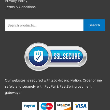
Privacy Policy
Terms & Conditions
Search
Our websites is secured with
256
-bit encryption. Order online
safely and securely with PayPal & FastSpring payment
gateways.