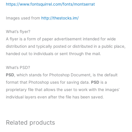
https://www.fontsquirrel.com/fonts/montserrat
Images used from
http://thestocks.im/
What’s flyer?
A flyer is a form of paper advertisement intended for wide
distribution and typically posted or distributed in a public place,
handed out to individuals or sent through the mail.
What’s PSD?
PSD
, which stands for Photoshop Document, is the default
format that Photoshop uses for saving data.
PSD
is a
proprietary file that allows the user to work with the images’
individual layers even after the file has been saved.
Related products