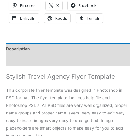
Pinterest
X
Facebook
LinkedIn
Reddit
Tumblr
Description
Reviews (0)
Stylish Travel Agency Flyer Template
This corporate flyer template was designed in Photoshop in
PSD format. The flyer template includes help file and
Photoshop PSD’s. All PSD files are very well organized, proper
name groups and proper name layers. Very easy to edit very
easy to insert images very easy to change text. Image
placeholders are smart objects to make easy for you to add
image and edit file.