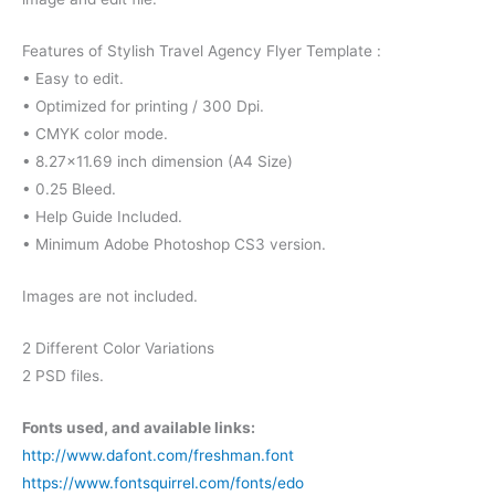
Features of Stylish Travel Agency Flyer Template :
• Easy to edit.
• Optimized for printing / 300 Dpi.
• CMYK color mode.
• 8.27×11.69 inch dimension (A4 Size)
• 0.25 Bleed.
• Help Guide Included.
• Minimum Adobe Photoshop CS3 version.
Images are not included.
2 Different Color Variations
2 PSD files.
Fonts used, and available links:
http://www.dafont.com/freshman.font
https://www.fontsquirrel.com/fonts/edo