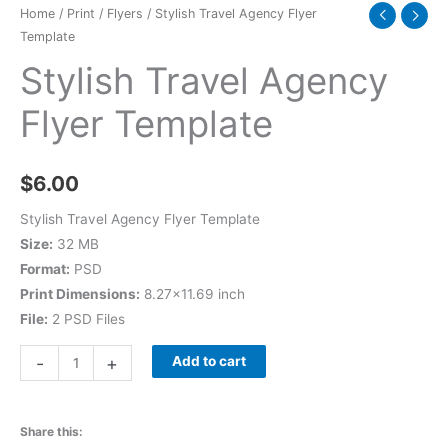
Home
/
Print
/
Flyers
/ Stylish Travel Agency Flyer
Template
Stylish Travel Agency
Flyer Template
$
6.00
Stylish Travel Agency Flyer Template
Size:
32 MB
Format:
PSD
Print Dimensions:
8.27×11.69 inch
File:
2 PSD Files
-
+
Add to cart
Share this: