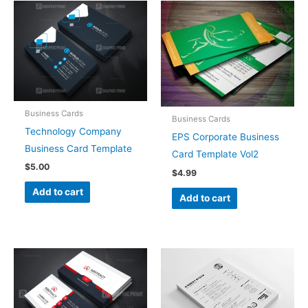
Business Cards
Business Cards
Technology Company
EPS Corporate Business
Business Card Template
Card Template Vol2
$
5.00
$
4.99
Add to cart
Add to cart