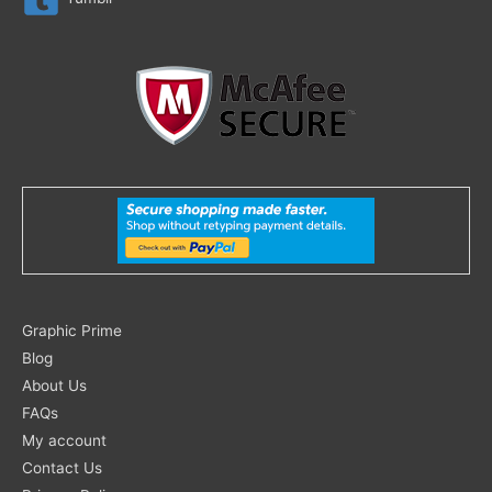
Search
Graphic Prime
for:
Blog
About Us
FAQs
My account
Contact Us