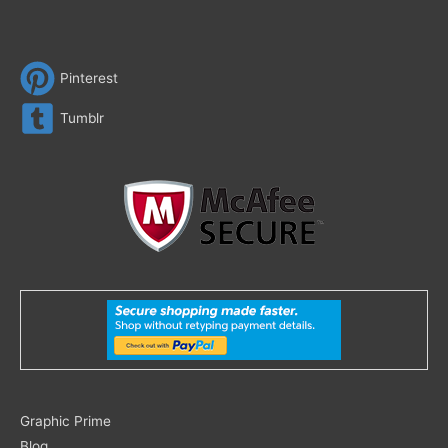
Pinterest
Tumblr
Search
Graphic Prime
for:
Blog