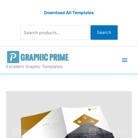
Skip
Search
to
Download All Templates
for:
content
Search
Main
Men
Excellent Graphic Templates
Stylish
Presentation
Folders
quantity