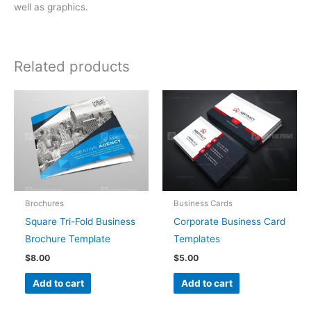
well as graphics.
Related products
Brochures
Business Cards
Square Tri-Fold Business
Corporate Business Card
Brochure Template
Templates
$
8.00
$
5.00
Add to cart
Add to cart