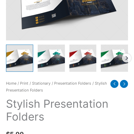
Home
/
Print
/
Stationary
/
Presentation Folders
/ Stylish
Presentation Folders
Stylish Presentation
Folders