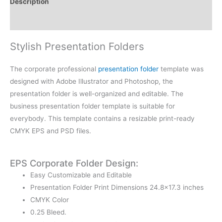
Description
Reviews (0)
Stylish Presentation Folders
The corporate professional
presentation folder
template was
designed with Adobe Illustrator and Photoshop, the
presentation folder is well-organized and editable. The
business presentation folder template is suitable for
everybody. This template contains a resizable print-ready
CMYK EPS and PSD files.
EPS Corporate Folder Design:
Easy Customizable and Editable
Presentation Folder Print Dimensions 24.8×17.3 inches
CMYK Color
0.25 Bleed.