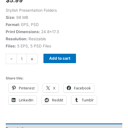
$
5.99
Stylish Presentation Folders
Size:
98 MB
Format:
EPS, PSD
Print Dimensions:
24.8×17.3
Resolution:
Resizable
Files:
5 EPS, 5 PSD Files
-
+
Add to cart
Share this:
Pinterest
X
Facebook
LinkedIn
Reddit
Tumblr