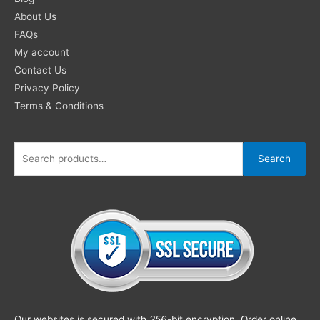
About Us
FAQs
My account
Contact Us
Privacy Policy
Terms & Conditions
Search
Our websites is secured with
256
-bit encryption. Order online