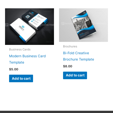
Brochures
Business Cards
Bi-Fold Creative
Modern Business Card
Brochure Template
Template
$
8.00
$
5.00
Add to cart
Add to cart