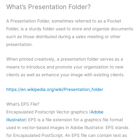
What’s Presentation Folder?
A Presentation Folder, sometimes referred to as a Pocket
Folder, is a sturdy folder used to store and organize documents
such as those distributed during a sales meeting or other
presentation.
When printed creatively, a presentation folder serves as a
means to introduce and promote your organization to new
clients as well as enhance your image with existing clients.
https://en.wikipedia.org/wiki/Presentation_folder
What’s EPS File?
Encapsulated Postscript Vector graphics (
Adobe
Illustrator
) EPS is a file extension for a graphics file format
used in vector-based images in Adobe Illustrator. EPS stands
for Encapsulated PostScript. An EPS file can contain text as