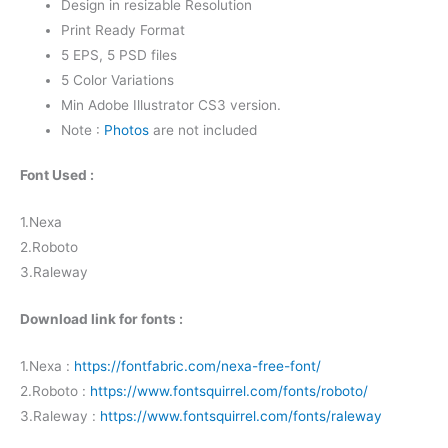
Design in resizable Resolution
Print Ready Format
5 EPS, 5 PSD files
5 Color Variations
Min Adobe Illustrator CS3 version.
Note :
Photos
are not included
Font Used :
1.Nexa
2.Roboto
3.Raleway
Download link for fonts :
1.Nexa :
https://fontfabric.com/nexa-free-font/
2.Roboto :
https://www.fontsquirrel.com/fonts/roboto/
3.Raleway :
https://www.fontsquirrel.com/fonts/raleway