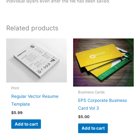
individual layers even after the file has been saved.
Related products
Print
Business Cards
Regular Vector Resume
EPS Corporate Business
Template
Card Vol 3
$
5.99
$
5.00
Add to cart
Add to cart