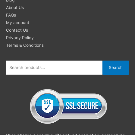
About Us
FAQs
My account
Contact Us
Privacy Policy
Terms & Conditions
Search