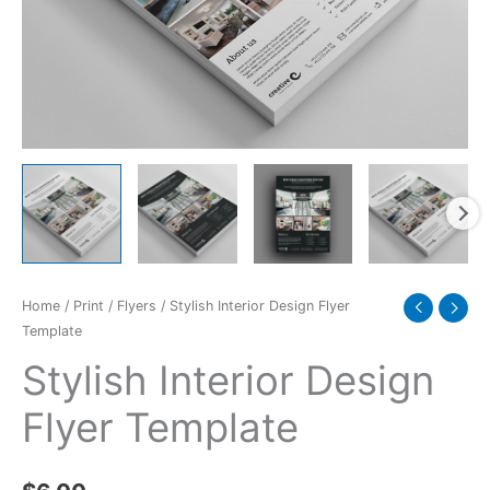
Home
/
Print
/
Flyers
/ Stylish Interior Design Flyer
Template
Stylish Interior Design
Flyer Template