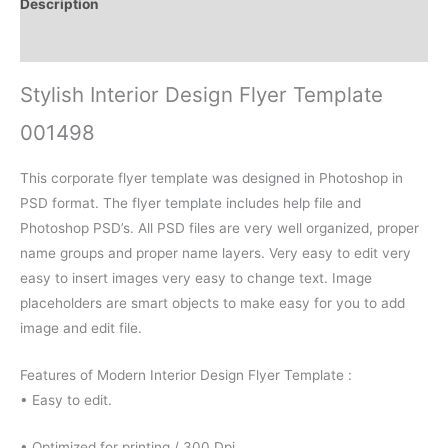
Description
Reviews (0)
Stylish Interior Design Flyer Template
001498
This corporate flyer template was designed in Photoshop in
PSD format. The flyer template includes help file and
Photoshop PSD’s. All PSD files are very well organized, proper
name groups and proper name layers. Very easy to edit very
easy to insert images very easy to change text. Image
placeholders are smart objects to make easy for you to add
image and edit file.
Features of Modern Interior Design Flyer Template :
• Easy to edit.
• Optimized for printing / 300 Dpi.