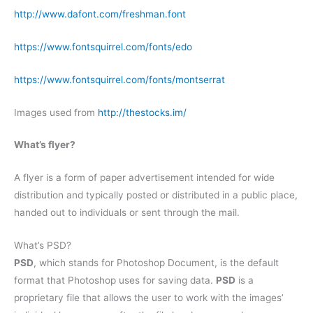
http://www.dafont.com/freshman.font
https://www.fontsquirrel.com/fonts/edo
https://www.fontsquirrel.com/fonts/montserrat
Images used from
http://thestocks.im/
What’s flyer?
A flyer is a form of paper advertisement intended for wide
distribution and typically posted or distributed in a public place,
handed out to individuals or sent through the mail.
What’s PSD?
PSD
, which stands for Photoshop Document, is the default
format that Photoshop uses for saving data.
PSD
is a
proprietary file that allows the user to work with the images’