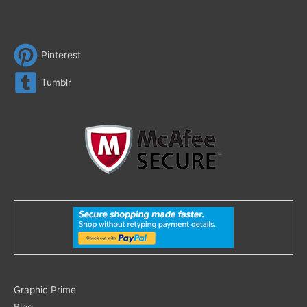
Pinterest
Tumblr
Search
Graphic Prime
for:
Blog