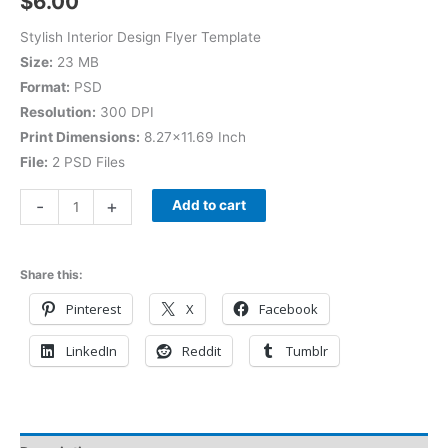
$
6.00
Stylish Interior Design Flyer Template
Size:
23 MB
Format:
PSD
Resolution:
300 DPI
Print Dimensions:
8.27×11.69 Inch
File:
2 PSD Files
-
+
Add to cart
Share this:
Pinterest
X
Facebook
LinkedIn
Reddit
Tumblr