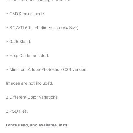
• CMYK color mode.
• 8.27×11.69 inch dimension (A4 Size)
• 0.25 Bleed.
• Help Guide Included.
• Minimum Adobe Photoshop CS3 version.
Images are not included.
2 Different Color Variations
2 PSD files.
Fonts used, and available links: