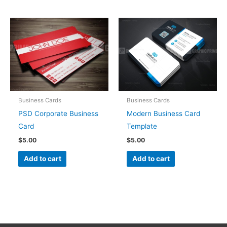
Business Cards
Business Cards
PSD Corporate Business
Modern Business Card
Card
Template
$
5.00
$
5.00
Add to cart
Add to cart