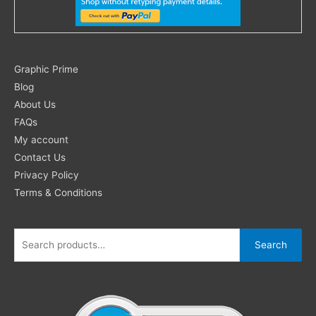
Search
Graphic Prime
for:
Blog
About Us
FAQs
My account
Contact Us
Privacy Policy
Terms & Conditions
Search