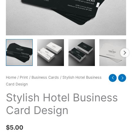
Home
/
Print
/
Business Cards
/ Stylish Hotel Business
Card Design
Stylish Hotel Business
Card Design
$
5.00