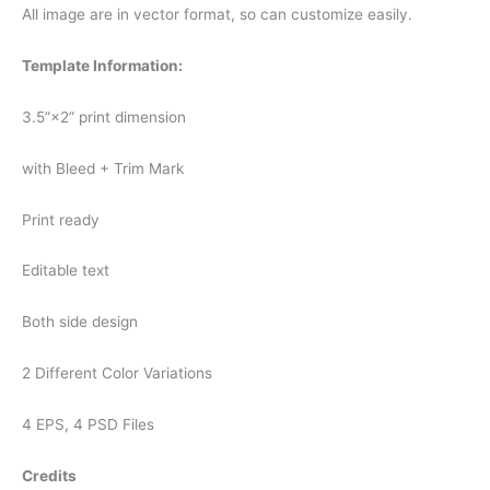
All image are in vector format, so can customize easily.
Template Information:
3.5”×2” print dimension
with Bleed + Trim Mark
Print ready
Editable text
Both side design
2 Different Color Variations
4 EPS, 4 PSD Files
Credits