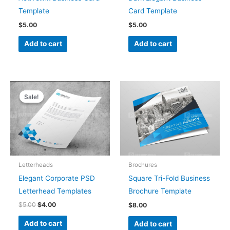
Template
Card Template
$
5.00
$
5.00
Add to cart
Add to cart
Original
Current
price
price
Sale!
Sale!
was:
is:
$5.00.
$4.00.
Letterheads
Brochures
Elegant Corporate PSD
Square Tri-Fold Business
Letterhead Templates
Brochure Template
$
5.00
$
4.00
$
8.00
Add to cart
Add to cart