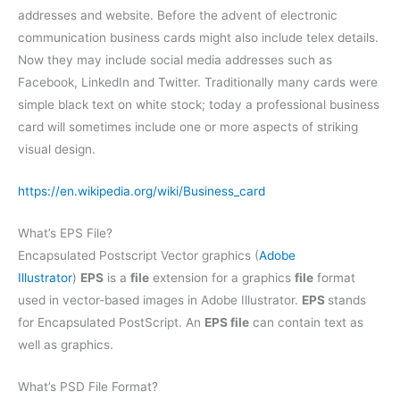
addresses and website. Before the advent of electronic
communication business cards might also include telex details.
Now they may include social media addresses such as
Facebook, LinkedIn and Twitter. Traditionally many cards were
simple black text on white stock; today a professional business
card will sometimes include one or more aspects of striking
visual design.
https://en.wikipedia.org/wiki/Business_card
What’s EPS File?
Encapsulated Postscript Vector graphics (
Adobe
Illustrator
)
EPS
is a
file
extension for a graphics
file
format
used in vector-based images in Adobe Illustrator.
EPS
stands
for Encapsulated PostScript. An
EPS file
can contain text as
well as graphics.
What’s PSD File Format?