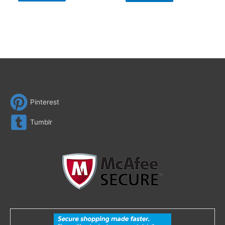
Pinterest
Tumblr