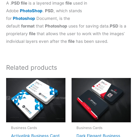
A .
PSD file
is a layered image
file
used in
Adobe
PhotoShop
.
PSD
, which stands
for
Photoshop
Document, is the
default
format
that
Photoshop
uses for saving data.
PSD
is a
proprietary
file
that allows the user to work with the images’
individual layers even after the
file
has been saved.
Related products
Business Cards
Business Cards
Activelink Business Card
Dark Elegant Business