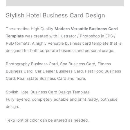
Reviews (0)
Stylish Hotel Business Card Design
The creative High Quality
Modern Versatile Business Card
Template
was created with Illustrator / Photoshop in EPS /
PSD formats. A highly versatile business card template that is
designed for both corporate business and personal usage.
Photography Business Card, Spa Business Card, Fitness
Business Card, Car Dealer Business Card, Fast Food Business
Card, Real Estate Business Card and more.
Stylish Hotel Business Card Design Template
Fully layered, completely editable and print ready, both side
design.
Text/Font or color can be altered as needed.