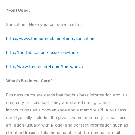
*Font Used:
Sansation , Nexa you can download at:
https://www.fontsquirrel.com/fonts/sansation
http://fontfabric.com/nexa-free-font/
http://www.fontsquirrel.com/fonts/nexa
What’s Business Card?
Business cards are cards bearing business information about a
company or individual. They are shared during formal
introductions as a convenience and a memory aid. A business
card typically includes the giver’s name, company or business
affiliation (usually with a logo) and contact information such as
street addresses, telephone number(s), fax number, e-mail