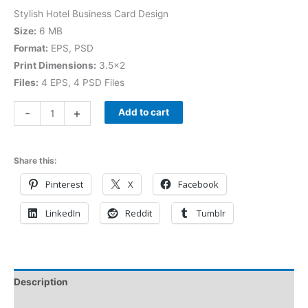
Stylish Hotel Business Card Design
Size:
6 MB
Format:
EPS, PSD
Print Dimensions:
3.5×2
Files:
4 EPS, 4 PSD Files
-
+
Add to cart
Share this:
Pinterest
X
Facebook
LinkedIn
Reddit
Tumblr
Description