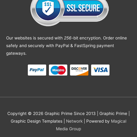
Our websites is secured with
256
-bit encryption. Order online
safely and securely with PayPal & FastSpring payment
gateways.
Copyright © 2026 Graphic Prime Since 2013 |
Graphic Prime |
Graphic Design Templates
|
Network
| Powered by
Magical
Media Group