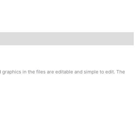
graphics in the files are editable and simple to edit. The