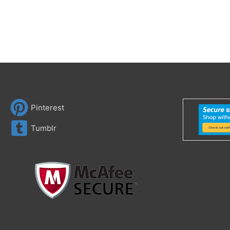
Pinterest
Tumblr