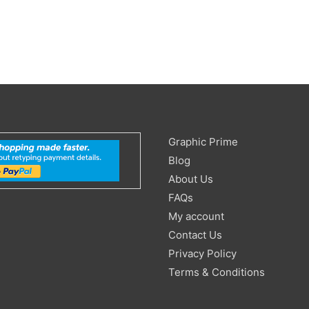
Search
Graphic Prime
for:
Blog
About Us
FAQs
My account
Contact Us
Privacy Policy
Terms & Conditions