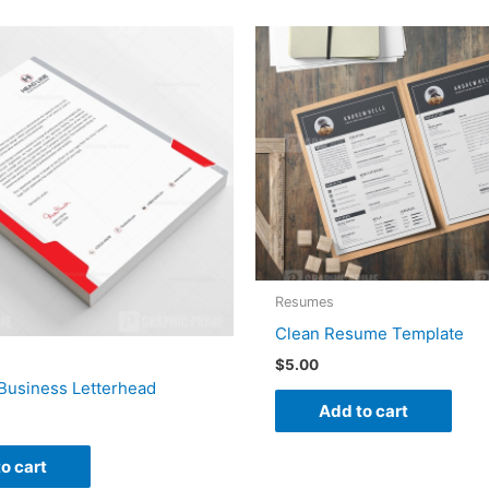
Resumes
Clean Resume Template
$
5.00
Business Letterhead
Add to cart
o cart