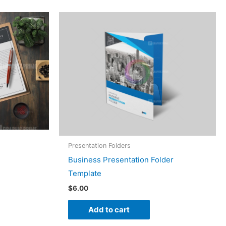
Presentation Folders
Business Presentation Folder
Template
$
6.00
Add to cart