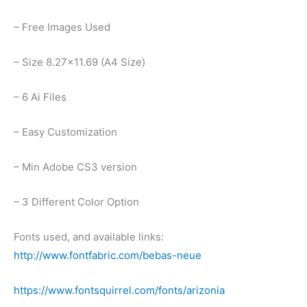
– Free Images Used
– Size 8.27×11.69 (A4 Size)
– 6 Ai Files
– Easy Customization
– Min Adobe CS3 version
– 3 Different Color Option
Fonts used, and available links:
http://www.fontfabric.com/bebas-neue
https://www.fontsquirrel.com/fonts/arizonia