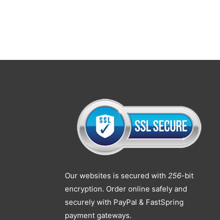
Our websites is secured with
256
-bit
encryption. Order online safely and
securely with PayPal & FastSpring
payment gateways.