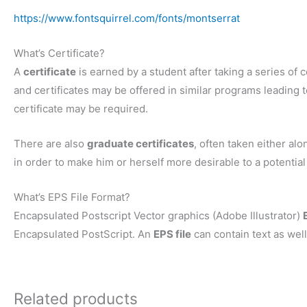
https://www.fontsquirrel.com/fonts/montserrat
What’s Certificate?
A
certificate
is earned by a student after taking a series of c
and certificates may be offered in similar programs leading to
certificate may be required.
There are also
graduate certificates
, often taken either al
in order to make him or herself more desirable to a potentia
What’s EPS File Format?
Encapsulated Postscript Vector graphics (Adobe Illustrator)
Encapsulated PostScript. An
EPS file
can contain text as well
Related products