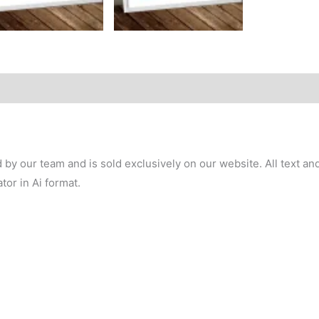
y our team and is sold exclusively on our website. All text and 
tor in Ai format.