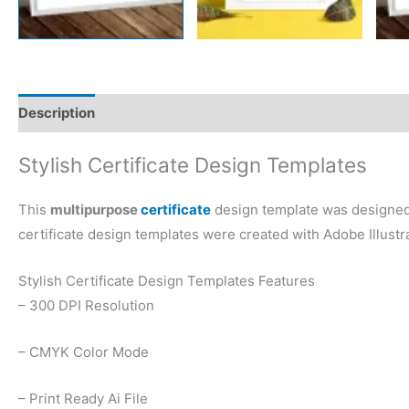
Description
Reviews (0)
Stylish Certificate Design Templates
This
multipurpose
certificate
design template was designed b
certificate design templates were created with Adobe Illustra
Stylish Certificate Design Templates Features
– 300 DPI Resolution
– CMYK Color Mode
– Print Ready Ai File