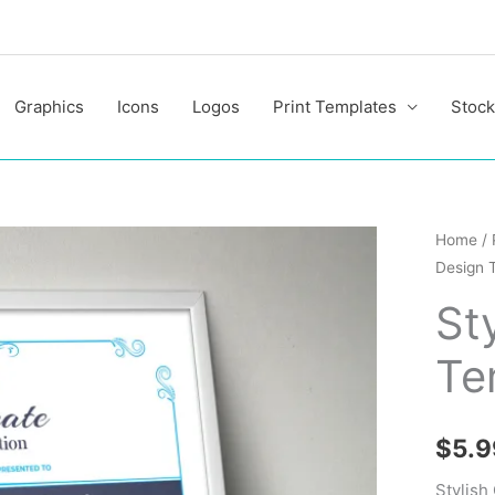
Graphics
Icons
Logos
Print Templates
Stock
Stylish
Home
/
Design 
Certific
Design
St
Templa
Te
quantit
$
5.9
Stylish