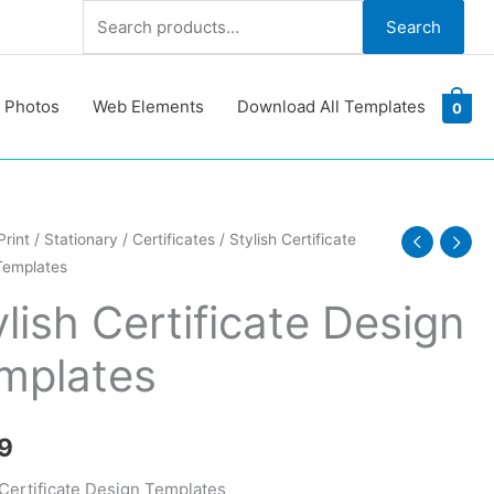
Search
Search
for:
 Photos
Web Elements
Download All Templates
0
Print
/
Stationary
/
Certificates
/ Stylish Certificate
Templates
ate
ylish Certificate Design
tes
mplates
y
9
 Certificate Design Templates