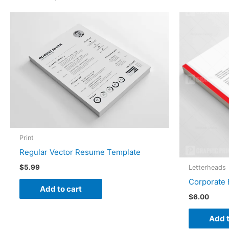
Print
Regular Vector Resume Template
$
5.99
Letterheads
Corporate 
Add to cart
$
6.00
Add t