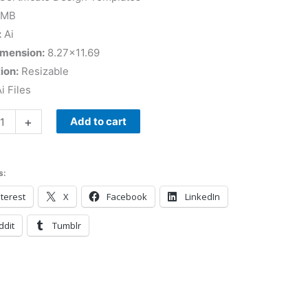
 MB
:
Ai
imension:
8.27×11.69
ion:
Resizable
i Files
+
Add to cart
s:
terest
X
Facebook
LinkedIn
ddit
Tumblr