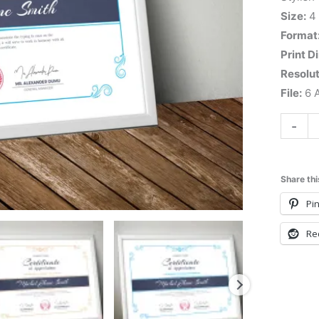
Size:
4
Format
Print D
Resolut
File:
6 A
-
Share thi
Pin
Re