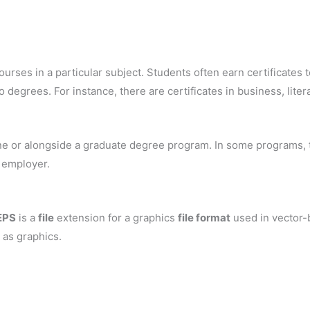
ourses in a particular subject. Students often earn certificates to
 degrees. For instance, there are certificates in business, liter
one or alongside a graduate degree program. In some programs, the
l employer.
EPS
is a
file
extension for a graphics
file format
used in vector-
 as graphics.