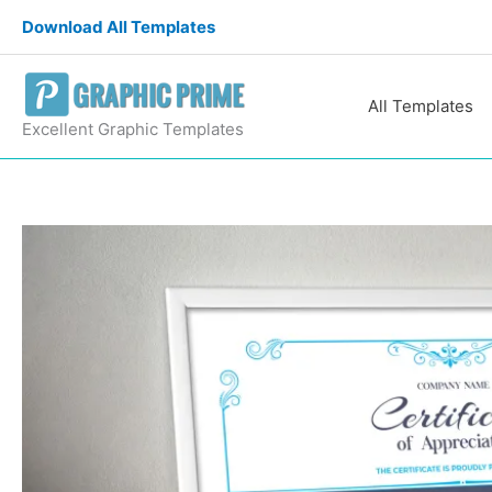
Skip
Download All Templates
to
content
All Templates
Excellent Graphic Templates