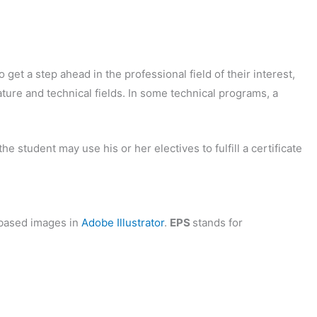
 get a step ahead in the professional field of their interest,
ature and technical fields. In some technical programs, a
 student may use his or her electives to fulfill a certificate
based images in
Adobe Illustrator
.
EPS
stands for