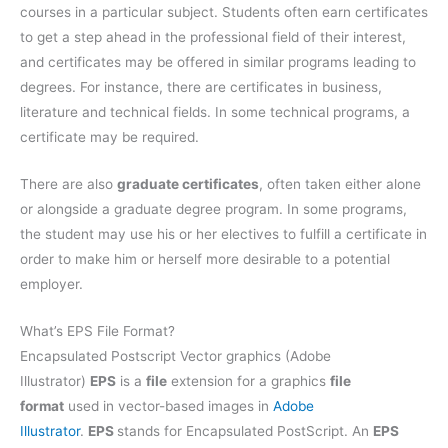
courses in a particular subject. Students often earn certificates
to get a step ahead in the professional field of their interest,
and certificates may be offered in similar programs leading to
degrees. For instance, there are certificates in business,
literature and technical fields. In some technical programs, a
certificate may be required.
There are also
graduate certificates
, often taken either alone
or alongside a graduate degree program. In some programs,
the student may use his or her electives to fulfill a certificate in
order to make him or herself more desirable to a potential
employer.
What’s EPS File Format?
Encapsulated Postscript Vector graphics (Adobe
Illustrator)
EPS
is a
file
extension for a graphics
file
format
used in vector-based images in
Adobe
Illustrator
.
EPS
stands for Encapsulated PostScript. An
EPS