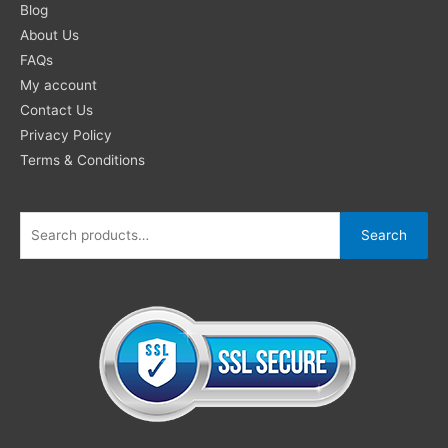
for:
Blog
About Us
FAQs
My account
Contact Us
Privacy Policy
Terms & Conditions
Search