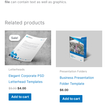
file
can contain text as well as graphics.
Related products
Original
Current
price
price
Sale!
Sale!
was:
is:
$5.00.
$4.00.
Letterheads
Presentation Folders
Elegant Corporate PSD
Business Presentation
Letterhead Templates
Folder Template
$
5.00
$
4.00
$
6.00
Add to cart
Add to cart