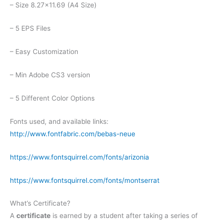
– Size 8.27×11.69 (A4 Size)
– 5 EPS Files
– Easy Customization
– Min Adobe CS3 version
– 5 Different Color Options
Fonts used, and available links:
http://www.fontfabric.com/bebas-neue
https://www.fontsquirrel.com/fonts/arizonia
https://www.fontsquirrel.com/fonts/montserrat
What’s Certificate?
A
certificate
is earned by a student after taking a series of