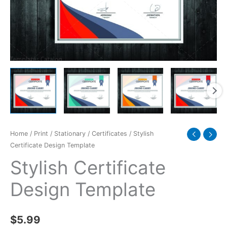
Home
/
Print
/
Stationary
/
Certificates
/ Stylish
Certificate Design Template
Stylish Certificate
Design Template
$
5.99