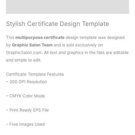
Reviews (0)
Stylish Certificate Design Template
This
multipurpose certificate
design template was designed
by
Graphic Salon Team
and is sold exclusively on
GraphicSalon.com. All text and graphics in the files are editable
and simple to edit.
Certificate Template Features
– 300 DPI Resolution
– CMYK Color Mode
– Print Ready EPS File
– Free Images Used