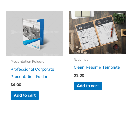
Resumes
Presentation Folders
Clean Resume Template
Professional Corporate
$
5.00
Presentation Folder
$
6.00
Add to cart
Add to cart