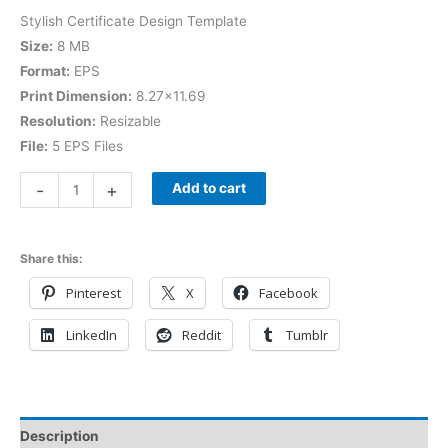
Stylish Certificate Design Template
Size:
8 MB
Format:
EPS
Print Dimension:
8.27×11.69
Resolution:
Resizable
File:
5 EPS Files
-
+
Add to cart
Share this:
Pinterest
X
Facebook
LinkedIn
Reddit
Tumblr
Description