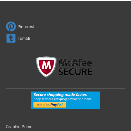
Pinterest
Tumblr
Search
Graphic Prime